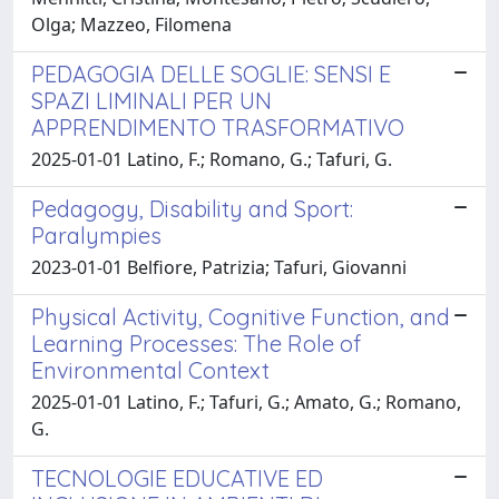
Olga; Mazzeo, Filomena
PEDAGOGIA DELLE SOGLIE: SENSI E
SPAZI LIMINALI PER UN
APPRENDIMENTO TRASFORMATIVO
2025-01-01 Latino, F.; Romano, G.; Tafuri, G.
Pedagogy, Disability and Sport:
Paralympies
2023-01-01 Belfiore, Patrizia; Tafuri, Giovanni
Physical Activity, Cognitive Function, and
Learning Processes: The Role of
Environmental Context
2025-01-01 Latino, F.; Tafuri, G.; Amato, G.; Romano,
G.
TECNOLOGIE EDUCATIVE ED