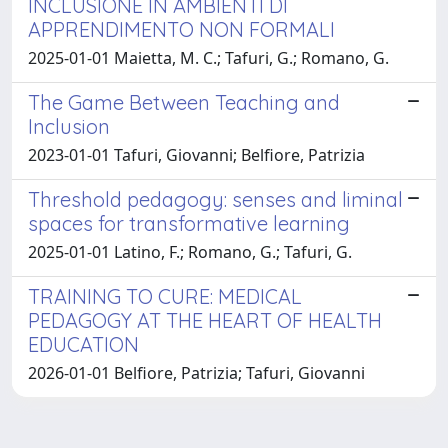
INCLUSIONE IN AMBIENTI DI
APPRENDIMENTO NON FORMALI
2025-01-01 Maietta, M. C.; Tafuri, G.; Romano, G.
The Game Between Teaching and
Inclusion
2023-01-01 Tafuri, Giovanni; Belfiore, Patrizia
Threshold pedagogy: senses and liminal
spaces for transformative learning
2025-01-01 Latino, F.; Romano, G.; Tafuri, G.
TRAINING TO CURE: MEDICAL
PEDAGOGY AT THE HEART OF HEALTH
EDUCATION
2026-01-01 Belfiore, Patrizia; Tafuri, Giovanni