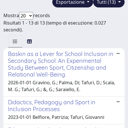
Esportazione
Tutti (13)
Mostra
records
Risultati 1 - 13 di 13 (tempo di esecuzione: 0.027
secondi).
Baskin as a Lever for School Inclusion in
Secondary School: An Experimental
Study Between Sport, Citizenship and
Relational Well-Being.
2026-01-01 Gravino, G.; Palma, Di; Tafuri, D.; Scala,
M. G.; Tafuri, G.; &, G.; Saraiello, E.
Didactics, Pedagogy and Sport in
Inclusion Processes
2023-01-01 Belfiore, Patrizia; Tafuri, Giovanni