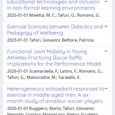
Educational technologies and inclusion
in non-formal learning environments
2025-01-01 Maietta, M. C.; Tafuri, G.; Romano, G.
Exercise Sciences between Didactics and
Pedagogy of Wellbeing
2023-01-01 Tafuri, Giovanni; Belfiore, Patrizia
Functional Joint Mobility in Young
Athletes Practicing Bocce Raffa:
Implications for the Performance Model.
2026-01-01 Scamardella, F.; Latino, F.; Romano, G.;
Tafuri, G.; Maisuradze, M.; Saraiello, E.
Heterogeneous antioxidant responses to
exercise in middle-aged men: A six-
month study of amateur soccer players
2025-01-01 Ruggiero, Mario; Tafuri, Giovanni;
Mennitti, Cristina; Montesano, Pietro; Scudiero,