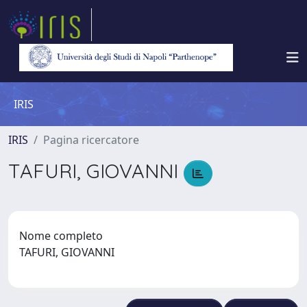
IRIS
IRIS
Pagina ricercatore
TAFURI, GIOVANNI
Nome completo
TAFURI, GIOVANNI