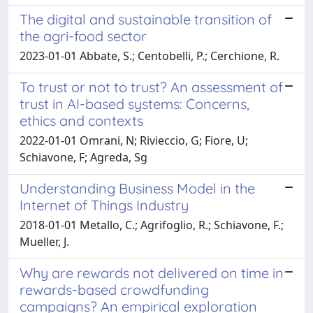
The digital and sustainable transition of
the agri-food sector
2023-01-01 Abbate, S.; Centobelli, P.; Cerchione, R.
To trust or not to trust? An assessment of
trust in AI-based systems: Concerns,
ethics and contexts
2022-01-01 Omrani, N; Rivieccio, G; Fiore, U;
Schiavone, F; Agreda, Sg
Understanding Business Model in the
Internet of Things Industry
2018-01-01 Metallo, C.; Agrifoglio, R.; Schiavone, F.;
Mueller, J.
Why are rewards not delivered on time in
rewards-based crowdfunding
campaigns? An empirical exploration