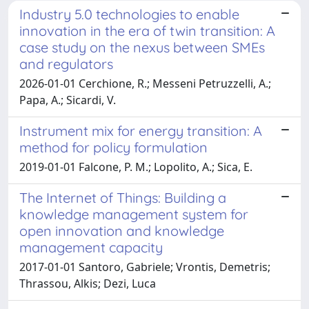
Industry 5.0 technologies to enable
innovation in the era of twin transition: A
case study on the nexus between SMEs
and regulators
2026-01-01 Cerchione, R.; Messeni Petruzzelli, A.;
Papa, A.; Sicardi, V.
Instrument mix for energy transition: A
method for policy formulation
2019-01-01 Falcone, P. M.; Lopolito, A.; Sica, E.
The Internet of Things: Building a
knowledge management system for
open innovation and knowledge
management capacity
2017-01-01 Santoro, Gabriele; Vrontis, Demetris;
Thrassou, Alkis; Dezi, Luca