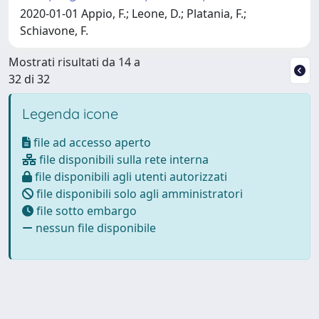
2020-01-01 Appio, F.; Leone, D.; Platania, F.;
Schiavone, F.
Mostrati risultati da 14 a
32 di 32
Legenda icone
file ad accesso aperto
file disponibili sulla rete interna
file disponibili agli utenti autorizzati
file disponibili solo agli amministratori
file sotto embargo
nessun file disponibile