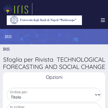
IRIS
IRIS
Sfoglia per Rivista TECHNOLOGICAL
FORECASTING AND SOCIAL CHANGE
Opzioni
Ordina per:
In ordine: