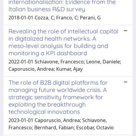
internationalisation: Evidence from the
Italian business R&D survey
2018-01-01 Cozza, C; Franco, C; Perani, G
Revealing the role of intellectual capital
in digitalized health networks. A
meso‑level analysis for building and
monitoring a KPI dashboard
2022-01-01 Schiavone, Francesco; Leone, Daniele;
Caporuscio, Andrea; Kumar, Ajay
The role of B2B digital platforms for
managing future worldwide crisis. A
strategic sensitivity framework for
exploiting the breakthrough
technological innovations
2023-01-01 Caporuscio, Andrea; Schiavone,
Francesco; Bernhard, Fabian; Escobar, Octavio