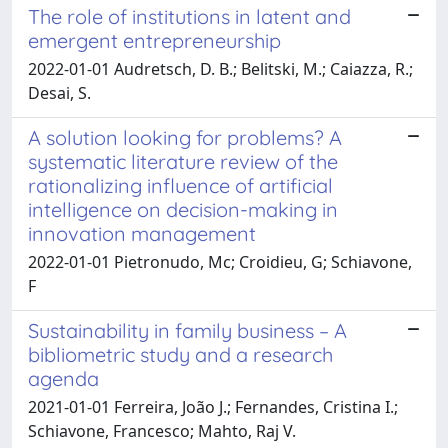
The role of institutions in latent and
emergent entrepreneurship
2022-01-01 Audretsch, D. B.; Belitski, M.; Caiazza, R.;
Desai, S.
A solution looking for problems? A
systematic literature review of the
rationalizing influence of artificial
intelligence on decision-making in
innovation management
2022-01-01 Pietronudo, Mc; Croidieu, G; Schiavone,
F
Sustainability in family business – A
bibliometric study and a research
agenda
2021-01-01 Ferreira, João J.; Fernandes, Cristina I.;
Schiavone, Francesco; Mahto, Raj V.