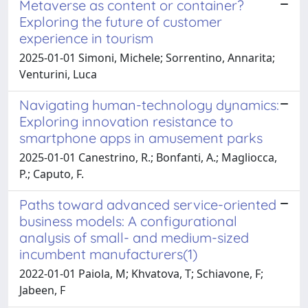
Metaverse as content or container?
Exploring the future of customer
experience in tourism
2025-01-01 Simoni, Michele; Sorrentino, Annarita;
Venturini, Luca
Navigating human-technology dynamics:
Exploring innovation resistance to
smartphone apps in amusement parks
2025-01-01 Canestrino, R.; Bonfanti, A.; Magliocca,
P.; Caputo, F.
Paths toward advanced service-oriented
business models: A configurational
analysis of small- and medium-sized
incumbent manufacturers(1)
2022-01-01 Paiola, M; Khvatova, T; Schiavone, F;
Jabeen, F