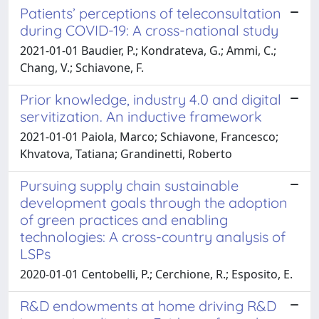
Patients’ perceptions of teleconsultation
during COVID-19: A cross-national study
2021-01-01 Baudier, P.; Kondrateva, G.; Ammi, C.;
Chang, V.; Schiavone, F.
Prior knowledge, industry 4.0 and digital
servitization. An inductive framework
2021-01-01 Paiola, Marco; Schiavone, Francesco;
Khvatova, Tatiana; Grandinetti, Roberto
Pursuing supply chain sustainable
development goals through the adoption
of green practices and enabling
technologies: A cross-country analysis of
LSPs
2020-01-01 Centobelli, P.; Cerchione, R.; Esposito, E.
R&D endowments at home driving R&D