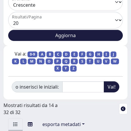
Risultati/Pagina
Vai a:
0-9
A
B
C
D
E
F
G
H
I
J
K
L
M
N
O
P
Q
R
S
T
U
V
W
X
Y
Z
o inserisci le iniziali:
Mostrati risultati da 14 a
32 di 32
esporta metadati