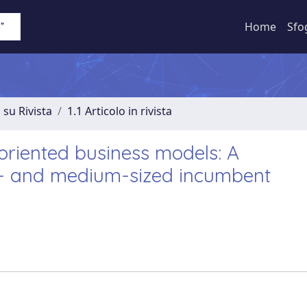
Home
Sfo
 su Rivista
1.1 Articolo in rivista
riented business models: A
ll- and medium-sized incumbent