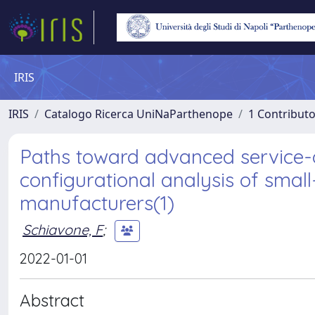
IRIS
IRIS
Catalogo Ricerca UniNaParthenope
1 Contributo
Paths toward advanced service-o
configurational analysis of sma
manufacturers(1)
Schiavone, F
;
2022-01-01
Abstract