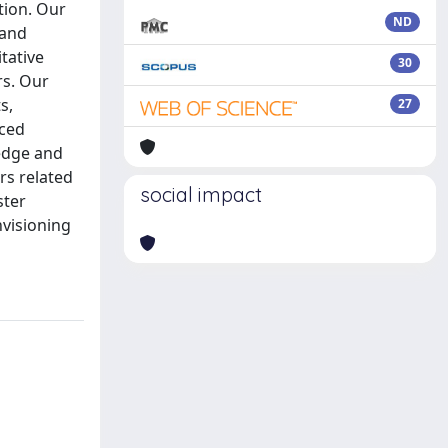
tion. Our
ND
 and
tative
30
rs. Our
s,
27
nced
ledge and
rs related
social impact
ster
nvisioning