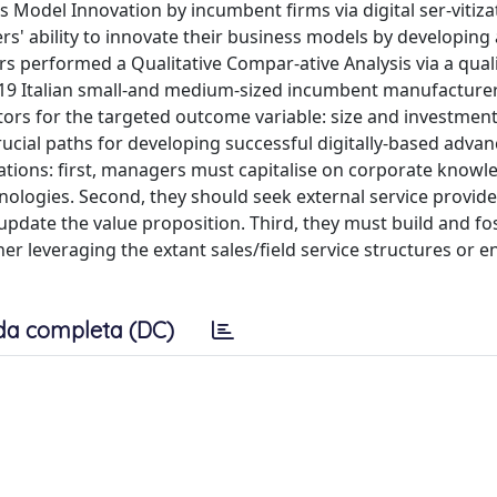
s Model Innovation by incumbent firms via digital ser-vitiza
rs' ability to innovate their business models by developing
rs performed a Qualitative Compar-ative Analysis via a quali
 19 Italian small-and medium-sized incumbent manufacture
ctors for the targeted outcome variable: size and investment
rucial paths for developing successful digitally-based adva
cations: first, managers must capitalise on corporate know
ologies. Second, they should seek external service provide
update the value proposition. Third, they must build and fo
er leveraging the extant sales/field service structures or e
da completa (DC)