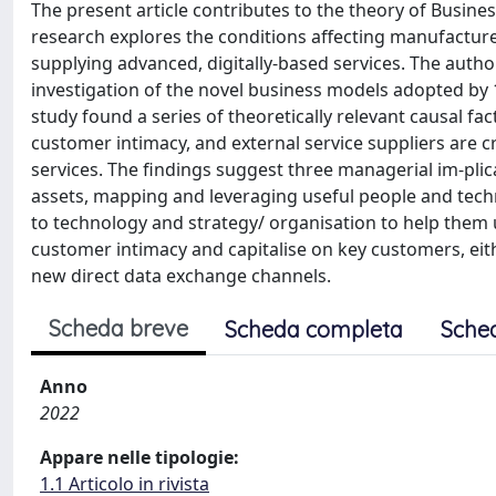
The present article contributes to the theory of Busines
research explores the conditions affecting manufacture
supplying advanced, digitally-based services. The autho
investigation of the novel business models adopted by
study found a series of theoretically relevant causal fa
customer intimacy, and external service suppliers are c
services. The findings suggest three managerial im-pli
assets, mapping and leveraging useful people and techn
to technology and strategy/ organisation to help them 
customer intimacy and capitalise on key customers, eith
new direct data exchange channels.
Scheda breve
Scheda completa
Sche
Anno
2022
Appare nelle tipologie:
1.1 Articolo in rivista