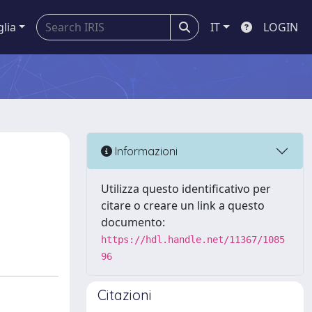
glia
IT
LOGIN
Informazioni
Utilizza questo identificativo per
citare o creare un link a questo
documento:
https://hdl.handle.net/11367/1085
96
Citazioni