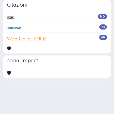
Citazioni
ND
73
66
social impact