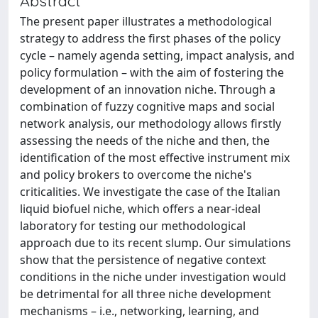
Abstract
The present paper illustrates a methodological
strategy to address the first phases of the policy
cycle – namely agenda setting, impact analysis, and
policy formulation – with the aim of fostering the
development of an innovation niche. Through a
combination of fuzzy cognitive maps and social
network analysis, our methodology allows firstly
assessing the needs of the niche and then, the
identification of the most effective instrument mix
and policy brokers to overcome the niche's
criticalities. We investigate the case of the Italian
liquid biofuel niche, which offers a near-ideal
laboratory for testing our methodological
approach due to its recent slump. Our simulations
show that the persistence of negative context
conditions in the niche under investigation would
be detrimental for all three niche development
mechanisms – i.e., networking, learning, and