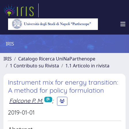
IRIS
IRIS
Catalogo Ricerca UniNaParthenope
1 Contributo su Rivista
1.1 Articolo in rivista
Instrument mix for energy transition:
A method for policy formulation
Falcone P. M.
;
2019-01-01