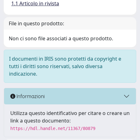
1.1 Articolo in rivista
File in questo prodotto:
Non ci sono file associati a questo prodotto.
I documenti in IRIS sono protetti da copyright e
tutti i diritti sono riservati, salvo diversa
indicazione.
Informazioni
Utilizza questo identificativo per citare o creare un
link a questo documento:
https://hdl.handle.net/11367/80879