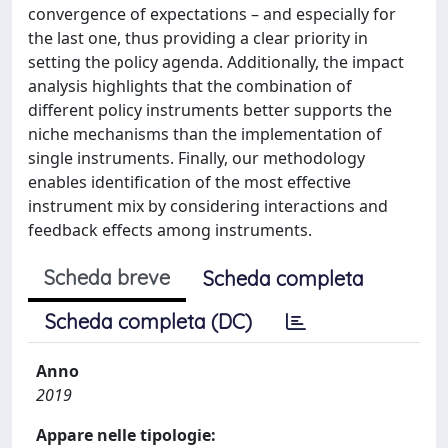
convergence of expectations – and especially for
the last one, thus providing a clear priority in
setting the policy agenda. Additionally, the impact
analysis highlights that the combination of
different policy instruments better supports the
niche mechanisms than the implementation of
single instruments. Finally, our methodology
enables identification of the most effective
instrument mix by considering interactions and
feedback effects among instruments.
Scheda breve
Scheda completa
Scheda completa (DC)
Anno
2019
Appare nelle tipologie: