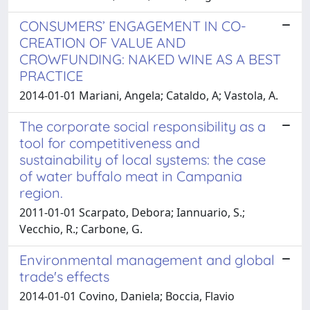
CONSUMERS’ ENGAGEMENT IN CO-
CREATION OF VALUE AND
CROWFUNDING: NAKED WINE AS A BEST
PRACTICE
2014-01-01 Mariani, Angela; Cataldo, A; Vastola, A.
The corporate social responsibility as a
tool for competitiveness and
sustainability of local systems: the case
of water buffalo meat in Campania
region.
2011-01-01 Scarpato, Debora; Iannuario, S.;
Vecchio, R.; Carbone, G.
Environmental management and global
trade's effects
2014-01-01 Covino, Daniela; Boccia, Flavio