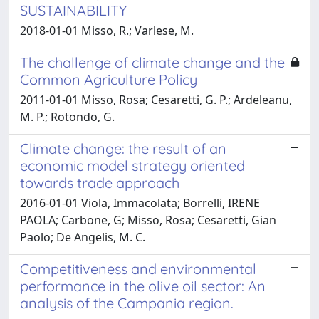
SUSTAINABILITY
2018-01-01 Misso, R.; Varlese, M.
The challenge of climate change and the
Common Agriculture Policy
2011-01-01 Misso, Rosa; Cesaretti, G. P.; Ardeleanu,
M. P.; Rotondo, G.
Climate change: the result of an
economic model strategy oriented
towards trade approach
2016-01-01 Viola, Immacolata; Borrelli, IRENE
PAOLA; Carbone, G; Misso, Rosa; Cesaretti, Gian
Paolo; De Angelis, M. C.
Competitiveness and environmental
performance in the olive oil sector: An
analysis of the Campania region.