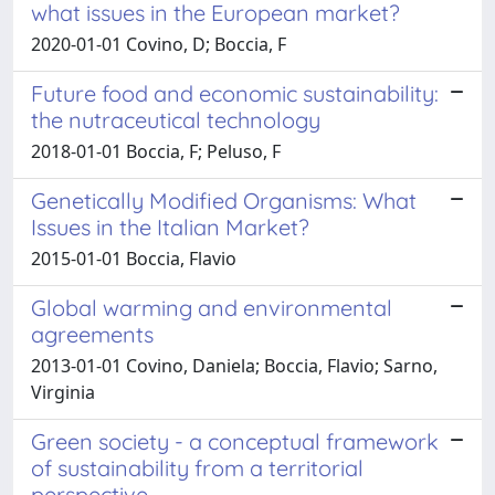
what issues in the European market?
2020-01-01 Covino, D; Boccia, F
Future food and economic sustainability:
the nutraceutical technology
2018-01-01 Boccia, F; Peluso, F
Genetically Modified Organisms: What
Issues in the Italian Market?
2015-01-01 Boccia, Flavio
Global warming and environmental
agreements
2013-01-01 Covino, Daniela; Boccia, Flavio; Sarno,
Virginia
Green society - a conceptual framework
of sustainability from a territorial
perspective