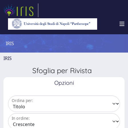
IRIS
IRIS
Sfoglia per Rivista
Opzioni
Ordina per:
In ordine: