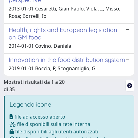
2013-01-01 Cesaretti, Gian Paolo; Viola, I.; Misso,
Rosa; Borrelli, Ip
Health, rights and European legislation
on GM food
2014-01-01 Covino, Daniela
Innovation in the food distribution system
2019-01-01 Boccia, F; Scognamiglio, G
Mostrati risultati da 1 a 20
di 35
Legenda icone
file ad accesso aperto
file disponibili sulla rete interna
file disponibili agli utenti autorizzati