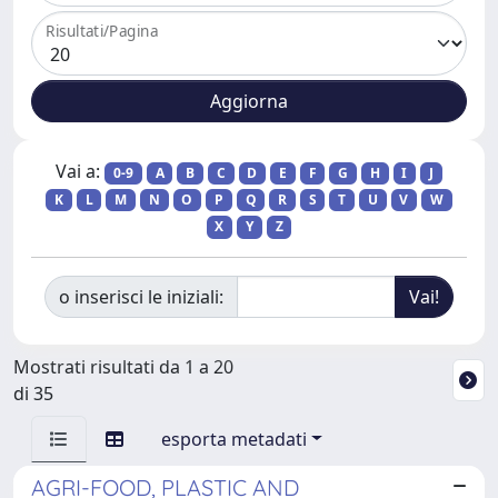
Risultati/Pagina
Vai a:
0-9
A
B
C
D
E
F
G
H
I
J
K
L
M
N
O
P
Q
R
S
T
U
V
W
X
Y
Z
o inserisci le iniziali:
Mostrati risultati da 1 a 20
di 35
esporta metadati
AGRI-FOOD, PLASTIC AND