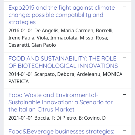
Expo2015 and the fight against climate
change: possible compatibility and
strategies
2016-01-01 De Angelis, Maria Carmen; Borrelli,
Irene Paola; Viola, Immacolata; Misso, Rosa;
Cesaretti, Gian Paolo
FOOD AND SUSTAINABILITY: THE ROLE
OF BIOTECHNOLOGICAL INNOVATIONS
2014-01-01 Scarpato, Debora; Ardeleanu, MONICA
PATRICIA
Food Waste and Environmental-
Sustainable Innovation: a Scenario for
the Italian Citrus Market
2021-01-01 Boccia, F; Di Pietro, B; Covino, D
Food&Beverage businesses strategies: