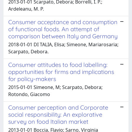
2013-01-01 Scarpato, Debora; Borrelli, I. P.;
Ardeleanu, M. P.
Consumer acceptance and consumption
of functional foods. An attempt of
comparison between Italy and Germany
2018-01-01 DI TALIA, Elisa; Simeone, Mariarosaria;
Scarpato, Debora.
Consumer attitudes to food labelling:
opportunities for firms and implications
for policy-makers
2015-01-01 Simeone, M; Scarpato, Debora;
Rotondo, Giacomo
Consumer perception and Corporate
social responsibility: An explorative
survey on food Italian market
2013-01-01 Boccia, Flavio; Sarno, Virginia