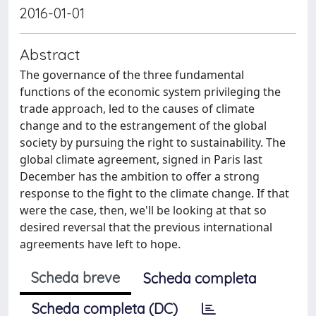
2016-01-01
Abstract
The governance of the three fundamental
functions of the economic system privileging the
trade approach, led to the causes of climate
change and to the estrangement of the global
society by pursuing the right to sustainability. The
global climate agreement, signed in Paris last
December has the ambition to offer a strong
response to the fight to the climate change. If that
were the case, then, we'll be looking at that so
desired reversal that the previous international
agreements have left to hope.
Scheda breve
Scheda completa
Scheda completa (DC)