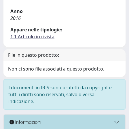
Anno
2016
Appare nelle tipologie:
1.1 Articolo in rivista
File in questo prodotto:
Non ci sono file associati a questo prodotto.
I documenti in IRIS sono protetti da copyright e
tutti i diritti sono riservati, salvo diversa
indicazione.
Informazioni