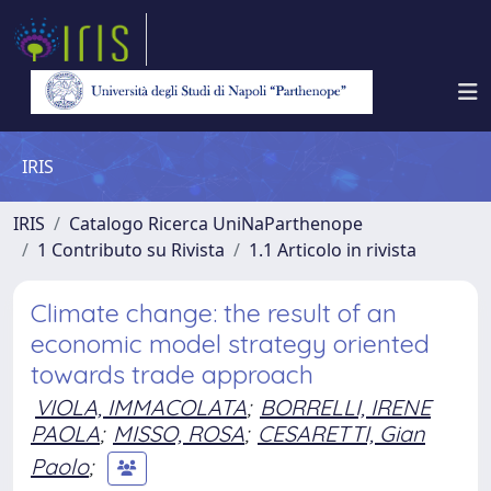
IRIS
IRIS
Catalogo Ricerca UniNaParthenope
1 Contributo su Rivista
1.1 Articolo in rivista
Climate change: the result of an
economic model strategy oriented
towards trade approach
VIOLA, IMMACOLATA
;
BORRELLI, IRENE
PAOLA
;
MISSO, ROSA
;
CESARETTI, Gian
Paolo
;