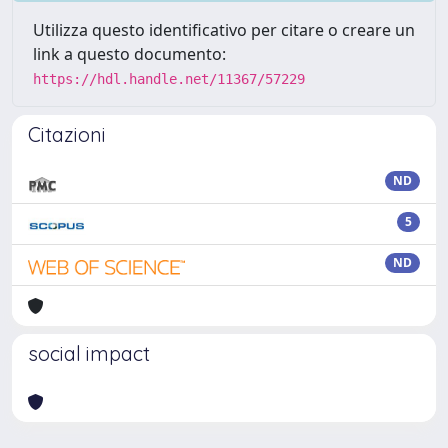
Utilizza questo identificativo per citare o creare un
link a questo documento:
https://hdl.handle.net/11367/57229
Citazioni
ND
5
ND
social impact