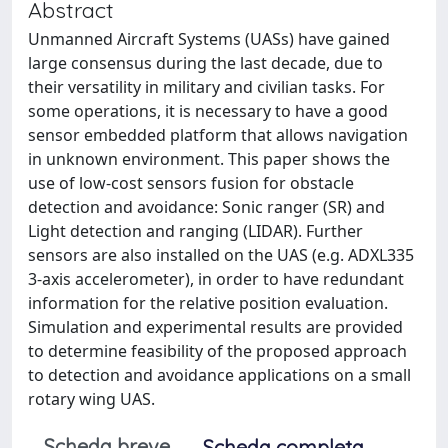
Abstract
Unmanned Aircraft Systems (UASs) have gained
large consensus during the last decade, due to
their versatility in military and civilian tasks. For
some operations, it is necessary to have a good
sensor embedded platform that allows navigation
in unknown environment. This paper shows the
use of low-cost sensors fusion for obstacle
detection and avoidance: Sonic ranger (SR) and
Light detection and ranging (LIDAR). Further
sensors are also installed on the UAS (e.g. ADXL335
3-axis accelerometer), in order to have redundant
information for the relative position evaluation.
Simulation and experimental results are provided
to determine feasibility of the proposed approach
to detection and avoidance applications on a small
rotary wing UAS.
Scheda breve
Scheda completa