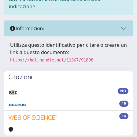
indicazione.
Informazioni
Utilizza questo identificativo per citare o creare un
link a questo documento:
https://hdl.handle.net/11367/91898
Citazioni
ND
19
14