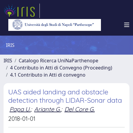
IRIS
IRIS
Catalogo Ricerca UniNaParthenope
4 Contributo in Atti di Convegno (Proceeding)
4.1 Contributo in Atti di convegno
UAS aided landing and obstacle
detection through LIDAR-Sonar data
Papa U.
;
Ariante G.
;
Del Core G.
2018-01-01