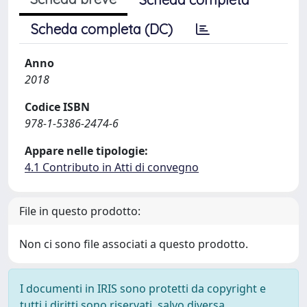
Scheda completa (DC)
Anno
2018
Codice ISBN
978-1-5386-2474-6
Appare nelle tipologie:
4.1 Contributo in Atti di convegno
File in questo prodotto:
Non ci sono file associati a questo prodotto.
I documenti in IRIS sono protetti da copyright e
tutti i diritti sono riservati, salvo diversa