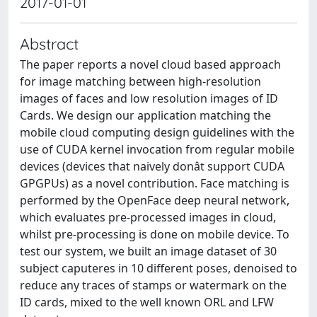
2017-01-01
Abstract
The paper reports a novel cloud based approach
for image matching between high-resolution
images of faces and low resolution images of ID
Cards. We design our application matching the
mobile cloud computing design guidelines with the
use of CUDA kernel invocation from regular mobile
devices (devices that naively donât support CUDA
GPGPUs) as a novel contribution. Face matching is
performed by the OpenFace deep neural network,
which evaluates pre-processed images in cloud,
whilst pre-processing is done on mobile device. To
test our system, we built an image dataset of 30
subject caputeres in 10 different poses, denoised to
reduce any traces of stamps or watermark on the
ID cards, mixed to the well known ORL and LFW