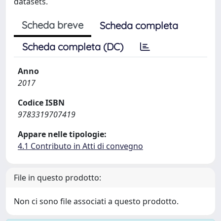
datasets.
Scheda breve
Scheda completa
Scheda completa (DC)
Anno
2017
Codice ISBN
9783319707419
Appare nelle tipologie:
4.1 Contributo in Atti di convegno
File in questo prodotto:
Non ci sono file associati a questo prodotto.