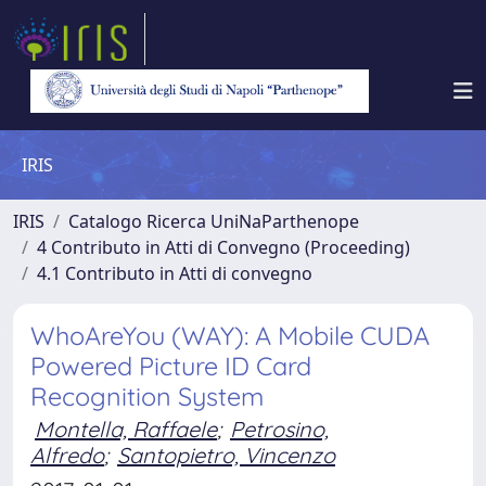
IRIS
IRIS
Catalogo Ricerca UniNaParthenope
4 Contributo in Atti di Convegno (Proceeding)
4.1 Contributo in Atti di convegno
WhoAreYou (WAY): A Mobile CUDA
Powered Picture ID Card
Recognition System
Montella, Raffaele
;
Petrosino,
Alfredo
;
Santopietro, Vincenzo