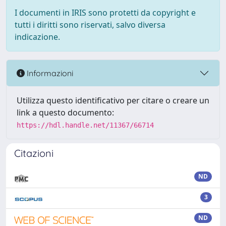
I documenti in IRIS sono protetti da copyright e
tutti i diritti sono riservati, salvo diversa
indicazione.
Informazioni
Utilizza questo identificativo per citare o creare un
link a questo documento:
https://hdl.handle.net/11367/66714
Citazioni
ND
3
ND