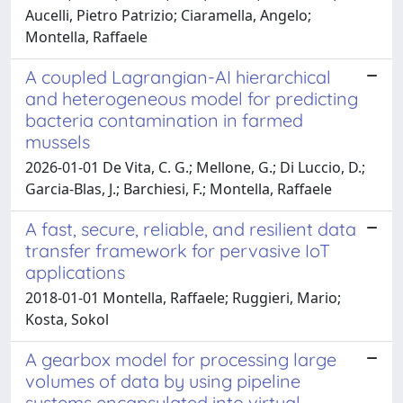
Aucelli, Pietro Patrizio; Ciaramella, Angelo;
Montella, Raffaele
A coupled Lagrangian-AI hierarchical
and heterogeneous model for predicting
bacteria contamination in farmed
mussels
2026-01-01 De Vita, C. G.; Mellone, G.; Di Luccio, D.;
Garcia-Blas, J.; Barchiesi, F.; Montella, Raffaele
A fast, secure, reliable, and resilient data
transfer framework for pervasive IoT
applications
2018-01-01 Montella, Raffaele; Ruggieri, Mario;
Kosta, Sokol
A gearbox model for processing large
volumes of data by using pipeline
systems encapsulated into virtual