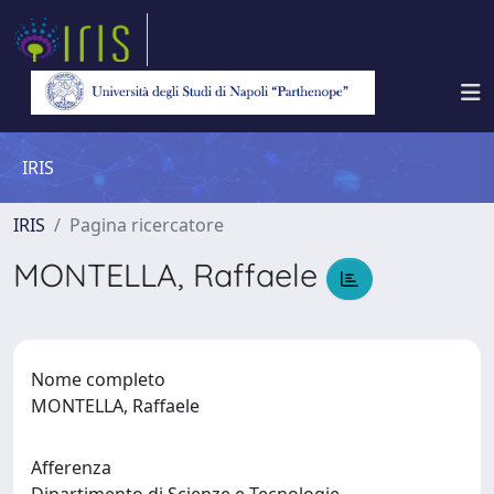
IRIS
IRIS
Pagina ricercatore
MONTELLA, Raffaele
Nome completo
MONTELLA, Raffaele
Afferenza
Dipartimento di Scienze e Tecnologie