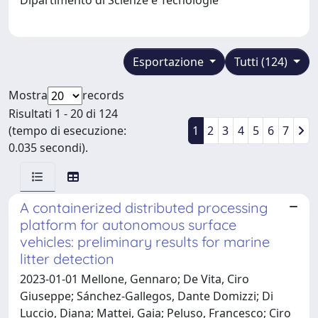
Esportazione
Tutti (124)
Mostra
records
Risultati 1 - 20 di 124
(tempo di esecuzione:
1
2
3
4
5
6
7
0.035 secondi).
A containerized distributed processing
platform for autonomous surface
vehicles: preliminary results for marine
litter detection
2023-01-01 Mellone, Gennaro; De Vita, Ciro
Giuseppe; Sánchez-Gallegos, Dante Domizzi; Di
Luccio, Diana; Mattei, Gaia; Peluso, Francesco; Ciro