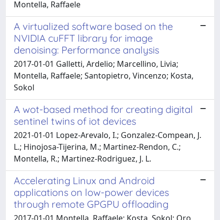
Montella, Raffaele
A virtualized software based on the
NVIDIA cuFFT library for image
denoising: Performance analysis
2017-01-01 Galletti, Ardelio; Marcellino, Livia;
Montella, Raffaele; Santopietro, Vincenzo; Kosta,
Sokol
A wot-based method for creating digital
sentinel twins of iot devices
2021-01-01 Lopez-Arevalo, I.; Gonzalez-Compean, J.
L.; Hinojosa-Tijerina, M.; Martinez-Rendon, C.;
Montella, R.; Martinez-Rodriguez, J. L.
Accelerating Linux and Android
applications on low-power devices
through remote GPGPU offloading
2017-01-01 Montella, Raffaele; Kosta, Sokol; Oro,