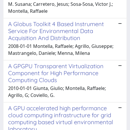
M. Susana; Carretero, Jesus; Sosa-Sosa, Victor J.;
Montella, Raffaele
A Globus Toolkit 4 Based Instrument
Service For Environmental Data
Acquisition And Distribution
2008-01-01 Montella, Raffaele; Agrillo, Giuseppe;
Mastrangelo, Daniele; Menna, Milena
A GPGPU Transparent Virtualization
Component for High Performance
Computing Clouds
2010-01-01 Giunta, Giulio; Montella, Raffaele;
Agrillo, G; Coviello, G.
A GPU accelerated high performance
cloud computing infrastructure for grid
computing based virtual environmental
laboratory