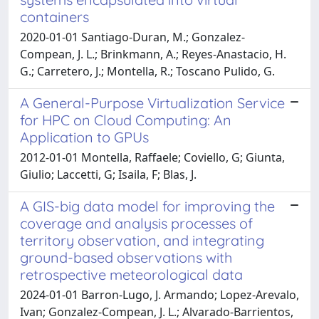
containers
2020-01-01 Santiago-Duran, M.; Gonzalez-
Compean, J. L.; Brinkmann, A.; Reyes-Anastacio, H.
G.; Carretero, J.; Montella, R.; Toscano Pulido, G.
A General-Purpose Virtualization Service
for HPC on Cloud Computing: An
Application to GPUs
2012-01-01 Montella, Raffaele; Coviello, G; Giunta,
Giulio; Laccetti, G; Isaila, F; Blas, J.
A GIS-big data model for improving the
coverage and analysis processes of
territory observation, and integrating
ground-based observations with
retrospective meteorological data
2024-01-01 Barron-Lugo, J. Armando; Lopez-Arevalo,
Ivan; Gonzalez-Compean, J. L.; Alvarado-Barrientos,