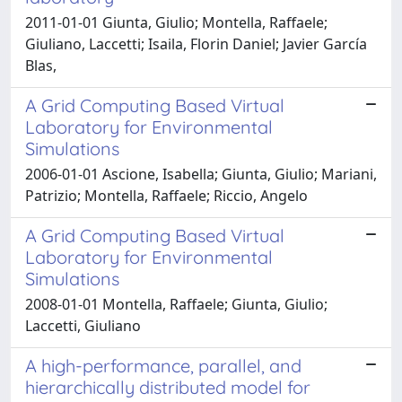
2011-01-01 Giunta, Giulio; Montella, Raffaele;
Giuliano, Laccetti; Isaila, Florin Daniel; Javier García
Blas,
A Grid Computing Based Virtual
Laboratory for Environmental
Simulations
2006-01-01 Ascione, Isabella; Giunta, Giulio; Mariani,
Patrizio; Montella, Raffaele; Riccio, Angelo
A Grid Computing Based Virtual
Laboratory for Environmental
Simulations
2008-01-01 Montella, Raffaele; Giunta, Giulio;
Laccetti, Giuliano
A high-performance, parallel, and
hierarchically distributed model for