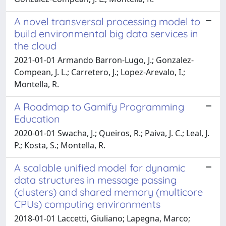
A novel transversal processing model to
build environmental big data services in
the cloud
2021-01-01 Armando Barron-Lugo, J.; Gonzalez-
Compean, J. L.; Carretero, J.; Lopez-Arevalo, I.;
Montella, R.
A Roadmap to Gamify Programming
Education
2020-01-01 Swacha, J.; Queiros, R.; Paiva, J. C.; Leal, J.
P.; Kosta, S.; Montella, R.
A scalable unified model for dynamic
data structures in message passing
(clusters) and shared memory (multicore
CPUs) computing environments
2018-01-01 Laccetti, Giuliano; Lapegna, Marco;