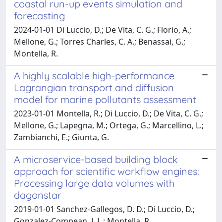
coastal run-up events simulation and
forecasting
2024-01-01 Di Luccio, D.; De Vita, C. G.; Florio, A.;
Mellone, G.; Torres Charles, C. A.; Benassai, G.;
Montella, R.
A highly scalable high-performance
Lagrangian transport and diffusion
model for marine pollutants assessment
2023-01-01 Montella, R.; Di Luccio, D.; De Vita, C. G.;
Mellone, G.; Lapegna, M.; Ortega, G.; Marcellino, L.;
Zambianchi, E.; Giunta, G.
A microservice-based building block
approach for scientific workflow engines:
Processing large data volumes with
dagonstar
2019-01-01 Sanchez-Gallegos, D. D.; Di Luccio, D.;
Gonzalez-Compean, J. L.; Montella, R.