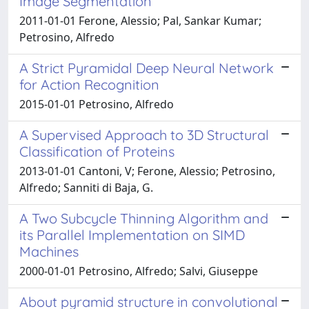
Image Segmentation
2011-01-01 Ferone, Alessio; Pal, Sankar Kumar;
Petrosino, Alfredo
A Strict Pyramidal Deep Neural Network
for Action Recognition
2015-01-01 Petrosino, Alfredo
A Supervised Approach to 3D Structural
Classification of Proteins
2013-01-01 Cantoni, V; Ferone, Alessio; Petrosino,
Alfredo; Sanniti di Baja, G.
A Two Subcycle Thinning Algorithm and
its Parallel Implementation on SIMD
Machines
2000-01-01 Petrosino, Alfredo; Salvi, Giuseppe
About pyramid structure in convolutional