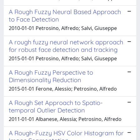
A Rough Fuzzy Neural Based Approach
to Face Detection
2010-01-01 Petrosino, Alfredo; Salvi, Giuseppe
A rough fuzzy neural network approach
for robust face detection and tracking
2015-01-01 Petrosino, Alfredo; Salvi, Giuseppe
A Rough Fuzzy Perspective to
Dimensionality Reduction
2015-01-01 Ferone, Alessio; Petrosino, Alfredo
A Rough Set Approach to Spatio-
temporal Outlier Detection
2011-01-01 Albanese, Alessia; Petrosino, Alfredo
A Rough-Fuzzy HSV Color Histogram for