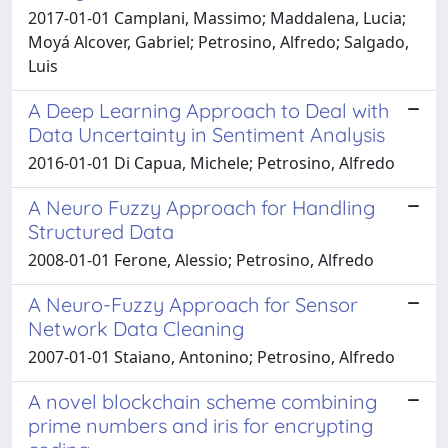
2017-01-01 Camplani, Massimo; Maddalena, Lucia;
Moyá Alcover, Gabriel; Petrosino, Alfredo; Salgado,
Luis
A Deep Learning Approach to Deal with
Data Uncertainty in Sentiment Analysis
2016-01-01 Di Capua, Michele; Petrosino, Alfredo
A Neuro Fuzzy Approach for Handling
Structured Data
2008-01-01 Ferone, Alessio; Petrosino, Alfredo
A Neuro-Fuzzy Approach for Sensor
Network Data Cleaning
2007-01-01 Staiano, Antonino; Petrosino, Alfredo
A novel blockchain scheme combining
prime numbers and iris for encrypting