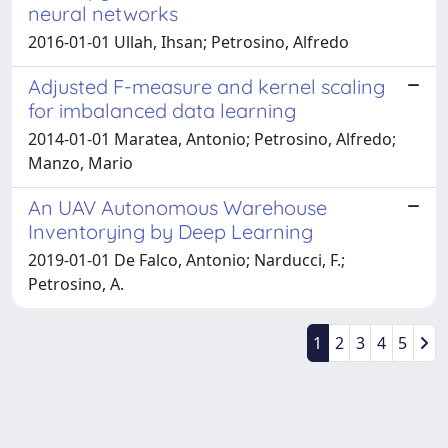
neural networks
2016-01-01 Ullah, Ihsan; Petrosino, Alfredo
Adjusted F-measure and kernel scaling
for imbalanced data learning
2014-01-01 Maratea, Antonio; Petrosino, Alfredo;
Manzo, Mario
An UAV Autonomous Warehouse
Inventorying by Deep Learning
2019-01-01 De Falco, Antonio; Narducci, F.;
Petrosino, A.
1
2
3
4
5