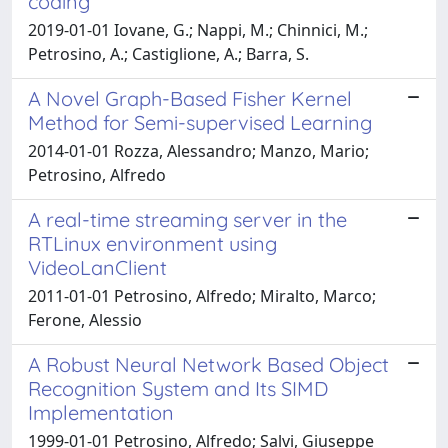
coding
2019-01-01 Iovane, G.; Nappi, M.; Chinnici, M.;
Petrosino, A.; Castiglione, A.; Barra, S.
A Novel Graph-Based Fisher Kernel
Method for Semi-supervised Learning
2014-01-01 Rozza, Alessandro; Manzo, Mario;
Petrosino, Alfredo
A real-time streaming server in the
RTLinux environment using
VideoLanClient
2011-01-01 Petrosino, Alfredo; Miralto, Marco;
Ferone, Alessio
A Robust Neural Network Based Object
Recognition System and Its SIMD
Implementation
1999-01-01 Petrosino, Alfredo; Salvi, Giuseppe