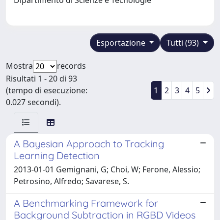
Esportazione
Tutti (93)
Mostra
records
Risultati 1 - 20 di 93
(tempo di esecuzione:
1
2
3
4
5
0.027 secondi).
A Bayesian Approach to Tracking
Learning Detection
2013-01-01 Gemignani, G; Choi, W; Ferone, Alessio;
Petrosino, Alfredo; Savarese, S.
A Benchmarking Framework for
Background Subtraction in RGBD Videos