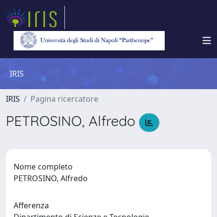
IRIS
IRIS
Pagina ricercatore
PETROSINO, Alfredo
Nome completo
PETROSINO, Alfredo
Afferenza
Dipartimento di Scienze e Tecnologie