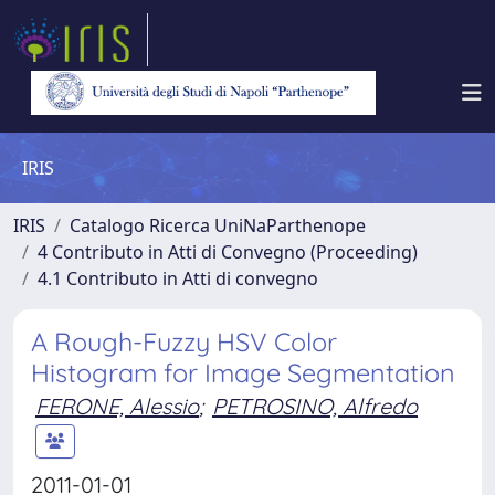
IRIS
IRIS
Catalogo Ricerca UniNaParthenope
4 Contributo in Atti di Convegno (Proceeding)
4.1 Contributo in Atti di convegno
A Rough-Fuzzy HSV Color
Histogram for Image Segmentation
FERONE, Alessio
;
PETROSINO, Alfredo
2011-01-01