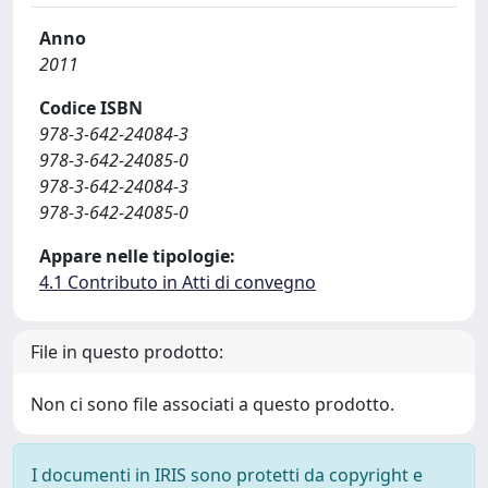
Anno
2011
Codice ISBN
978-3-642-24084-3
978-3-642-24085-0
978-3-642-24084-3
978-3-642-24085-0
Appare nelle tipologie:
4.1 Contributo in Atti di convegno
File in questo prodotto:
Non ci sono file associati a questo prodotto.
I documenti in IRIS sono protetti da copyright e