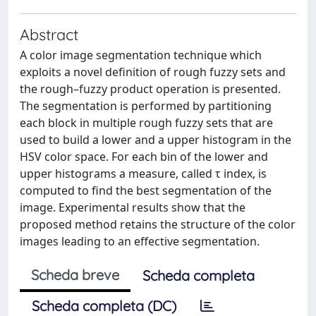
Abstract
A color image segmentation technique which
exploits a novel definition of rough fuzzy sets and
the rough–fuzzy product operation is presented.
The segmentation is performed by partitioning
each block in multiple rough fuzzy sets that are
used to build a lower and a upper histogram in the
HSV color space. For each bin of the lower and
upper histograms a measure, called τ index, is
computed to find the best segmentation of the
image. Experimental results show that the
proposed method retains the structure of the color
images leading to an effective segmentation.
Scheda breve
Scheda completa
Scheda completa (DC)