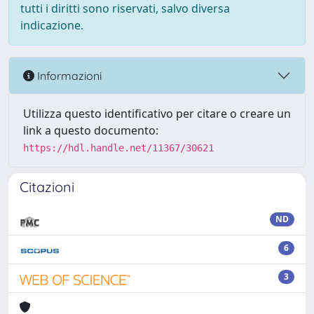
tutti i diritti sono riservati, salvo diversa
indicazione.
Informazioni
Utilizza questo identificativo per citare o creare un
link a questo documento:
https://hdl.handle.net/11367/30621
Citazioni
ND
6
3