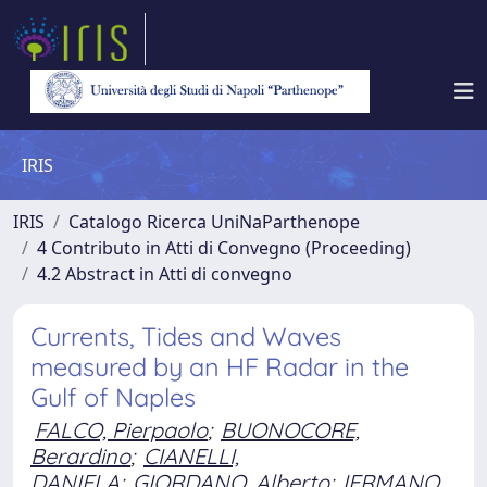
IRIS
IRIS
Catalogo Ricerca UniNaParthenope
4 Contributo in Atti di Convegno (Proceeding)
4.2 Abstract in Atti di convegno
Currents, Tides and Waves
measured by an HF Radar in the
Gulf of Naples
FALCO, Pierpaolo
;
BUONOCORE,
Berardino
;
CIANELLI,
DANIELA
;
GIORDANO, Alberto
;
IERMANO,