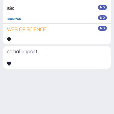
ND
ND
ND
social impact
Powered by
IRIS
-
about IRIS
-
Utilizzo dei cookie
Copyright © 2026