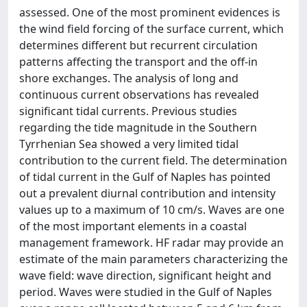
assessed. One of the most prominent evidences is
the wind field forcing of the surface current, which
determines different but recurrent circulation
patterns affecting the transport and the off-in
shore exchanges. The analysis of long and
continuous current observations has revealed
significant tidal currents. Previous studies
regarding the tide magnitude in the Southern
Tyrrhenian Sea showed a very limited tidal
contribution to the current field. The determination
of tidal current in the Gulf of Naples has pointed
out a prevalent diurnal contribution and intensity
values up to a maximum of 10 cm/s. Waves are one
of the most important elements in a coastal
management framework. HF radar may provide an
estimate of the main parameters characterizing the
wave field: wave direction, significant height and
period. Waves were studied in the Gulf of Naples