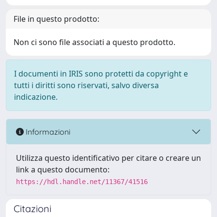
File in questo prodotto:
Non ci sono file associati a questo prodotto.
I documenti in IRIS sono protetti da copyright e
tutti i diritti sono riservati, salvo diversa
indicazione.
Informazioni
Utilizza questo identificativo per citare o creare un
link a questo documento:
https://hdl.handle.net/11367/41516
Citazioni