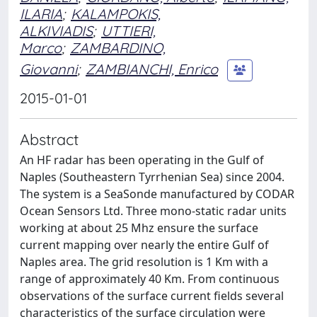
ILARIA
;
KALAMPOKIS,
ALKIVIADIS
;
UTTIERI,
Marco
;
ZAMBARDINO,
Giovanni
;
ZAMBIANCHI, Enrico
2015-01-01
Abstract
An HF radar has been operating in the Gulf of
Naples (Southeastern Tyrrhenian Sea) since 2004.
The system is a SeaSonde manufactured by CODAR
Ocean Sensors Ltd. Three mono-static radar units
working at about 25 Mhz ensure the surface
current mapping over nearly the entire Gulf of
Naples area. The grid resolution is 1 Km with a
range of approximately 40 Km. From continuous
observations of the surface current fields several
characteristics of the surface circulation were