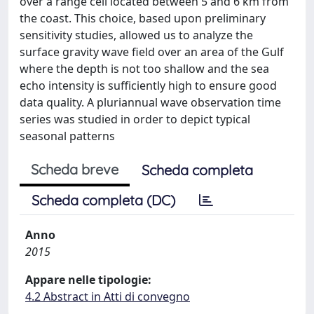
over a range cell located between 5 and 6 km from
the coast. This choice, based upon preliminary
sensitivity studies, allowed us to analyze the
surface gravity wave field over an area of the Gulf
where the depth is not too shallow and the sea
echo intensity is sufficiently high to ensure good
data quality. A pluriannual wave observation time
series was studied in order to depict typical
seasonal patterns
Scheda breve
Scheda completa
Scheda completa (DC)
Anno
2015
Appare nelle tipologie:
4.2 Abstract in Atti di convegno