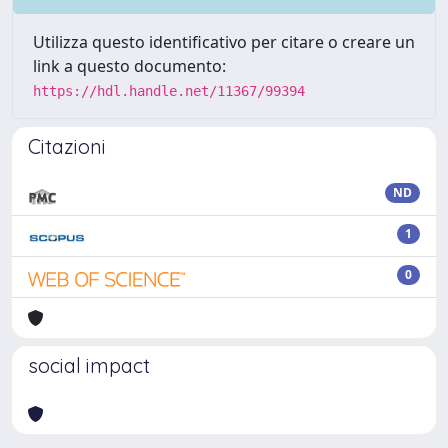
Utilizza questo identificativo per citare o creare un
link a questo documento:
https://hdl.handle.net/11367/99394
Citazioni
ND
1
0
social impact