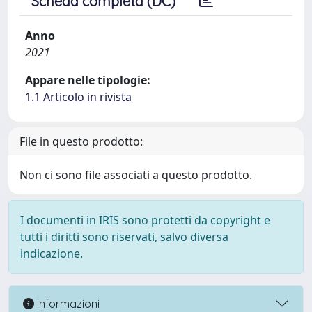
Scheda completa (DC)
Anno
2021
Appare nelle tipologie:
1.1 Articolo in rivista
File in questo prodotto:
Non ci sono file associati a questo prodotto.
I documenti in IRIS sono protetti da copyright e
tutti i diritti sono riservati, salvo diversa
indicazione.
Informazioni