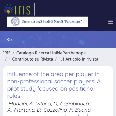
IRIS
IRIS
Catalogo Ricerca UniNaParthenope
1 Contributo su Rivista
1.1 Articolo in rivista
Influence of the area per player in
non-professional soccer players: A
pilot study focused on positional
roles
Mancini, A
;
Vitucci, D
;
Capobianco,
A
;
Martone, D
;
Cozzolino, F
;
Buono,