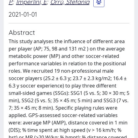
P
;
Imperlini, E
;
Orrù, Stefania
2021-01-01
Abstract
This study analyses the influence of different area
per player (AP; 75, 98 and 131 m2 ) on the average
metabolic power (MP) and other soccer-related
performance variables in relation to the positional
roles. We recruited 19 non-professional male
soccer players (25.2 ± 6.3 y; 23.7 ± 2.3 kg/m2; 16.4 ±
6.3 y soccer experience) to play three different
small-sided games (SSGs): SSG1 (5 vs. 5; 30 × 30 m; 5
min), SSG2 (5 vs. 5; 35 × 45 m; 5 min) and SSG3 (7 vs.
7; 35 × 45 m; 8 min). Specific playing rules were
applied. GPS-assessed soccer-related variables
were: average MP (AMP), distance covered in 1 min
(DIS); % time spent at high speed (v > 16 km/h; %
hst) or MP (>20 W/kg; % hmpt); % distance covered