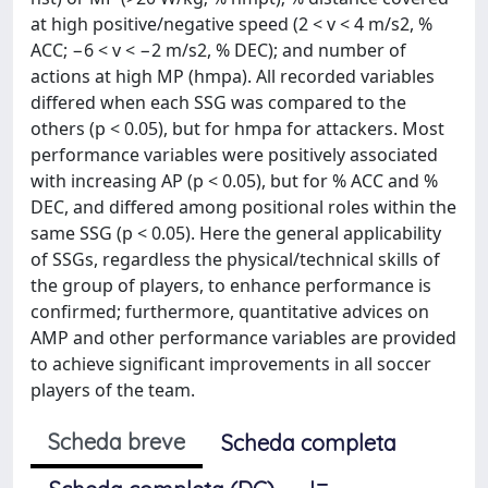
at high positive/negative speed (2 < v < 4 m/s2, %
ACC; −6 < v < −2 m/s2, % DEC); and number of
actions at high MP (hmpa). All recorded variables
differed when each SSG was compared to the
others (p < 0.05), but for hmpa for attackers. Most
performance variables were positively associated
with increasing AP (p < 0.05), but for % ACC and %
DEC, and differed among positional roles within the
same SSG (p < 0.05). Here the general applicability
of SSGs, regardless the physical/technical skills of
the group of players, to enhance performance is
confirmed; furthermore, quantitative advices on
AMP and other performance variables are provided
to achieve significant improvements in all soccer
players of the team.
Scheda breve
Scheda completa