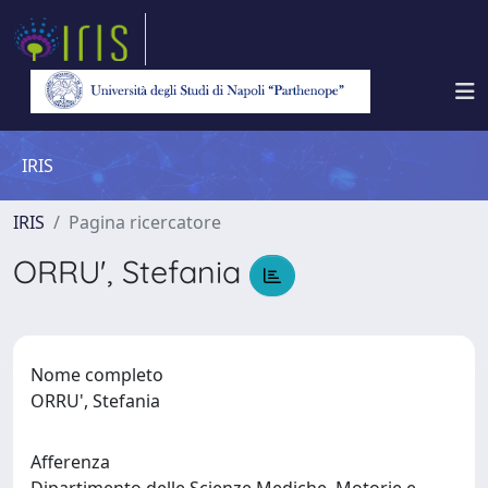
IRIS
IRIS
Pagina ricercatore
ORRU', Stefania
Nome completo
ORRU', Stefania
Afferenza
Dipartimento delle Scienze Mediche, Motorie e