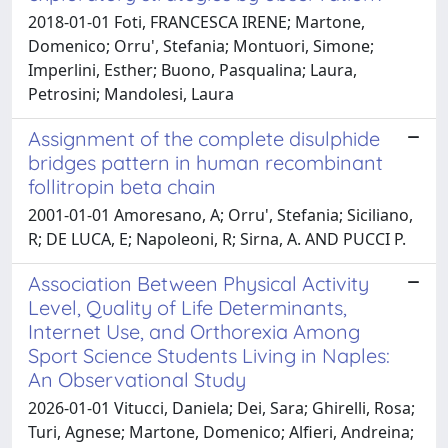
2018-01-01 Foti, FRANCESCA IRENE; Martone,
Domenico; Orru', Stefania; Montuori, Simone;
Imperlini, Esther; Buono, Pasqualina; Laura,
Petrosini; Mandolesi, Laura
Assignment of the complete disulphide
bridges pattern in human recombinant
follitropin beta chain
2001-01-01 Amoresano, A; Orru', Stefania; Siciliano,
R; DE LUCA, E; Napoleoni, R; Sirna, A. AND PUCCI P.
Association Between Physical Activity
Level, Quality of Life Determinants,
Internet Use, and Orthorexia Among
Sport Science Students Living in Naples:
An Observational Study
2026-01-01 Vitucci, Daniela; Dei, Sara; Ghirelli, Rosa;
Turi, Agnese; Martone, Domenico; Alfieri, Andreina;