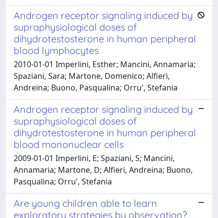
Androgen receptor signaling induced by
supraphysiological doses of
dihydrotestosterone in human peripheral
blood lymphocytes
2010-01-01 Imperlini, Esther; Mancini, Annamaria;
Spaziani, Sara; Martone, Domenico; Alfieri,
Andreina; Buono, Pasqualina; Orru', Stefania
Androgen receptor signaling induced by
supraphysiological doses of
dihydrotestosterone in human peripheral
blood mononuclear cells
2009-01-01 Imperlini, E; Spaziani, S; Mancini,
Annamaria; Martone, D; Alfieri, Andreina; Buono,
Pasqualina; Orru', Stefania
Are young children able to learn
exploratory strategies by observation?