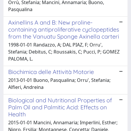
Orrù, Stefania; Mancini, Annamaria; Buono,
Pasqualina
Axinellins A and B: New proline-
containing antiproliferative cyclopeptides
from the Vanuatu Sponge Axinella carteri
1998-01-01 Randazzo, A; DAL PIAZ, F; Orru',
Stefania; Debitus, C; Roussakis, C; Pucci, P; GOMEZ
PALOMA, L.
Biochimica delle Attività Motorie
2013-01-01 Buono, Pasqualina; Orru', Stefania;
Alfieri, Andreina
Biological and Nutritional Properties of
Palm Oil and Palmitic Acid: Effects on
Health
2015-01-01 Mancini, Annamaria; Imperlini, Esther;
Nigro, Ersilia; Montagnese, Concetta; Daniele,