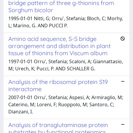
bridge pattern of three g-thionins from
Sorghum bicolor
1995-01-01 Nitti, G; Orru', Stefania; Bloch, C; Morhy,
L; Marino, G. AND PUCCI P.
Amino acid sequence, S-S bridge
arrangement and distribution in plant
tissue of thionins from Viscum album
1997-01-01 Orru', Stefania; Scaloni, A; Giannattasio,
M; Urech, K; Pucci, P. AND SCHALLER G.
Analysis of the ribosomal protein S19
interactome
2007-01-01 Orru', Stefania; Aspesi, A; Armiraglio, M;
Caterino, M; Loreni, F; Ruoppolo, M; Santoro, C;
Dianzani, I.
Analysis of transglutaminase protein
substrates by functional proteomics