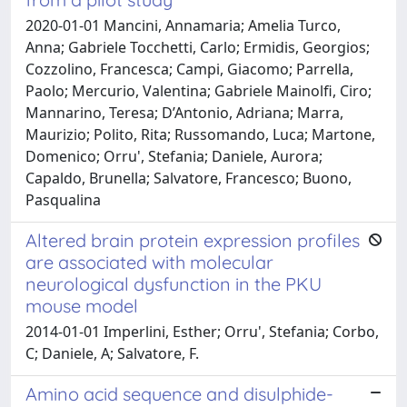
2020-01-01 Mancini, Annamaria; Amelia Turco,
Anna; Gabriele Tocchetti, Carlo; Ermidis, Georgios;
Cozzolino, Francesca; Campi, Giacomo; Parrella,
Paolo; Mercurio, Valentina; Gabriele Mainolfi, Ciro;
Mannarino, Teresa; D’Antonio, Adriana; Marra,
Maurizio; Polito, Rita; Russomando, Luca; Martone,
Domenico; Orru', Stefania; Daniele, Aurora;
Capaldo, Brunella; Salvatore, Francesco; Buono,
Pasqualina
Altered brain protein expression profiles
are associated with molecular
neurological dysfunction in the PKU
mouse model
2014-01-01 Imperlini, Esther; Orru', Stefania; Corbo,
C; Daniele, A; Salvatore, F.
Amino acid sequence and disulphide-