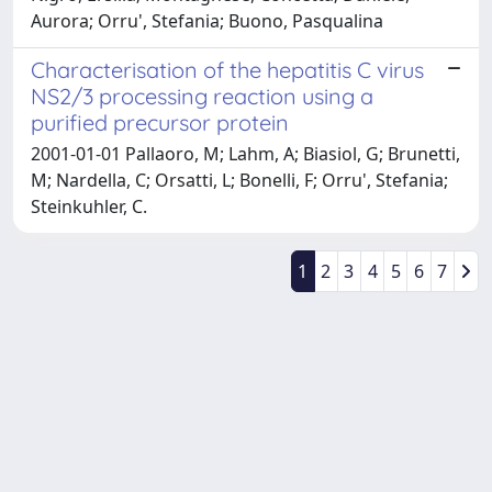
Aurora; Orru', Stefania; Buono, Pasqualina
Characterisation of the hepatitis C virus
NS2/3 processing reaction using a
purified precursor protein
2001-01-01 Pallaoro, M; Lahm, A; Biasiol, G; Brunetti,
M; Nardella, C; Orsatti, L; Bonelli, F; Orru', Stefania;
Steinkuhler, C.
1
2
3
4
5
6
7
Powered by
IRIS
-
about IRIS
-
Utilizzo dei cookie
Copyright © 2026