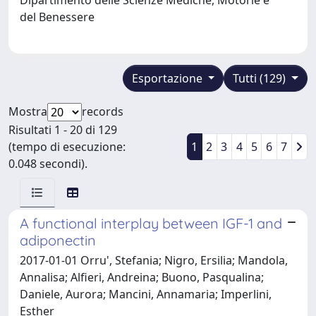
del Benessere
Esportazione
Tutti (129)
Mostra
records
Risultati 1 - 20 di 129
(tempo di esecuzione:
1
2
3
4
5
6
7
0.048 secondi).
A functional interplay between IGF-1 and
adiponectin
2017-01-01 Orru', Stefania; Nigro, Ersilia; Mandola,
Annalisa; Alfieri, Andreina; Buono, Pasqualina;
Daniele, Aurora; Mancini, Annamaria; Imperlini,
Esther