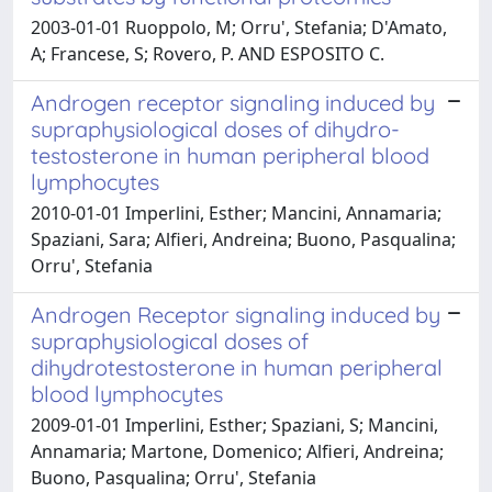
2003-01-01 Ruoppolo, M; Orru', Stefania; D'Amato,
A; Francese, S; Rovero, P. AND ESPOSITO C.
Androgen receptor signaling induced by
supraphysiological doses of dihydro-
testosterone in human peripheral blood
lymphocytes
2010-01-01 Imperlini, Esther; Mancini, Annamaria;
Spaziani, Sara; Alfieri, Andreina; Buono, Pasqualina;
Orru', Stefania
Androgen Receptor signaling induced by
supraphysiological doses of
dihydrotestosterone in human peripheral
blood lymphocytes
2009-01-01 Imperlini, Esther; Spaziani, S; Mancini,
Annamaria; Martone, Domenico; Alfieri, Andreina;
Buono, Pasqualina; Orru', Stefania