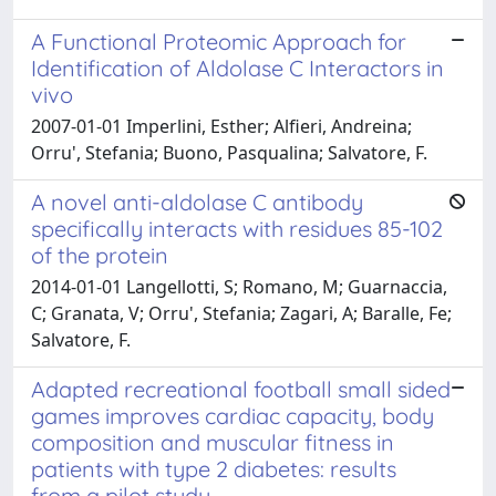
A Functional Proteomic Approach for
Identification of Aldolase C Interactors in
vivo
2007-01-01 Imperlini, Esther; Alfieri, Andreina;
Orru', Stefania; Buono, Pasqualina; Salvatore, F.
A novel anti-aldolase C antibody
specifically interacts with residues 85-102
of the protein
2014-01-01 Langellotti, S; Romano, M; Guarnaccia,
C; Granata, V; Orru', Stefania; Zagari, A; Baralle, Fe;
Salvatore, F.
Adapted recreational football small sided
games improves cardiac capacity, body
composition and muscular fitness in
patients with type 2 diabetes: results
from a pilot study