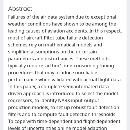
Abstract
Failures of the air data system due to exceptional
weather conditions have shown to be among the
leading causes of aviation accidents. In this respect,
most of aircraft Pitot tube failure detection
schemes rely on mathematical models and
simplified assumptions on the uncertain
parameters and disturbances. These methods
typically require 'ad hoc' time-consuming tuning
procedures that may produce unreliable
performance when validated with actual flight data.
In this paper, a complete semiautomated data-
driven approach is introduced to select the model
regressors, to identify NARX input-output
prediction models, to set up robust fault detection
filters and to compute fault detection thresholds.
To cope with time-dependent and flight-dependent
levels of uncertainties online model adaption