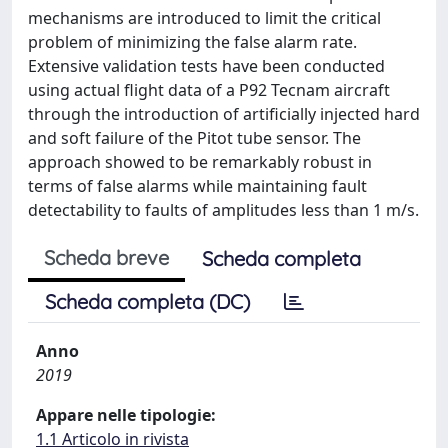
mechanisms are introduced to limit the critical
problem of minimizing the false alarm rate.
Extensive validation tests have been conducted
using actual flight data of a P92 Tecnam aircraft
through the introduction of artificially injected hard
and soft failure of the Pitot tube sensor. The
approach showed to be remarkably robust in
terms of false alarms while maintaining fault
detectability to faults of amplitudes less than 1 m/s.
Scheda breve
Scheda completa
Scheda completa (DC)
Anno
2019
Appare nelle tipologie:
1.1 Articolo in rivista