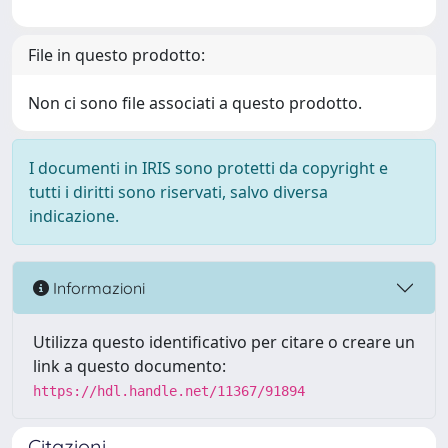
File in questo prodotto:
Non ci sono file associati a questo prodotto.
I documenti in IRIS sono protetti da copyright e
tutti i diritti sono riservati, salvo diversa
indicazione.
Informazioni
Utilizza questo identificativo per citare o creare un
link a questo documento:
https://hdl.handle.net/11367/91894
Citazioni