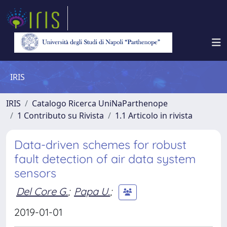
IRIS
IRIS
Catalogo Ricerca UniNaParthenope
1 Contributo su Rivista
1.1 Articolo in rivista
Data-driven schemes for robust
fault detection of air data system
sensors
Del Core G.
;
Papa U.
;
2019-01-01