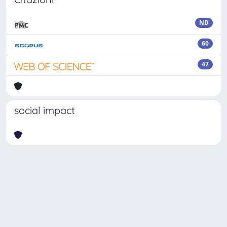
ND
60
47
social impact
Powered by
IRIS
-
about IRIS
-