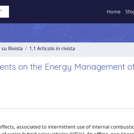
Home
Sfo
 su Rivista
1.1 Articolo in rivista
sients on the Energy Management o
ffects, associated to intermittent use of internal combust