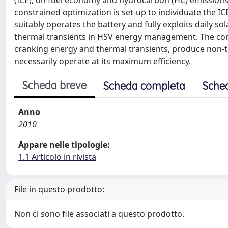
(ICE), on fuel economy and hydrocarbon (HC) emissions of
constrained optimization is set-up to individuate the 
suitably operates the battery and fully exploits daily so
thermal transients in HSV energy management. The comb
cranking energy and thermal transients, produce non-tr
necessarily operate at its maximum efficiency.
Scheda breve
Scheda completa
Sche
Anno
2010
Appare nelle tipologie:
1.1 Articolo in rivista
File in questo prodotto:
Non ci sono file associati a questo prodotto.