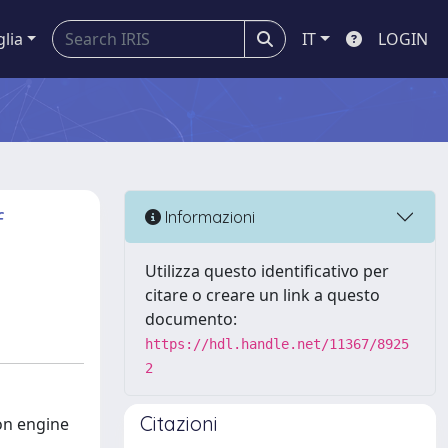
glia
IT
LOGIN
f
Informazioni
Utilizza questo identificativo per
citare o creare un link a questo
documento:
https://hdl.handle.net/11367/8925
2
Citazioni
ion engine