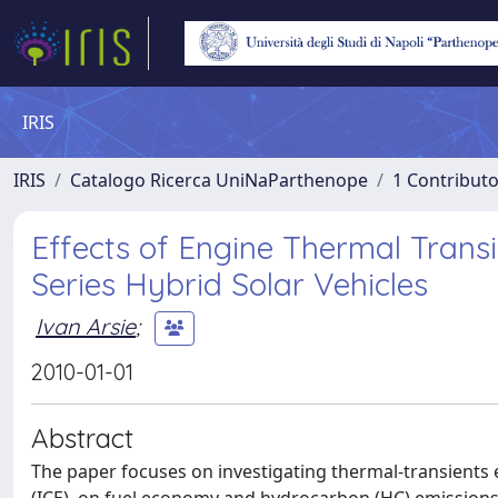
IRIS
IRIS
Catalogo Ricerca UniNaParthenope
1 Contributo
Effects of Engine Thermal Tran
Series Hybrid Solar Vehicles
Ivan Arsie
;
2010-01-01
Abstract
The paper focuses on investigating thermal-transients e