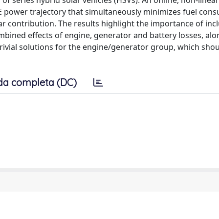
 series hybrid solar vehicles (HSVs). An offline, non-linear
ICE power trajectory that simultaneously minimizes fuel con
lar contribution. The results highlight the importance of inc
ined effects of engine, generator and battery losses, alo
ivial solutions for the engine/generator group, which shou
da completa (DC)