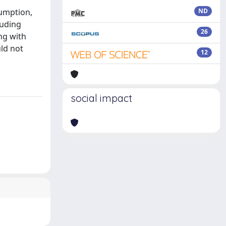
sumption,
ND
luding
26
ng with
ld not
12
social impact