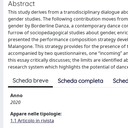
Abstract
This study derives from a transdisciplinary dialogue ab
gender studies. The following contribution moves from a
gender by Borderline Danza, a contemporary dance comp
furrow of sociopedagogical studies about gender, enric
presented the performance composition strategy develo
Malangone. This strategy provides for the presence of 
accompanied by two questionnaires, one “incoming” an
this essay critically discusses; the limits are identified
research system which highlights the potential of dan
Scheda breve
Scheda completa
Sched
Anno
2020
Appare nelle tipologie:
1.1 Articolo in rivista