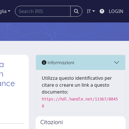
glia
IT
LOGIN
la
Informazioni
n
Utilizza questo identificativo per
ance
citare o creare un link a questo
documento:
https://hdl.handle.net/11367/8845
0
Citazioni