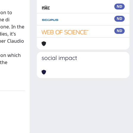
ND
ion to
ND
ne di
one. In the
ND
es, it’s
her Claudio
 on which
social impact
 the