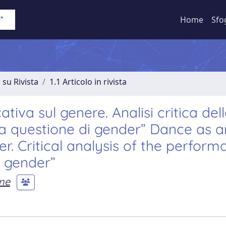
Home
Sfo
 su Rivista
1.1 Articolo in rivista
va sul genere. Analisi critica del
na questione di gender” Dance as a
r. Critical analysis of the perform
i gender”
one