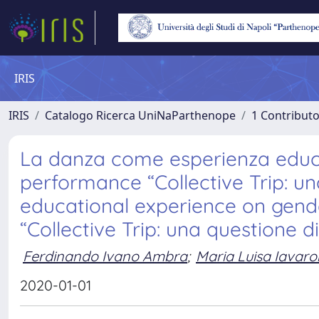
IRIS
IRIS
Catalogo Ricerca UniNaParthenope
1 Contributo
La danza come esperienza educati
performance “Collective Trip: u
educational experience on gende
“Collective Trip: una questione d
Ferdinando Ivano Ambra
;
Maria Luisa Iavar
2020-01-01