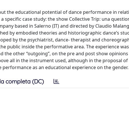
out the educational potential of dance performance in relat
 specific case study: the show Collective Trip: una questio
any based in Salerno (IT) and directed by Claudio Malang
hed by embodied theories and historiographic dance’s studi
ped by the psychiatrist, dance- therapist and choreograp
the public inside the performative area. The experience was
d the other “outgoing”, on the pre and post show opinions
 above all in the instrument used, although in the proposal of
ce performance as an educational experience on the gender.
a completa (DC)