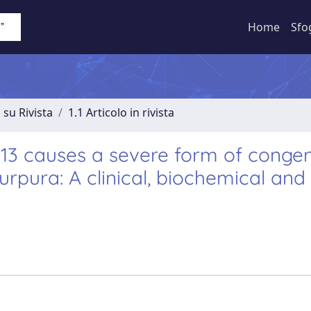
Home
Sfo
 su Rivista
1.1 Articolo in rivista
3 causes a severe form of congen
pura: A clinical, biochemical and 