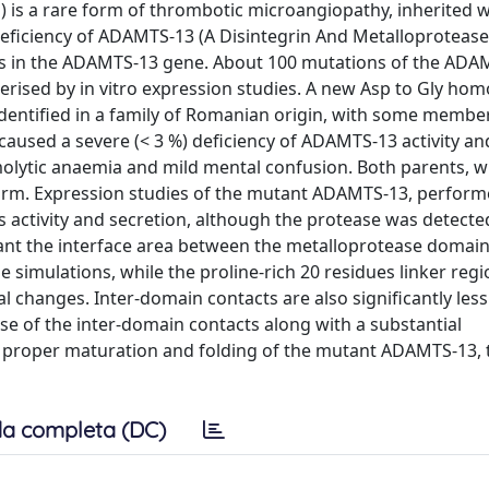
is a rare form of thrombotic microangiopathy, inherited w
eficiency of ADAMTS-13 (A Disintegrin And Metalloprotease
ns in the ADAMTS-13 gene. About 100 mutations of the ADA
terised by in vitro expression studies. A new Asp to Gly h
entified in a family of Romanian origin, with some member
n caused a severe (< 3 %) deficiency of ADAMTS-13 activity a
molytic anaemia and mild mental confusion. Both parents, 
rm. Expression studies of the mutant ADAMTS-13, perform
 activity and secretion, although the protease was detected
ant the interface area between the metalloprotease domain
 simulations, while the proline-rich 20 residues linker regi
changes. Inter-domain contacts are also significantly les
se of the inter-domain contacts along with a substantial
e proper maturation and folding of the mutant ADAMTS-13, 
a completa (DC)