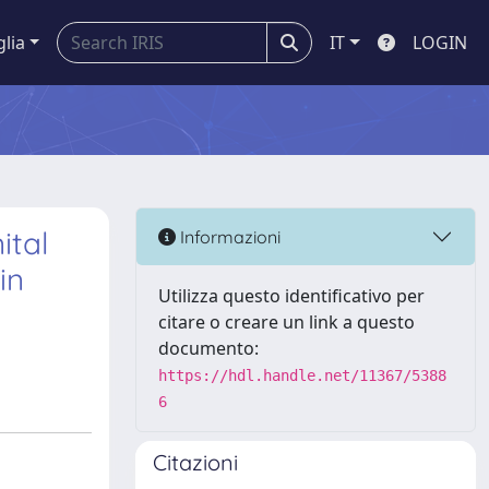
glia
IT
LOGIN
ital
Informazioni
in
Utilizza questo identificativo per
citare o creare un link a questo
documento:
https://hdl.handle.net/11367/5388
6
Citazioni