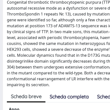
Congenital thrombotic thrombocytopenic purpura (TTP) 
autosomal recessive mode as a dysfunction or severe d
ThromboSpondin 1 repeats Nr. 13), caused by mutatio
gene were identified so far, although only a few charac
mutation at position 173 of ADAMTS-13 sequence was id
by clinical signs of TTP. In two male sons, this mutatio
level, associated with periodic thrombocytopenia, hae
cousins, showed the same mutation in heterozygous fo
HEK293 cells, showed a severe decrease of the enzyme’s
cells. Molecular dynamics found that in the D173G mut
disintegrinlike domain significantly decreases during the
304) between them undergoes extensive conformational 
in the mutant compared to the wild-type. Both a decrea
conformational rearrangement of LR interfere with th
impairing its secretion.
Scheda breve
Scheda completa
Sched
Anno