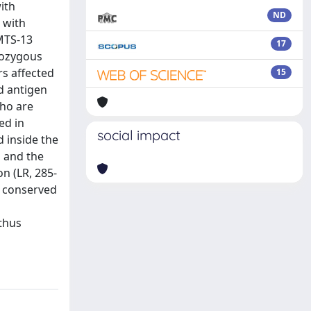
ith
ND
 with
MTS-13
17
omozygous
s affected
15
nd antigen
who are
ed in
social impact
 inside the
 and the
on (LR, 285-
s conserved
thus