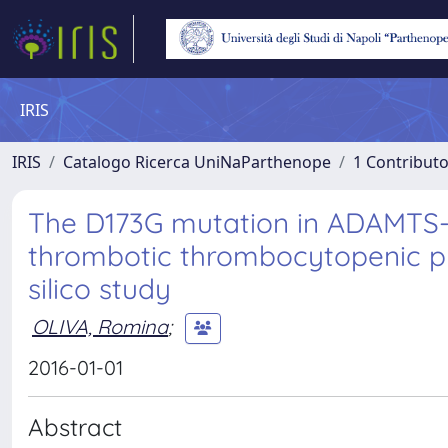
IRIS
IRIS
Catalogo Ricerca UniNaParthenope
1 Contributo
The D173G mutation in ADAMTS-1
thrombotic thrombocytopenic pur
silico study
OLIVA, Romina
;
2016-01-01
Abstract