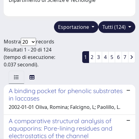
Esportazione
Tutti (124)
Mostra
records
Risultati 1 - 20 di 124
(tempo di esecuzione:
1
2
3
4
5
6
7
0.037 secondi).
A binding pocket for phenolic substrates
in laccases
2002-01-01 Oliva, Romina; Falcigno, L; Paolillo, L.
A comparative structural analysis of
aquaporins: Pore-lining residues and
electrostatics of the channel