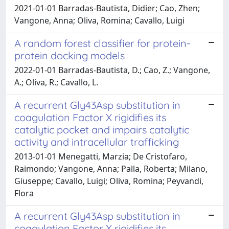
2021-01-01 Barradas-Bautista, Didier; Cao, Zhen;
Vangone, Anna; Oliva, Romina; Cavallo, Luigi
A random forest classifier for protein-
protein docking models
2022-01-01 Barradas-Bautista, D.; Cao, Z.; Vangone,
A.; Oliva, R.; Cavallo, L.
A recurrent Gly43Asp substitution in
coagulation Factor X rigidifies its
catalytic pocket and impairs catalytic
activity and intracellular trafficking
2013-01-01 Menegatti, Marzia; De Cristofaro,
Raimondo; Vangone, Anna; Palla, Roberta; Milano,
Giuseppe; Cavallo, Luigi; Oliva, Romina; Peyvandi,
Flora
A recurrent Gly43Asp substitution in
coagulation Factor X rigidifies its