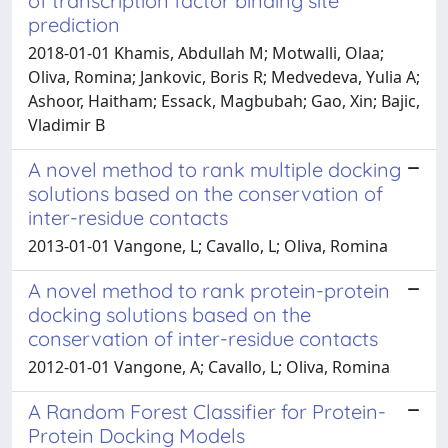
of transcription factor binding site
prediction
2018-01-01 Khamis, Abdullah M; Motwalli, Olaa;
Oliva, Romina; Jankovic, Boris R; Medvedeva, Yulia A;
Ashoor, Haitham; Essack, Magbubah; Gao, Xin; Bajic,
Vladimir B
A novel method to rank multiple docking
solutions based on the conservation of
inter-residue contacts
2013-01-01 Vangone, L; Cavallo, L; Oliva, Romina
A novel method to rank protein-protein
docking solutions based on the
conservation of inter-residue contacts
2012-01-01 Vangone, A; Cavallo, L; Oliva, Romina
A Random Forest Classifier for Protein-
Protein Docking Models