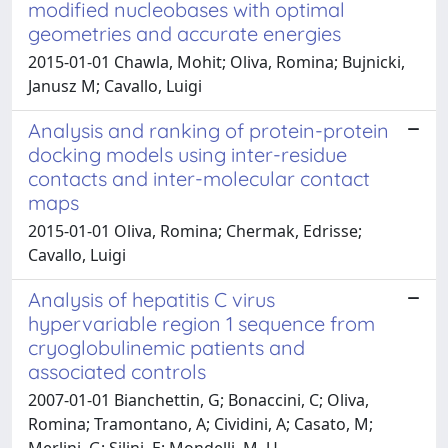
modified nucleobases with optimal
geometries and accurate energies
2015-01-01 Chawla, Mohit; Oliva, Romina; Bujnicki,
Janusz M; Cavallo, Luigi
Analysis and ranking of protein-protein
docking models using inter-residue
contacts and inter-molecular contact
maps
2015-01-01 Oliva, Romina; Chermak, Edrisse;
Cavallo, Luigi
Analysis of hepatitis C virus
hypervariable region 1 sequence from
cryoglobulinemic patients and
associated controls
2007-01-01 Bianchettin, G; Bonaccini, C; Oliva,
Romina; Tramontano, A; Cividini, A; Casato, M;
Merlini, G; Silini, E; Mondelli, M. U.