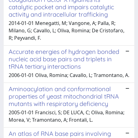
catalytic pocket and impairs catalytic
activity and intracellular trafficking
2014-01-01 Menegatti, M; Vangone, A; Palla, R;
Milano, G; Cavallo, L; Oliva, Romina; De Cristofaro,
R; Peyvandi, F.
Accurate energies of hydrogen bonded
nucleic acid base pairs and triplets in
tRNA tertiary interactions
2006-01-01 Oliva, Romina; Cavallo, L; Tramontano, A.
Aminoacylation and conformational
properties of yeast mitochondrial tRNA
mutants with respiratory deficiency
2005-01-01 Francisci, S; DE LUCA, C; Oliva, Romina;
Morea, V; Tramontano, A; Frontali, L.
An atlas of RNA base pairs involving