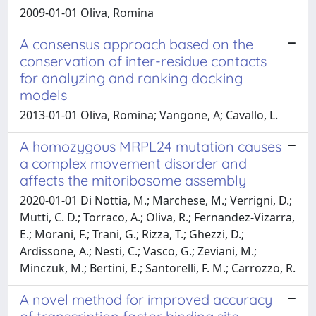
2009-01-01 Oliva, Romina
A consensus approach based on the
conservation of inter-residue contacts
for analyzing and ranking docking
models
2013-01-01 Oliva, Romina; Vangone, A; Cavallo, L.
A homozygous MRPL24 mutation causes
a complex movement disorder and
affects the mitoribosome assembly
2020-01-01 Di Nottia, M.; Marchese, M.; Verrigni, D.;
Mutti, C. D.; Torraco, A.; Oliva, R.; Fernandez-Vizarra,
E.; Morani, F.; Trani, G.; Rizza, T.; Ghezzi, D.;
Ardissone, A.; Nesti, C.; Vasco, G.; Zeviani, M.;
Minczuk, M.; Bertini, E.; Santorelli, F. M.; Carrozzo, R.
A novel method for improved accuracy