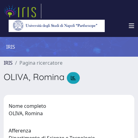
IRIS
IRIS
Pagina ricercatore
OLIVA, Romina
Nome completo
OLIVA, Romina
Afferenza
Dipartimento di Scienze e Tecnologie