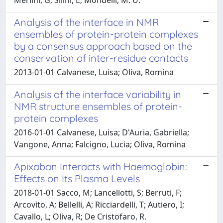
Analysis of the interface in NMR
ensembles of protein-protein complexes
by a consensus approach based on the
conservation of inter-residue contacts
2013-01-01 Calvanese, Luisa; Oliva, Romina
Analysis of the interface variability in
NMR structure ensembles of protein-
protein complexes
2016-01-01 Calvanese, Luisa; D'Auria, Gabriella;
Vangone, Anna; Falcigno, Lucia; Oliva, Romina
Apixaban Interacts with Haemoglobin:
Effects on Its Plasma Levels
2018-01-01 Sacco, M; Lancellotti, S; Berruti, F;
Arcovito, A; Bellelli, A; Ricciardelli, T; Autiero, I;
Cavallo, L; Oliva, R; De Cristofaro, R.