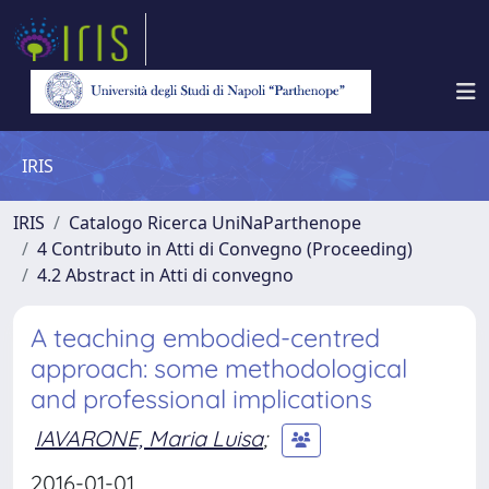
IRIS
IRIS
Catalogo Ricerca UniNaParthenope
4 Contributo in Atti di Convegno (Proceeding)
4.2 Abstract in Atti di convegno
A teaching embodied-centred
approach: some methodological
and professional implications
IAVARONE, Maria Luisa
;
2016-01-01