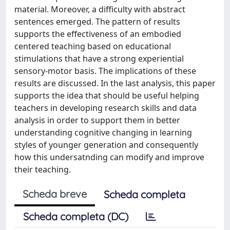
material. Moreover, a difficulty with abstract
sentences emerged. The pattern of results
supports the effectiveness of an embodied
centered teaching based on educational
stimulations that have a strong experiential
sensory-motor basis. The implications of these
results are discussed. In the last analysis, this paper
supports the idea that should be useful helping
teachers in developing research skills and data
analysis in order to support them in better
understanding cognitive changing in learning
styles of younger generation and consequently
how this undersatnding can modify and improve
their teaching.
Scheda breve
Scheda completa
Scheda completa (DC)