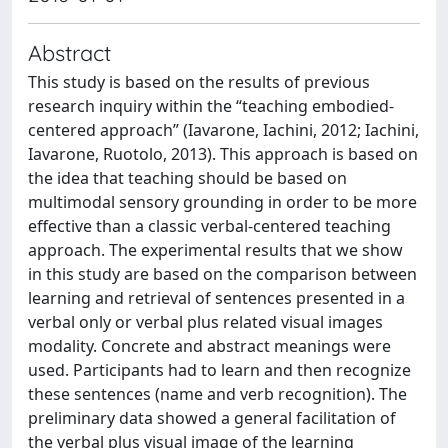
Abstract
This study is based on the results of previous
research inquiry within the “teaching embodied-
centered approach” (Iavarone, Iachini, 2012; Iachini,
Iavarone, Ruotolo, 2013). This approach is based on
the idea that teaching should be based on
multimodal sensory grounding in order to be more
effective than a classic verbal-centered teaching
approach. The experimental results that we show
in this study are based on the comparison between
learning and retrieval of sentences presented in a
verbal only or verbal plus related visual images
modality. Concrete and abstract meanings were
used. Participants had to learn and then recognize
these sentences (name and verb recognition). The
preliminary data showed a general facilitation of
the verbal plus visual image of the learning