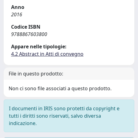
Anno
2016
Codice ISBN
9788867603800
Appare nelle tipologie:
4.2 Abstract in Atti di convegno
File in questo prodotto:
Non ci sono file associati a questo prodotto.
I documenti in IRIS sono protetti da copyright e
tutti i diritti sono riservati, salvo diversa
indicazione.