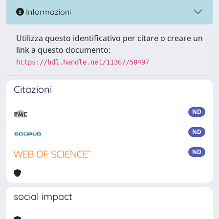
Informazioni
Utilizza questo identificativo per citare o creare un
link a questo documento:
https://hdl.handle.net/11367/50497
Citazioni
ND
ND
ND
social impact