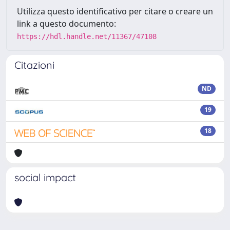
Utilizza questo identificativo per citare o creare un
link a questo documento:
https://hdl.handle.net/11367/47108
Citazioni
ND
19
18
social impact