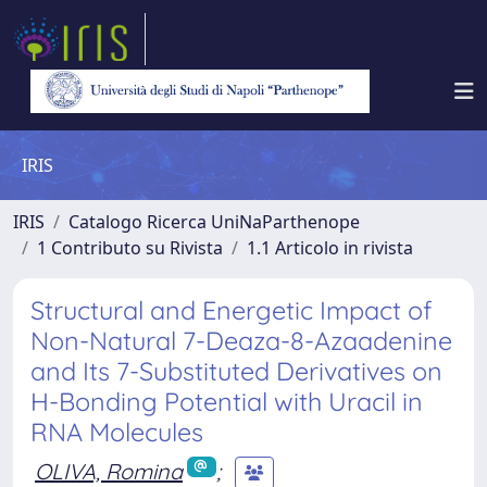
IRIS
IRIS
Catalogo Ricerca UniNaParthenope
1 Contributo su Rivista
1.1 Articolo in rivista
Structural and Energetic Impact of
Non-Natural 7-Deaza-8-Azaadenine
and Its 7-Substituted Derivatives on
H-Bonding Potential with Uracil in
RNA Molecules
OLIVA, Romina
;