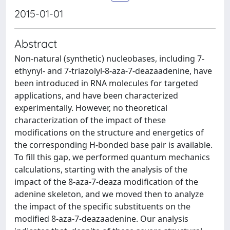
2015-01-01
Abstract
Non-natural (synthetic) nucleobases, including 7-
ethynyl- and 7-triazolyl-8-aza-7-deazaadenine, have
been introduced in RNA molecules for targeted
applications, and have been characterized
experimentally. However, no theoretical
characterization of the impact of these
modifications on the structure and energetics of
the corresponding H-bonded base pair is available.
To fill this gap, we performed quantum mechanics
calculations, starting with the analysis of the
impact of the 8-aza-7-deaza modification of the
adenine skeleton, and we moved then to analyze
the impact of the specific substituents on the
modified 8-aza-7-deazaadenine. Our analysis