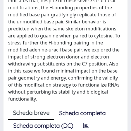
indicates that, despite of these severe structural
modifications, the H-bonding properties of the
modified base pair gratifyingly replicate those of
the unmodified base pair. Similar behavior is
predicted when the same skeleton modifications
are applied to guanine when paired to cytosine. To
stress further the H-bonding pairing in the
modified adenine-uracil base pair, we explored the
impact of strong electron donor and electron
withdrawing substituents on the C7 position. Also
in this case we found minimal impact on the base
pair geometry and energy, confirming the validity
of this modification strategy to functionalize RNAs
without perturbing its stability and biological
functionality.
Scheda breve
Scheda completa
Scheda completa (DC)