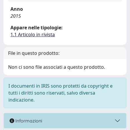
Anno
2015
Appare nelle tipologie:
1.1 Articolo in rivista
File in questo prodotto:
Non ci sono file associati a questo prodotto.
I documenti in IRIS sono protetti da copyright e
tutti i diritti sono riservati, salvo diversa
indicazione.
Informazioni