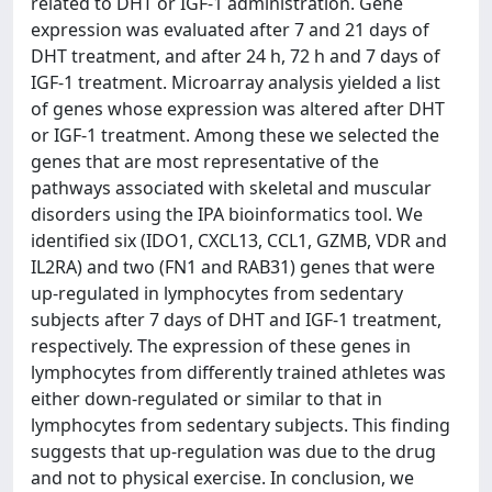
related to DHT or IGF-1 administration. Gene
expression was evaluated after 7 and 21 days of
DHT treatment, and after 24 h, 72 h and 7 days of
IGF-1 treatment. Microarray analysis yielded a list
of genes whose expression was altered after DHT
or IGF-1 treatment. Among these we selected the
genes that are most representative of the
pathways associated with skeletal and muscular
disorders using the IPA bioinformatics tool. We
identified six (IDO1, CXCL13, CCL1, GZMB, VDR and
IL2RA) and two (FN1 and RAB31) genes that were
up-regulated in lymphocytes from sedentary
subjects after 7 days of DHT and IGF-1 treatment,
respectively. The expression of these genes in
lymphocytes from differently trained athletes was
either down-regulated or similar to that in
lymphocytes from sedentary subjects. This finding
suggests that up-regulation was due to the drug
and not to physical exercise. In conclusion, we