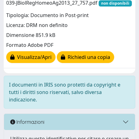
039-JBiolRegHomeoAg2013_27_757.pdf
non disponibili
Tipologia: Documento in Post-print
Licenza: DRM non definito
Dimensione 851.9 kB
Formato Adobe PDF
Visualizza/Apri
Richiedi una copia
I documenti in IRIS sono protetti da copyright e
tutti i diritti sono riservati, salvo diversa
indicazione.
Informazioni
Utilizza questo identificativo per citare o creare un