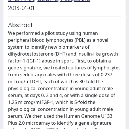
2013-01-01
Abstract
We performed a pilot study using human
peripheral blood lymphocytes (PBL) as a novel
system to identify new biomarkers of
dihydrotestosterone (DHT) and insulin-like growth
factor-1 (IGF-1) abuse in sport. First, to obtain a
gene signature, we treated cultures of lymphocytes
from sedentary males with three doses of 0.237
microg/ml DHT, each of which is 80-fold the
physiological concentration in young adult male
serum, at days 0, 2 and 4, or with a single dose of
1.25 microg/ml IGF-1, which is 5-fold the
physiological concentration in young adult male
serum. We then used the Human Genome U133
Plus 2.0 microarray to identify a gene signature