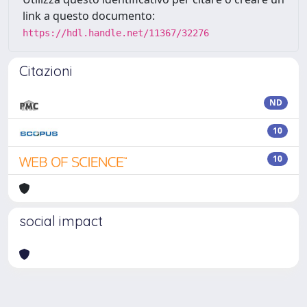
link a questo documento:
https://hdl.handle.net/11367/32276
Citazioni
ND
10
10
social impact