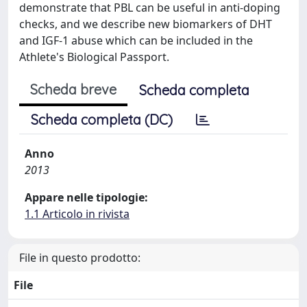
demonstrate that PBL can be useful in anti-doping
checks, and we describe new biomarkers of DHT
and IGF-1 abuse which can be included in the
Athlete's Biological Passport.
Scheda breve
Scheda completa
Scheda completa (DC)
Anno
2013
Appare nelle tipologie:
1.1 Articolo in rivista
File in questo prodotto:
File