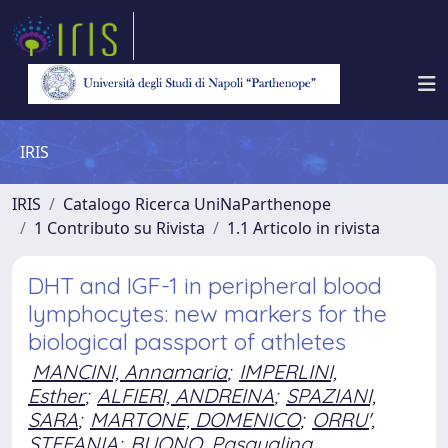
IRIS
IRIS
Catalogo Ricerca UniNaParthenope
1 Contributo su Rivista
1.1 Articolo in rivista
DHT and IGF-1 in peripheral blood
lymphocytes: new markers for the
biological passport of athletes
MANCINI, Annamaria
;
IMPERLINI,
Esther
;
ALFIERI, ANDREINA
;
SPAZIANI,
SARA
;
MARTONE, DOMENICO
;
ORRU',
STEFANIA
;
BUONO, Pasqualina