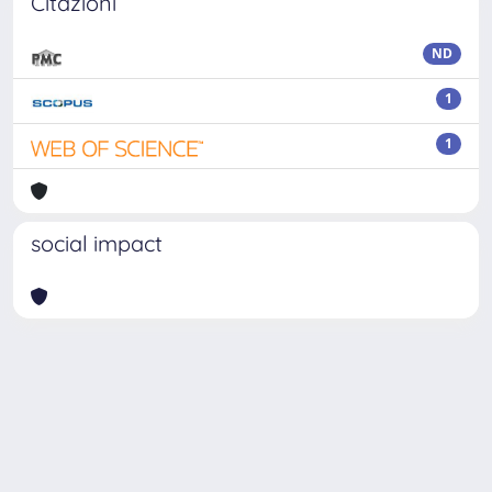
Citazioni
ND
1
1
social impact
Powered by
IRIS
-
about IRIS
-