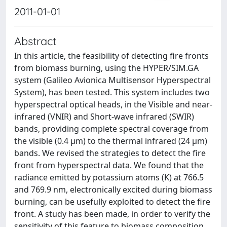
2011-01-01
Abstract
In this article, the feasibility of detecting fire fronts
from biomass burning, using the HYPER/SIM.GA
system (Galileo Avionica Multisensor Hyperspectral
System), has been tested. This system includes two
hyperspectral optical heads, in the Visible and near-
infrared (VNIR) and Short-wave infrared (SWIR)
bands, providing complete spectral coverage from
the visible (0.4 μm) to the thermal infrared (24 μm)
bands. We revised the strategies to detect the fire
front from hyperspectral data. We found that the
radiance emitted by potassium atoms (K) at 766.5
and 769.9 nm, electronically excited during biomass
burning, can be usefully exploited to detect the fire
front. A study has been made, in order to verify the
sensitivity of this feature to biomass composition,