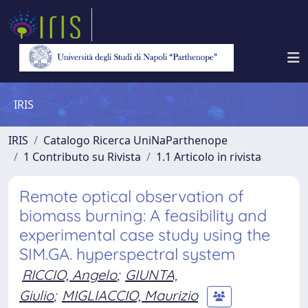
IRIS
IRIS
Catalogo Ricerca UniNaParthenope
1 Contributo su Rivista
1.1 Articolo in rivista
Remote optical observation of
biomass burning: A feasibility and
experimental case study using the
SIM.GA. hyperspectral system
RICCIO, Angelo
;
GIUNTA,
Giulio
;
MIGLIACCIO, Maurizio