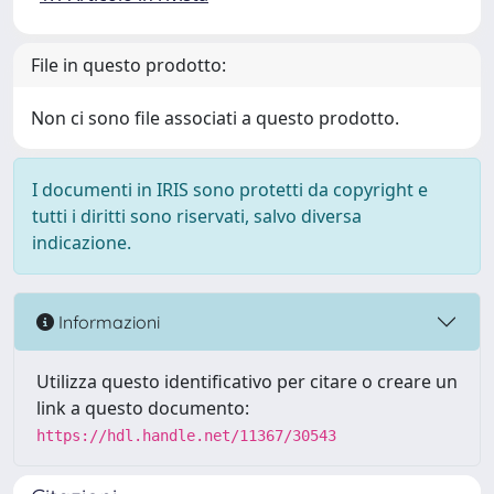
File in questo prodotto:
Non ci sono file associati a questo prodotto.
I documenti in IRIS sono protetti da copyright e
tutti i diritti sono riservati, salvo diversa
indicazione.
Informazioni
Utilizza questo identificativo per citare o creare un
link a questo documento:
https://hdl.handle.net/11367/30543