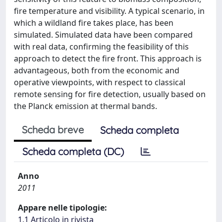
fire temperature and visibility. A typical scenario, in
which a wildland fire takes place, has been
simulated. Simulated data have been compared
with real data, confirming the feasibility of this
approach to detect the fire front. This approach is
advantageous, both from the economic and
operative viewpoints, with respect to classical
remote sensing for fire detection, usually based on
the Planck emission at thermal bands.
Scheda breve
Scheda completa
Scheda completa (DC)
Anno
2011
Appare nelle tipologie:
1.1 Articolo in rivista