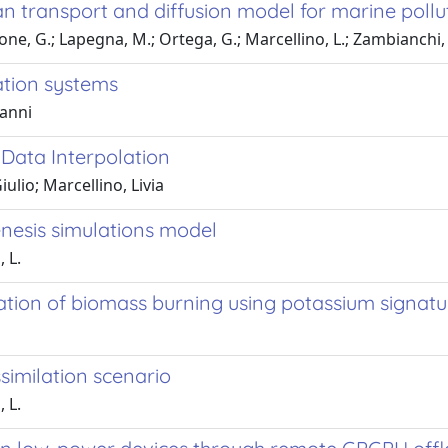
n transport and diffusion model for marine poll
lone, G.; Lapegna, M.; Ortega, G.; Marcellino, L.; Zambianchi, 
ation systems
vanni
Data Interpolation
ulio; Marcellino, Livia
nesis simulations model
, L.
ation of biomass burning using potassium signatu
similation scenario
, L.