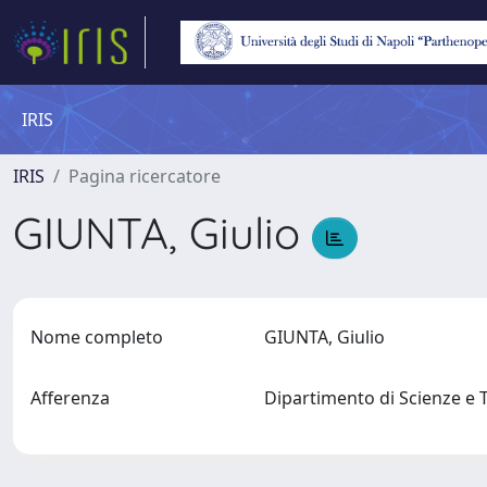
IRIS
IRIS
Pagina ricercatore
GIUNTA, Giulio
Nome completo
GIUNTA, Giulio
Afferenza
Dipartimento di Scienze e