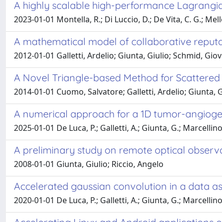
A highly scalable high-performance Lagrangia
2023-01-01 Montella, R.; Di Luccio, D.; De Vita, C. G.; Mel
A mathematical model of collaborative reput
2012-01-01 Galletti, Ardelio; Giunta, Giulio; Schmid, Gio
A Novel Triangle-based Method for Scattered 
2014-01-01 Cuomo, Salvatore; Galletti, Ardelio; Giunta, Gi
A numerical approach for a 1D tumor-angioge
2025-01-01 De Luca, P.; Galletti, A.; Giunta, G.; Marcellino
A preliminary study on remote optical observ
2008-01-01 Giunta, Giulio; Riccio, Angelo
Accelerated gaussian convolution in a data as
2020-01-01 De Luca, P.; Galletti, A.; Giunta, G.; Marcellino