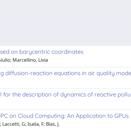
based on barycentric coordinates
ulio; Marcellino, Livia
 diffusion-reaction equations in air quality mode
or the description of dynamics of reactive pollu
 HPC on Cloud Computing: An Application to GPUs
accetti, G; Isaila, F; Blas, J.