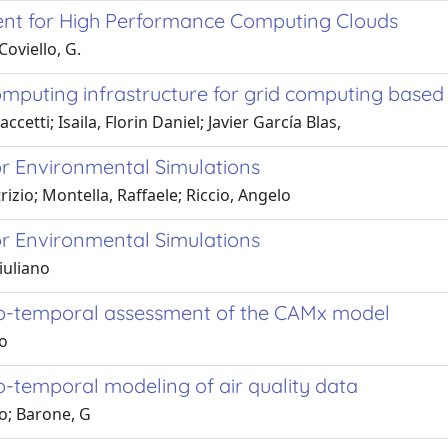
nt for High Performance Computing Clouds
Coviello, G.
puting infrastructure for grid computing based 
cetti; Isaila, Florin Daniel; Javier García Blas,
or Environmental Simulations
rizio; Montella, Raffaele; Riccio, Angelo
or Environmental Simulations
iuliano
tio-temporal assessment of the CAMx model
io
o-temporal modeling of air quality data
io; Barone, G