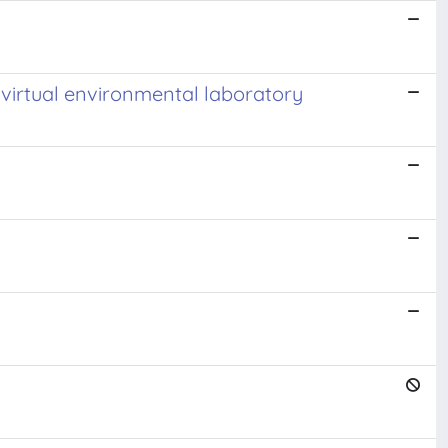
virtual environmental laboratory