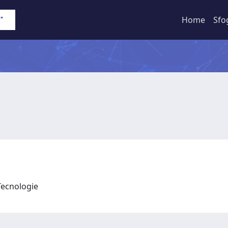
Home
Sfo
 Tecnologie