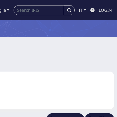
glia
IT
LOGIN