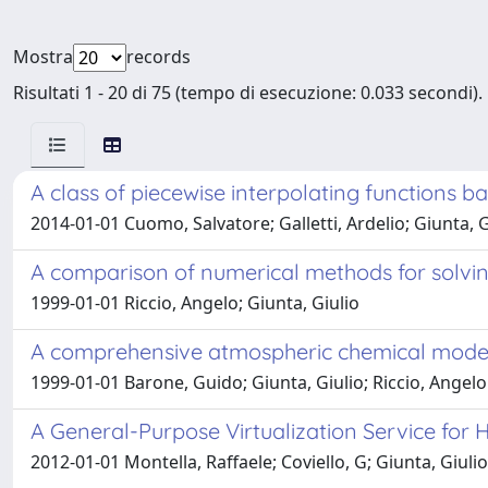
Mostra
records
Risultati 1 - 20 di 75 (tempo di esecuzione: 0.033 secondi).
A class of piecewise interpolating functions 
2014-01-01 Cuomo, Salvatore; Galletti, Ardelio; Giunta, Gi
A comparison of numerical methods for solving
1999-01-01 Riccio, Angelo; Giunta, Giulio
A comprehensive atmospheric chemical model f
1999-01-01 Barone, Guido; Giunta, Giulio; Riccio, Angelo
A General-Purpose Virtualization Service for
2012-01-01 Montella, Raffaele; Coviello, G; Giunta, Giulio; L