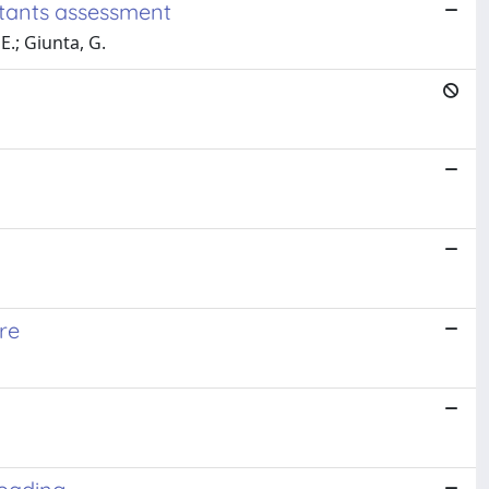
utants assessment
E.; Giunta, G.
re