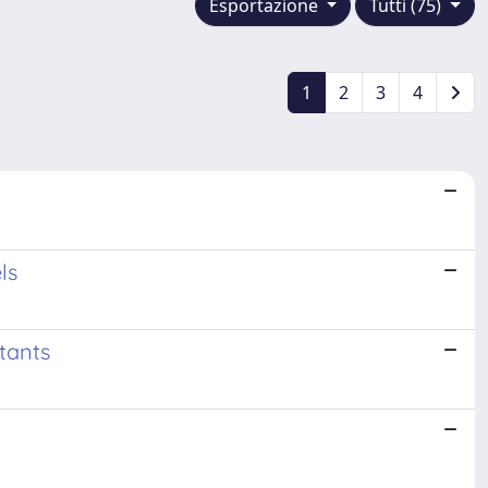
Esportazione
Tutti (75)
1
2
3
4
ls
tants