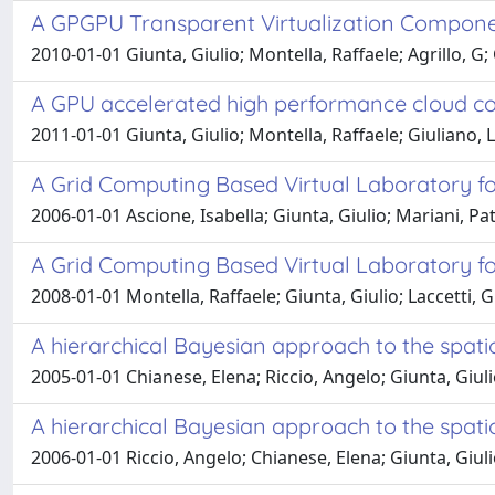
A GPGPU Transparent Virtualization Compone
2010-01-01 Giunta, Giulio; Montella, Raffaele; Agrillo, G; 
A GPU accelerated high performance cloud com
2011-01-01 Giunta, Giulio; Montella, Raffaele; Giuliano, Lac
A Grid Computing Based Virtual Laboratory f
2006-01-01 Ascione, Isabella; Giunta, Giulio; Mariani, Pat
A Grid Computing Based Virtual Laboratory f
2008-01-01 Montella, Raffaele; Giunta, Giulio; Laccetti, G
A hierarchical Bayesian approach to the spa
2005-01-01 Chianese, Elena; Riccio, Angelo; Giunta, Giul
A hierarchical Bayesian approach to the spati
2006-01-01 Riccio, Angelo; Chianese, Elena; Giunta, Giul