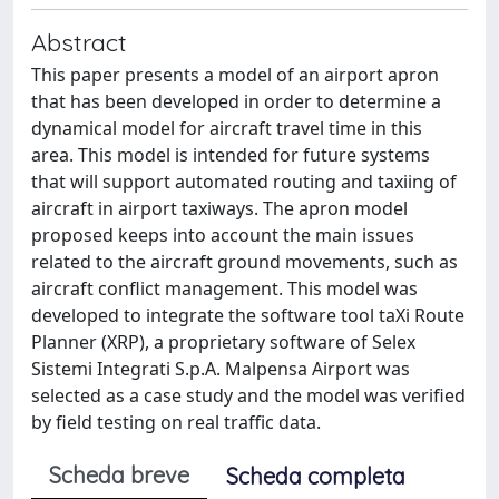
Abstract
This paper presents a model of an airport apron
that has been developed in order to determine a
dynamical model for aircraft travel time in this
area. This model is intended for future systems
that will support automated routing and taxiing of
aircraft in airport taxiways. The apron model
proposed keeps into account the main issues
related to the aircraft ground movements, such as
aircraft conflict management. This model was
developed to integrate the software tool taXi Route
Planner (XRP), a proprietary software of Selex
Sistemi Integrati S.p.A. Malpensa Airport was
selected as a case study and the model was verified
by field testing on real traffic data.
Scheda breve
Scheda completa