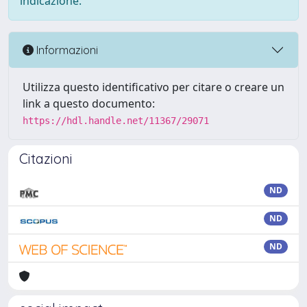
indicazione.
Informazioni
Utilizza questo identificativo per citare o creare un
link a questo documento:
https://hdl.handle.net/11367/29071
Citazioni
ND
ND
ND