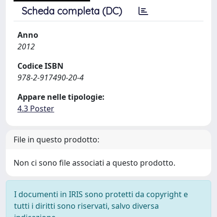
Scheda completa (DC)
Anno
2012
Codice ISBN
978-2-917490-20-4
Appare nelle tipologie:
4.3 Poster
File in questo prodotto:
Non ci sono file associati a questo prodotto.
I documenti in IRIS sono protetti da copyright e
tutti i diritti sono riservati, salvo diversa