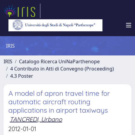
IRIS
IRIS
Catalogo Ricerca UniNaParthenope
4 Contributo in Atti di Convegno (Proceeding)
4.3 Poster
A model of apron travel time for
automatic aircraft routing
applications in airport taxiways
TANCREDI, Urbano
2012-01-01