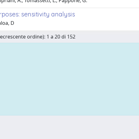
Cipriani, A.; Tomassetti, L.; Pappone, G.
poses: sensitivity analysis
aloa, D
Decrescente ordine): 1 a 20 di 152