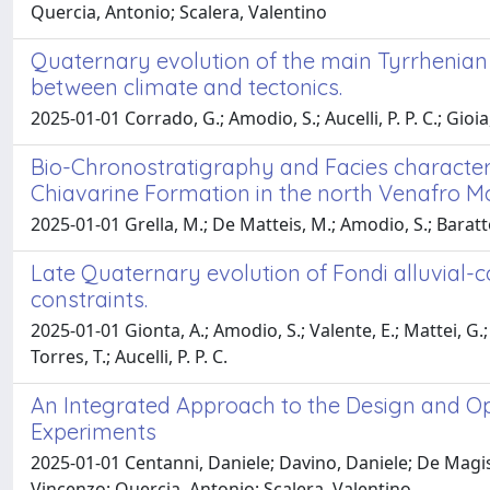
Quercia, Antonio; Scalera, Valentino
Quaternary evolution of the main Tyrrhenian c
between climate and tectonics.
2025-01-01 Corrado, G.; Amodio, S.; Aucelli, P. P. C.; Gioia
Bio-Chronostratigraphy and Facies character
Chiavarine Formation in the north Venafro Mo
2025-01-01 Grella, M.; De Matteis, M.; Amodio, S.; Baratto
Late Quaternary evolution of Fondi alluvial-
constraints.
2025-01-01 Gionta, A.; Amodio, S.; Valente, E.; Mattei, G.; Ai
Torres, T.; Aucelli, P. P. C.
An Integrated Approach to the Design and Op
Experiments
2025-01-01 Centanni, Daniele; Davino, Daniele; De Magist
Vincenzo; Quercia, Antonio; Scalera, Valentino