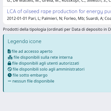
G.; De Matteis, M.; Grella, M.; Rosskopf, C.; Silvestri, S.; 
LCA of oilseed rape production for energy pur
2012-01-01 Pari, L; Palmieri, N; Forleo, Mb; Suardi, A; Co
Prodotti della tipologia (ordinati per Data di deposito in 
Legenda icone
file ad accesso aperto
file disponibili sulla rete interna
file disponibili agli utenti autorizzati
file disponibili solo agli amministratori
file sotto embargo
nessun file disponibile