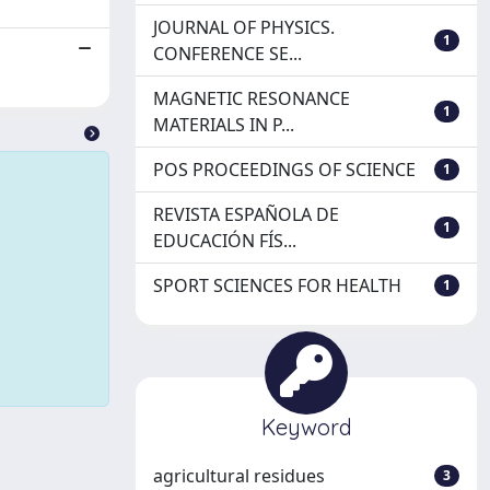
JOURNAL OF PHYSICS.
1
CONFERENCE SE...
MAGNETIC RESONANCE
1
MATERIALS IN P...
POS PROCEEDINGS OF SCIENCE
1
REVISTA ESPAÑOLA DE
1
EDUCACIÓN FÍS...
SPORT SCIENCES FOR HEALTH
1
Keyword
agricultural residues
3