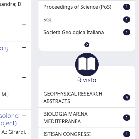
ssandra; Di
Proceedings of Science (PoS)
1
SGI
1
Società Geologica Italiana
1
aly:
Rivista
GEOPHYSICAL RESEARCH
, M.;
4
ABSTRACTS
BIOLOGIA MARINA
solone:
1
MEDITERRANEA
oject).
 A.; Girardi,
ISTISAN CONGRESSI
1