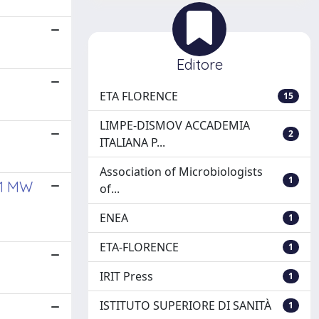
Editore
ETA FLORENCE
15
LIMPE-DISMOV ACCADEMIA
2
ITALIANA P...
Association of Microbiologists
1
 1 MW
of...
ENEA
1
ETA-FLORENCE
1
IRIT Press
1
ISTITUTO SUPERIORE DI SANITÀ
1