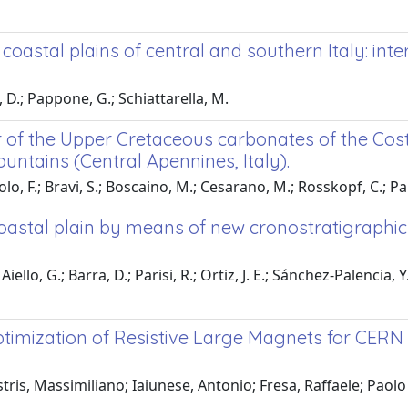
oastal plains of central and southern Italy: inte
, D.; Pappone, G.; Schiattarella, M.
 of the Upper Cretaceous carbonates of the Cos
untains (Central Apennines, Italy).
lo, F.; Bravi, S.; Boscaino, M.; Cesarano, M.; Rosskopf, C.; P
coastal plain by means of new cronostratigraphic
ello, G.; Barra, D.; Parisi, R.; Ortiz, J. E.; Sánchez-Palencia, Y
timization of Resistive Large Magnets for CERN
ris, Massimiliano; Iaiunese, Antonio; Fresa, Raffaele; Paolo