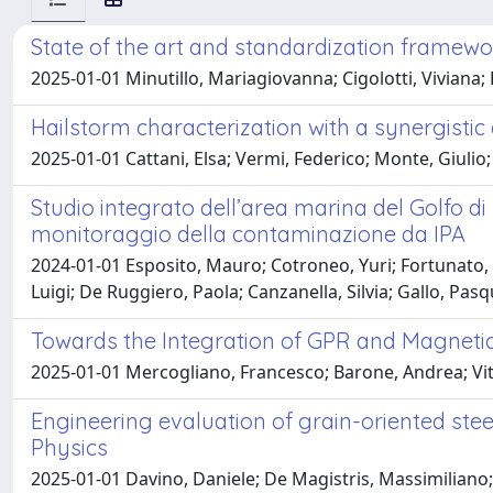
State of the art and standardization framewo
2025-01-01 Minutillo, Mariagiovanna; Cigolotti, Viviana; 
Hailstorm characterization with a synergisti
2025-01-01 Cattani, Elsa; Vermi, Federico; Monte, Giulio;
Studio integrato dell’area marina del Golfo d
monitoraggio della contaminazione da IPA
2024-01-01 Esposito, Mauro; Cotroneo, Yuri; Fortunato, 
Luigi; De Ruggiero, Paola; Canzanella, Silvia; Gallo, Pa
Towards the Integration of GPR and Magnetic
2025-01-01 Mercogliano, Francesco; Barone, Andrea; Vital
Engineering evaluation of grain-oriented steel
Physics
2025-01-01 Davino, Daniele; De Magistris, Massimiliano; 