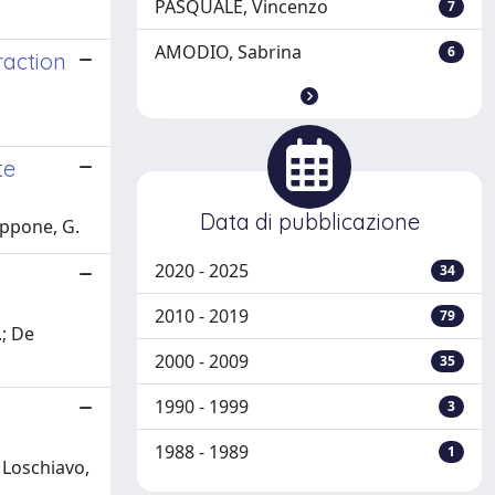
PASQUALE, Vincenzo
7
AMODIO, Sabrina
6
raction
te
Data di pubblicazione
appone, G.
2020 - 2025
34
2010 - 2019
79
.; De
2000 - 2009
35
1990 - 1999
3
1988 - 1989
1
 Loschiavo,