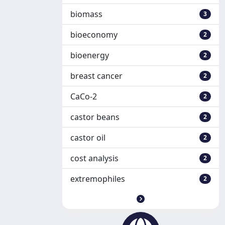
biomass
3
bioeconomy
2
bioenergy
2
breast cancer
2
CaCo-2
2
castor beans
2
castor oil
2
cost analysis
2
extremophiles
2