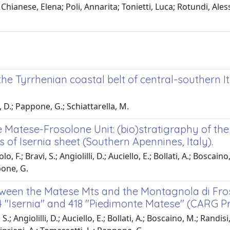
Chianese, Elena; Poli, Annarita; Tonietti, Luca; Rotundi, Ale
e Tyrrhenian coastal belt of central-southern It
, D.; Pappone, G.; Schiattarella, M.
e Matese-Frosolone Unit: (bio)stratigraphy of the
of Isernia sheet (Southern Apennines, Italy).
F.; Bravi, S.; Angiolilli, D.; Auciello, E.; Bollati, A.; Boscaino
pone, G.
etween the Matese Mts and the Montagnola di Fro
4 "Isernia" and 418 "Piedimonte Matese" (CARG Pr
 Angiolilli, D.; Auciello, E.; Bollati, A.; Boscaino, M.; Randisi,