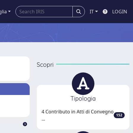
glia
IT
LOGIN
Scopri
Tipologia
4 Contributo in Atti di Convegno
152
...