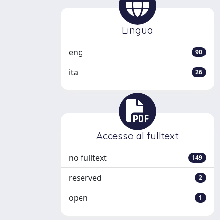
Lingua
eng
90
ita
26
Accesso al fulltext
no fulltext
149
reserved
2
open
1