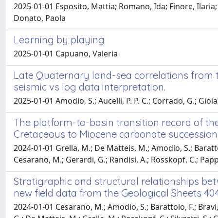
2025-01-01 Esposito, Mattia; Romano, Ida; Finore, Ilaria; 
Donato, Paola
Learning by playing
2025-01-01 Capuano, Valeria
Late Quaternary land-sea correlations from th
seismic vs log data interpretation.
2025-01-01 Amodio, S.; Aucelli, P. P. C.; Corrado, G.; Gioia
The platform-to-basin transition record of th
Cretaceous to Miocene carbonate successions 
2024-01-01 Grella, M.; De Matteis, M.; Amodio, S.; Barattolo, 
Cesarano, M.; Gerardi, G.; Randisi, A.; Rosskopf, C.; Pap
Stratigraphic and structural relationships b
new field data from the Geological Sheets 40
2024-01-01 Cesarano, M.; Amodio, S.; Barattolo, F.; Bravi, S.;