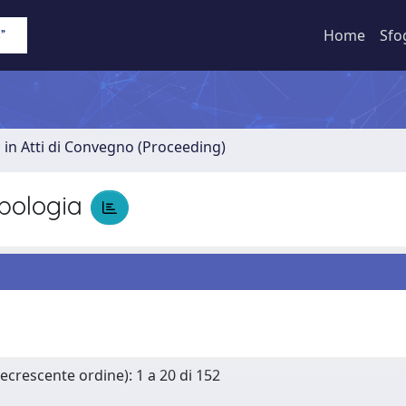
Home
Sfo
 in Atti di Convegno (Proceeding)
pologia
Decrescente ordine): 1 a 20 di 152