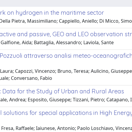
rk on hydrogen in the maritime sector
Della Pietra, Massimiliano; Cappiello, Aniello; Di Micco, Sim
c active and passive, GEO and LEO observation st
 Galfione, Aida; Battaglia, Alessandro; Laviola, Sante
i Pozzuoli attraverso analisi meteo-oceanografic
Laura; Capozzi, Vincenzo; Bruno, Teresa; Aulicino, Giuseppe;
squale; Conversano, Fabio
 Data for the Study of Urban and Rural Areas
e, Andrea; Esposito, Giuseppe; Tizzani, Pietro; Catapano, I
 solutions for special applications in High Energ
Fresa, Raffaele; Iaiunese, Antonio; Paolo Loschiavo, Vincen