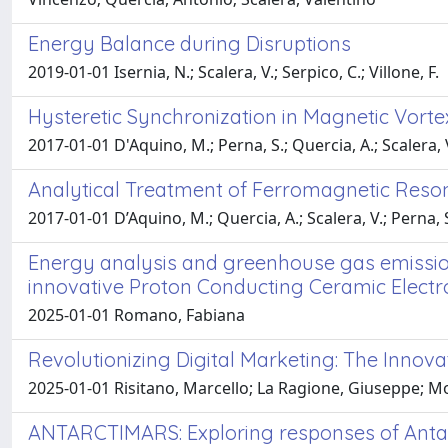
Energy Balance during Disruptions
2019-01-01 Isernia, N.; Scalera, V.; Serpico, C.; Villone, F.
Hysteretic Synchronization in Magnetic Vorte
2017-01-01 D'Aquino, M.; Perna, S.; Quercia, A.; Scalera, V
Analytical Treatment of Ferromagnetic Res
2017-01-01 D’Aquino, M.; Quercia, A.; Scalera, V.; Perna, S.
Energy analysis and greenhouse gas emissio
innovative Proton Conducting Ceramic Electr
2025-01-01 Romano, Fabiana
Revolutionizing Digital Marketing: The Innov
2025-01-01 Risitano, Marcello; La Ragione, Giuseppe; Mo
ANTARCTIMARS: Exploring responses of Antar