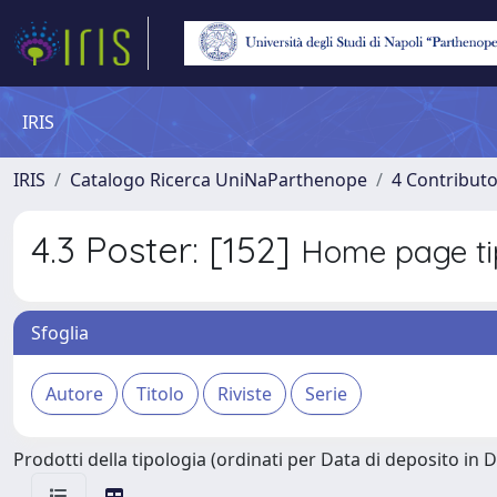
IRIS
IRIS
Catalogo Ricerca UniNaParthenope
4 Contributo
4.3 Poster: [152]
Home page ti
Sfoglia
Prodotti della tipologia (ordinati per Data di deposito in 