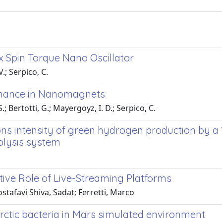
x Spin Torque Nano Oscillator
.; Serpico, C.
onance in Nanomagnets
; Bertotti, G.; Mayergoyz, I. D.; Serpico, C.
ns intensity of green hydrogen production by a
olysis system
ative Role of Live-Streaming Platforms
stafavi Shiva, Sadat; Ferretti, Marco
ctic bacteria in Mars simulated environment