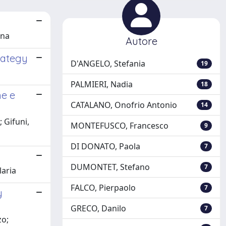
ona
Autore
rategy
D'ANGELO, Stefania
19
PALMIERI, Nadia
18
he e
CATALANO, Onofrio Antonio
14
 Gifuni,
MONTEFUSCO, Francesco
9
DI DONATO, Paola
7
DUMONTET, Stefano
7
laria
FALCO, Pierpaolo
7
y
GRECO, Danilo
7
zo;