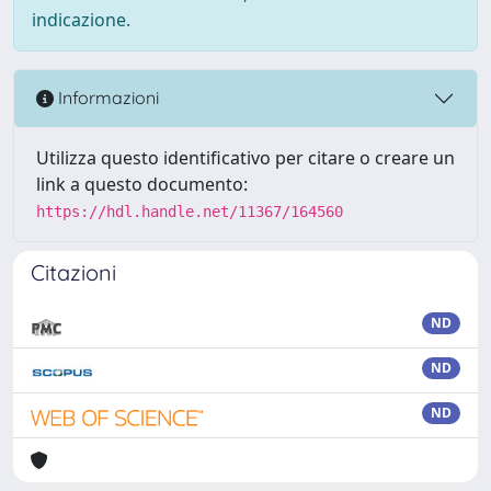
indicazione.
Informazioni
Utilizza questo identificativo per citare o creare un
link a questo documento:
https://hdl.handle.net/11367/164560
Citazioni
ND
ND
ND