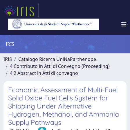
IRIS
IRIS
Catalogo Ricerca UniNaParthenope
4 Contributo in Atti di Convegno (Proceeding)
4.2 Abstract in Atti di convegno
Economic Assessment of Multi-Fuel
Solid Oxide Fuel Cells System for
Shipping Under Alternative
Hydrogen, Methanol, and Ammonia
Supply Pathways