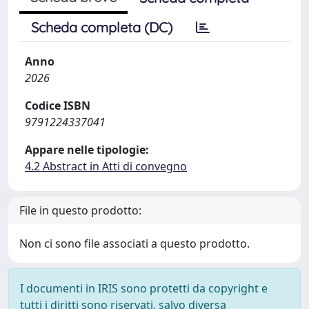
Scheda completa (DC)
Anno
2026
Codice ISBN
9791224337041
Appare nelle tipologie:
4.2 Abstract in Atti di convegno
File in questo prodotto:
Non ci sono file associati a questo prodotto.
I documenti in IRIS sono protetti da copyright e
tutti i diritti sono riservati, salvo diversa