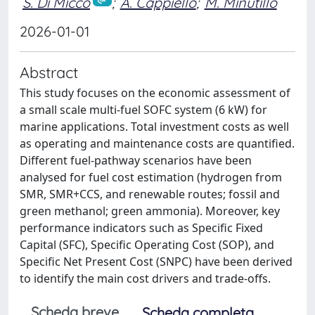
S. Di Micco
;
A. Cappiello
;
M. Minutillo
2026-01-01
Abstract
This study focuses on the economic assessment of
a small scale multi-fuel SOFC system (6 kW) for
marine applications. Total investment costs as well
as operating and maintenance costs are quantified.
Different fuel-pathway scenarios have been
analysed for fuel cost estimation (hydrogen from
SMR, SMR+CCS, and renewable routes; fossil and
green methanol; green ammonia). Moreover, key
performance indicators such as Specific Fixed
Capital (SFC), Specific Operating Cost (SOP), and
Specific Net Present Cost (SNPC) have been derived
to identify the main cost drivers and trade-offs.
Scheda breve
Scheda completa