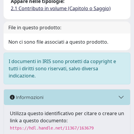
Appare nelle tipologie:
2.1 Contributo in volume (Capitolo o Saggio)
File in questo prodotto:
Non ci sono file associati a questo prodotto.
I documenti in IRIS sono protetti da copyright e
tutti i diritti sono riservati, salvo diversa
indicazione.
Informazioni
Utilizza questo identificativo per citare o creare un
link a questo documento:
https://hdl.handle.net/11367/163679