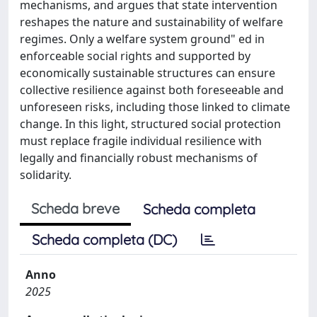
mechanisms, and argues that state intervention
reshapes the nature and sustainability of welfare
regimes. Only a welfare system ground" ed in
enforceable social rights and supported by
economically sustainable structures can ensure
collective resilience against both foreseeable and
unforeseen risks, including those linked to climate
change. In this light, structured social protection
must replace fragile individual resilience with
legally and financially robust mechanisms of
solidarity.
Scheda breve
Scheda completa
Scheda completa (DC)
Anno
2025