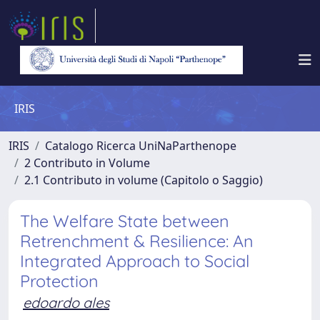
IRIS
IRIS
Catalogo Ricerca UniNaParthenope
2 Contributo in Volume
2.1 Contributo in volume (Capitolo o Saggio)
The Welfare State between
Retrenchment & Resilience: An
Integrated Approach to Social
Protection
edoardo ales