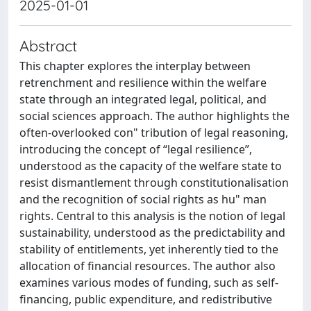
2025-01-01
Abstract
This chapter explores the interplay between
retrenchment and resilience within the welfare
state through an integrated legal, political, and
social sciences approach. The author highlights the
often-overlooked con" tribution of legal reasoning,
introducing the concept of “legal resilience”,
understood as the capacity of the welfare state to
resist dismantlement through constitutionalisation
and the recognition of social rights as hu" man
rights. Central to this analysis is the notion of legal
sustainability, understood as the predictability and
stability of entitlements, yet inherently tied to the
allocation of financial resources. The author also
examines various modes of funding, such as self-
financing, public expenditure, and redistributive