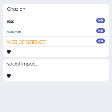
Citazioni
ND
ND
ND
social impact