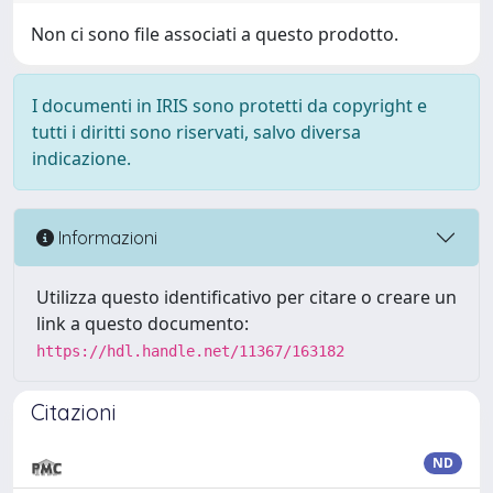
Non ci sono file associati a questo prodotto.
I documenti in IRIS sono protetti da copyright e
tutti i diritti sono riservati, salvo diversa
indicazione.
Informazioni
Utilizza questo identificativo per citare o creare un
link a questo documento:
https://hdl.handle.net/11367/163182
Citazioni
ND