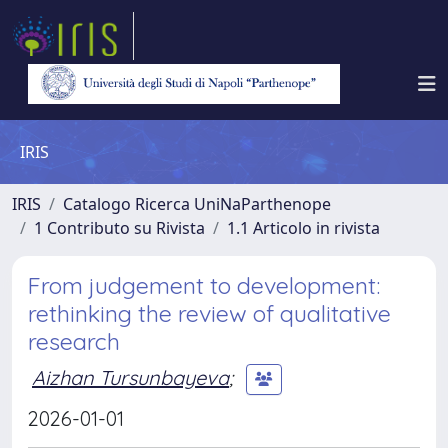
IRIS
IRIS
Catalogo Ricerca UniNaParthenope
1 Contributo su Rivista
1.1 Articolo in rivista
From judgement to development:
rethinking the review of qualitative
research
Aizhan Tursunbayeva
;
2026-01-01