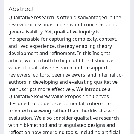
Abstract
Qualitative research is often disadvantaged in the
review process due to persistent concerns about
generalisability. Yet, qualitative inquiry is
indispensable for capturing complexity, context,
and lived experience, thereby enabling theory
development and refinement. In this Insights
article, we aim both to highlight the distinctive
value of qualitative research and to support
reviewers, editors, peer reviewers, and internal co-
authors in developing and evaluating qualitative
manuscripts more effectively. We introduce a
Qualitative Review Value Proposition Canvas
designed to guide developmental, coherence-
oriented reviewing rather than checklist-based
evaluation. We also consider qualitative research
within bi-method and triangulated designs and
reflect on how emerging tools, including artificial