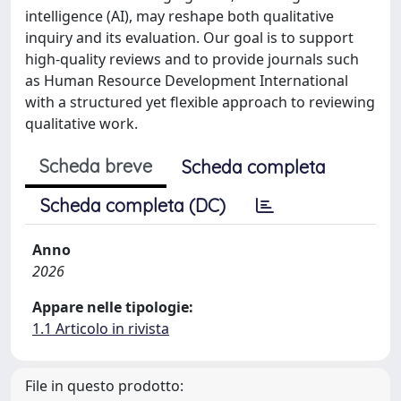
intelligence (AI), may reshape both qualitative
inquiry and its evaluation. Our goal is to support
high-quality reviews and to provide journals such
as Human Resource Development International
with a structured yet flexible approach to reviewing
qualitative work.
Scheda breve
Scheda completa
Scheda completa (DC)
Anno
2026
Appare nelle tipologie:
1.1 Articolo in rivista
File in questo prodotto: