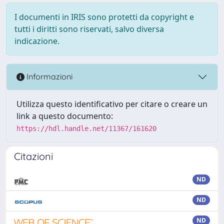
I documenti in IRIS sono protetti da copyright e
tutti i diritti sono riservati, salvo diversa
indicazione.
Informazioni
Utilizza questo identificativo per citare o creare un
link a questo documento:
https://hdl.handle.net/11367/161620
Citazioni
ND
ND
ND