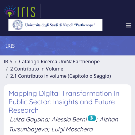
IRIS
IRIS
Catalogo Ricerca UniNaParthenope
2 Contributo in Volume
2.1 Contributo in volume (Capitolo o Saggio)
Mapping Digital Transformation in
Public Sector: Insights and Future
Research
Luiza Gaysina
;
Alessia Berni
;
Aizhan
Tursunbayeva
;
Luigi Moschera