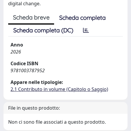
digital change.
Scheda breve
Scheda completa
Scheda completa (DC)
Anno
2026
Codice ISBN
9781003787952
Appare nelle tipologie:
2.1 Contributo in volume (Capitolo o Saggio)
File in questo prodotto:
Non ci sono file associati a questo prodotto.