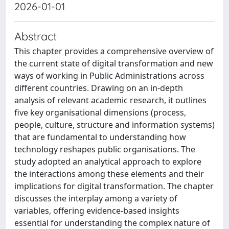
2026-01-01
Abstract
This chapter provides a comprehensive overview of
the current state of digital transformation and new
ways of working in Public Administrations across
different countries. Drawing on an in-depth
analysis of relevant academic research, it outlines
five key organisational dimensions (process,
people, culture, structure and information systems)
that are fundamental to understanding how
technology reshapes public organisations. The
study adopted an analytical approach to explore
the interactions among these elements and their
implications for digital transformation. The chapter
discusses the interplay among a variety of
variables, offering evidence-based insights
essential for understanding the complex nature of