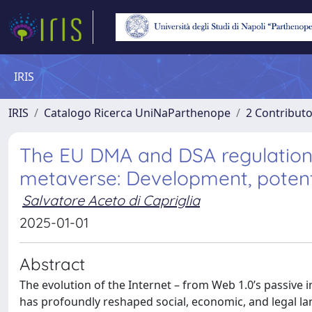
IRIS
IRIS
Catalogo Ricerca UniNaParthenope
2 Contribut
The EU DMA and DSA regulations
metaverse: Development, potenti
Salvatore Aceto di Capriglia
2025-01-01
Abstract
The evolution of the Internet – from Web 1.0’s passive 
has profoundly reshaped social, economic, and legal l