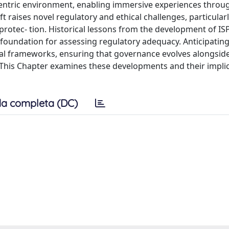
centric environment, enabling immersive experiences throug
t raises novel regulatory and ethical challenges, particular
rotec- tion. Historical lessons from the development of ISP 
oundation for assessing regulatory adequacy. Anticipating
legal frameworks, ensuring that governance evolves alongsid
. This Chapter examines these developments and their implic
a completa (DC)