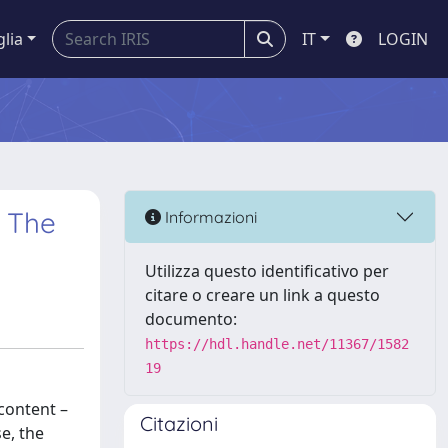
glia
IT
LOGIN
. The
Informazioni
Utilizza questo identificativo per
citare o creare un link a questo
documento:
https://hdl.handle.net/11367/1582
19
 content –
Citazioni
e, the