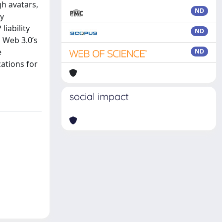
h avatars,
ND
ly
liability
ND
 Web 3.0’s
e
ND
ations for
social impact