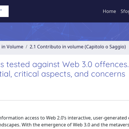
Home
Sfo
o in Volume
2.1 Contributo in volume (Capitolo o Saggio)
 tested against Web 3.0 offences
al, critical aspects, and concerns
information access to Web 2.0’s interactive, user-generated
andscapes. With the emergence of Web 3.0 and the metavers