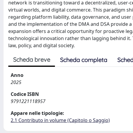
network is transitioning toward a decentralized, user-
virtual worlds, and digital commerce. This paradigm shif
regarding platform liability, data governance, and user p
and the implementation of the DMA and DSA provide a f
expansion offers a critical opportunity for proactive 
technological innovation rather than lagging behind it
law, policy, and digital society.
Scheda breve
Scheda completa
Sched
Anno
2025
Codice ISBN
9791221118957
Appare nelle tipologie:
2.1 Contributo in volume (Capitolo o Saggio)