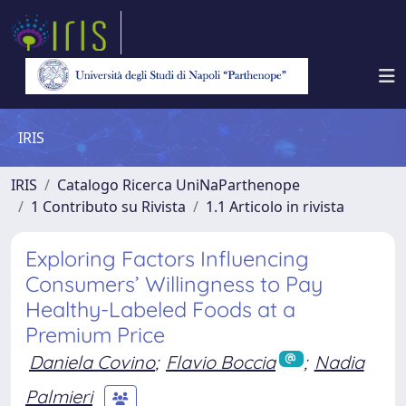
IRIS
IRIS
Catalogo Ricerca UniNaParthenope
1 Contributo su Rivista
1.1 Articolo in rivista
Exploring Factors Influencing
Consumers’ Willingness to Pay
Healthy-Labeled Foods at a
Premium Price
Daniela Covino
;
Flavio Boccia
;
Nadia
Palmieri