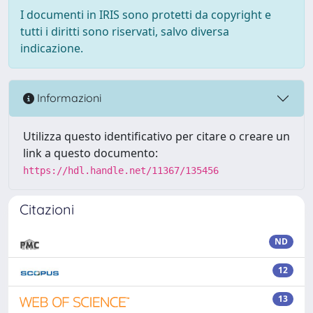
I documenti in IRIS sono protetti da copyright e
tutti i diritti sono riservati, salvo diversa
indicazione.
Informazioni
Utilizza questo identificativo per citare o creare un
link a questo documento:
https://hdl.handle.net/11367/135456
Citazioni
ND
12
13