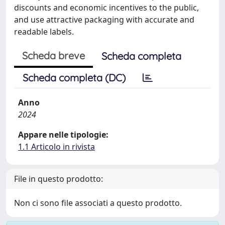
discounts and economic incentives to the public,
and use attractive packaging with accurate and
readable labels.
Scheda breve
Scheda completa
Scheda completa (DC)
Anno
2024
Appare nelle tipologie:
1.1 Articolo in rivista
File in questo prodotto:
Non ci sono file associati a questo prodotto.