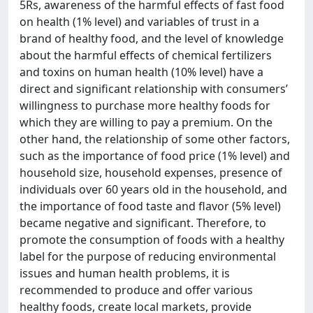
5Rs, awareness of the harmful effects of fast food
on health (1% level) and variables of trust in a
brand of healthy food, and the level of knowledge
about the harmful effects of chemical fertilizers
and toxins on human health (10% level) have a
direct and significant relationship with consumers’
willingness to purchase more healthy foods for
which they are willing to pay a premium. On the
other hand, the relationship of some other factors,
such as the importance of food price (1% level) and
household size, household expenses, presence of
individuals over 60 years old in the household, and
the importance of food taste and flavor (5% level)
became negative and significant. Therefore, to
promote the consumption of foods with a healthy
label for the purpose of reducing environmental
issues and human health problems, it is
recommended to produce and offer various
healthy foods, create local markets, provide