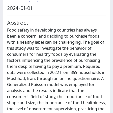
2024-01-01
Abstract
Food safety in developing countries has always
been a concern, and deciding to purchase foods
with a healthy label can be challenging. The goal of
this study was to investigate the behavior of
consumers for healthy foods by evaluating the
factors influencing the prevalence of purchasing
them despite having to pay a premium. Required
data were collected in 2022 from 359 households in
Mashhad, Iran, through an online questionnaire. A
Generalized Poisson model was employed for
analysis and the results indicate that the
consumer’s field of study, the importance of food
shape and size, the importance of food healthiness,
the level of government supervision, practicing the