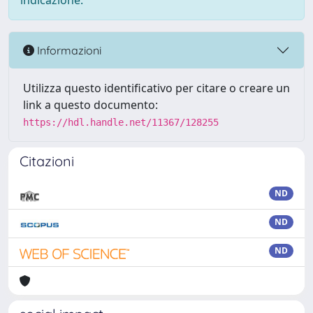
indicazione.
Informazioni
Utilizza questo identificativo per citare o creare un
link a questo documento:
https://hdl.handle.net/11367/128255
Citazioni
ND
ND
ND