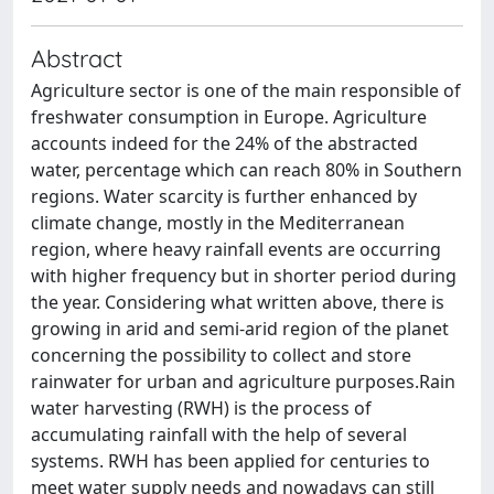
Abstract
Agriculture sector is one of the main responsible of
freshwater consumption in Europe. Agriculture
accounts indeed for the 24% of the abstracted
water, percentage which can reach 80% in Southern
regions. Water scarcity is further enhanced by
climate change, mostly in the Mediterranean
region, where heavy rainfall events are occurring
with higher frequency but in shorter period during
the year. Considering what written above, there is
growing in arid and semi-arid region of the planet
concerning the possibility to collect and store
rainwater for urban and agriculture purposes.​ Rain
water harvesting (RWH) is the process of
accumulating rainfall with the help of several
systems. RWH has been applied for centuries to
meet water supply needs and nowadays can still