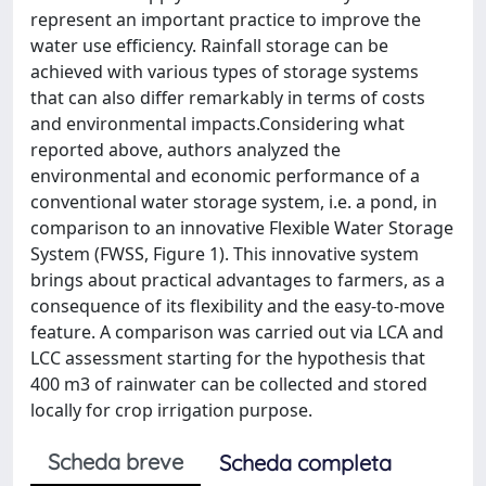
represent an important practice to improve the
water use efficiency. Rainfall storage can be
achieved with various types of storage systems
that can also differ remarkably in terms of costs
and environmental impacts.​ Considering what
reported above, authors analyzed the
environmental and economic performance of a
conventional water storage system, i.e. a pond, in
comparison to an innovative Flexible Water Storage
System (FWSS, Figure 1). This innovative system
brings about practical advantages to farmers, as a
consequence of its flexibility and the easy-to-move
feature. A comparison was carried out via LCA and
LCC assessment starting for the hypothesis that
400 m3 of rainwater can be collected and stored
locally for crop irrigation purpose.​
Scheda breve
Scheda completa