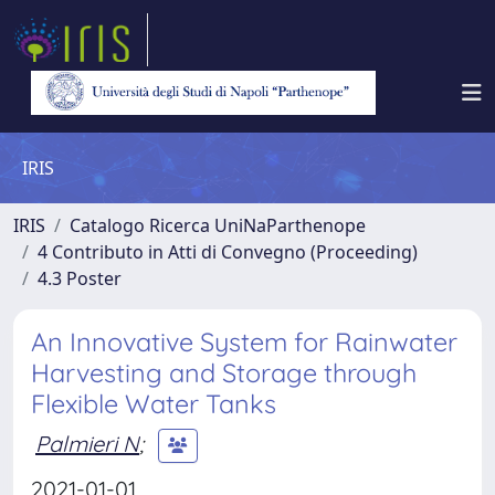
IRIS
IRIS
Catalogo Ricerca UniNaParthenope
4 Contributo in Atti di Convegno (Proceeding)
4.3 Poster
An Innovative System for Rainwater
Harvesting and Storage through
Flexible Water Tanks
Palmieri N
;
2021-01-01