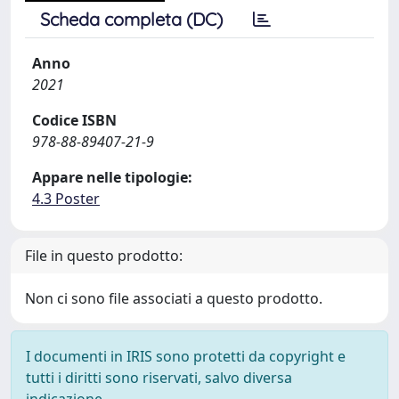
Scheda completa (DC)
Anno
2021
Codice ISBN
978-88-89407-21-9
Appare nelle tipologie:
4.3 Poster
File in questo prodotto:
Non ci sono file associati a questo prodotto.
I documenti in IRIS sono protetti da copyright e
tutti i diritti sono riservati, salvo diversa