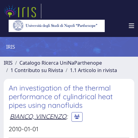
IRIS
IRIS
Catalogo Ricerca UniNaParthenope
1 Contributo su Rivista
1.1 Articolo in rivista
An investigation of the thermal
performance of cylindrical heat
pipes using nanofluids
BIANCO, VINCENZO
;
2010-01-01