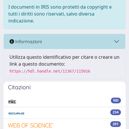
I documenti in IRIS sono protetti da copyright e
tutti i diritti sono riservati, salvo diversa
indicazione.
Informazioni
Utilizza questo identificativo per citare o creare un
link a questo documento:
https://hdl.handle.net/11367/115016
Citazioni
ND
234
201