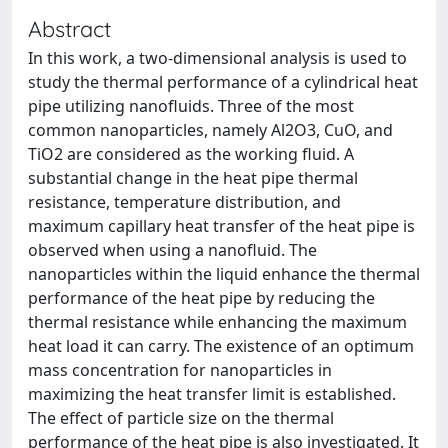
Abstract
In this work, a two-dimensional analysis is used to
study the thermal performance of a cylindrical heat
pipe utilizing nanofluids. Three of the most
common nanoparticles, namely Al2O3, CuO, and
TiO2 are considered as the working fluid. A
substantial change in the heat pipe thermal
resistance, temperature distribution, and
maximum capillary heat transfer of the heat pipe is
observed when using a nanofluid. The
nanoparticles within the liquid enhance the thermal
performance of the heat pipe by reducing the
thermal resistance while enhancing the maximum
heat load it can carry. The existence of an optimum
mass concentration for nanoparticles in
maximizing the heat transfer limit is established.
The effect of particle size on the thermal
performance of the heat pipe is also investigated. It