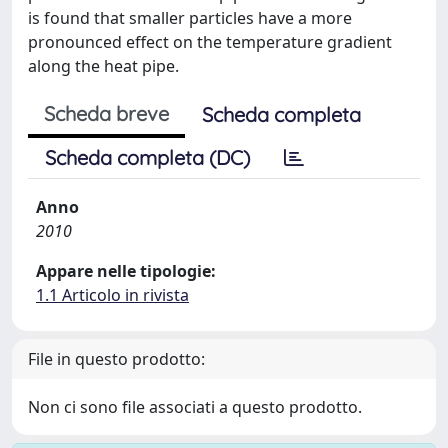
is found that smaller particles have a more
pronounced effect on the temperature gradient
along the heat pipe.
Scheda breve
Scheda completa
Scheda completa (DC)
Anno
2010
Appare nelle tipologie:
1.1 Articolo in rivista
File in questo prodotto:
Non ci sono file associati a questo prodotto.