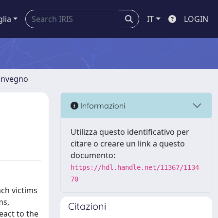
glia
IT
LOGIN
convegno
Informazioni
Utilizza questo identificativo per
citare o creare un link a questo
documento:
https://hdl.handle.net/11367/1134
70
ach victims
ms,
Citazioni
eact to the