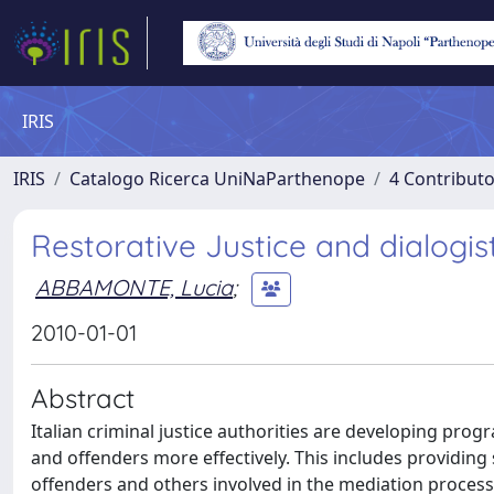
IRIS
IRIS
Catalogo Ricerca UniNaParthenope
4 Contributo
Restorative Justice and dialogi
ABBAMONTE, Lucia
;
2010-01-01
Abstract
Italian criminal justice authorities are developing prog
and offenders more effectively. This includes providing 
offenders and others involved in the mediation process