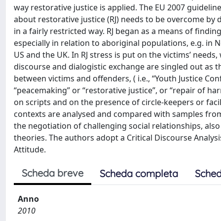
way restorative justice is applied. The EU 2007 guide
about restorative justice (RJ) needs to be overcome by dis
in a fairly restricted way. RJ began as a means of findi
especially in relation to aboriginal populations, e.g. in
US and the UK. In RJ stress is put on the victims’ needs, 
discourse and dialogistic exchange are singled out as 
between victims and offenders, ( i.e., “Youth Justice Con
“peacemaking” or “restorative justice”, or “repair of 
on scripts and on the presence of circle-keepers or fac
contexts are analysed and compared with samples from si
the negotiation of challenging social relationships, a
theories. The authors adopt a Critical Discourse Analy
Attitude.
Scheda breve
Scheda completa
Sched
Anno
2010