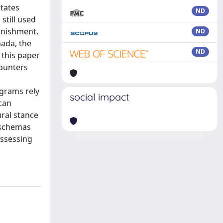
tates
ND
 still used
punishment,
ND
nada, the
ND
n this paper
counters
ograms rely
social impact
ican
ural stance
e schemas
assessing