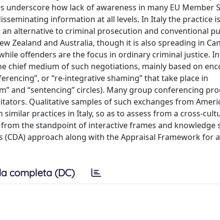
lines underscore how lack of awareness in many EU Member S
seminating information at all levels. In Italy the practice is
ng an alternative to criminal prosecution and conventional 
 New Zealand and Australia, though it is also spreading in Ca
while offenders are the focus in ordinary criminal justice. I
the chief medium of such negotiations, mainly based on en
ferencing”, or “re-integrative shaming” that take place in
harm” and “sentencing” circles). Many group conferencing pr
ilitators. Qualitative samples of such exchanges from Amer
milar practices in Italy, so as to assess from a cross-cult
lso from the standpoint of interactive frames and knowledg
sis (CDA) approach along with the Appraisal Framework for 
a completa (DC)