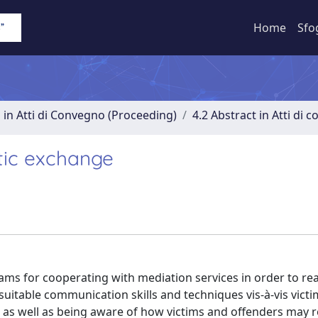
Home
Sfo
 in Atti di Convegno (Proceeding)
4.2 Abstract in Atti di 
stic exchange
rams for cooperating with mediation services in order to re
suitable communication skills and techniques vis-à-vis victi
 as well as being aware of how victims and offenders may r