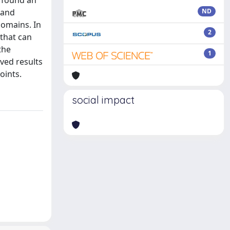
 found an
 and
ND
domains. In
2
that can
the
1
ved results
oints.
social impact