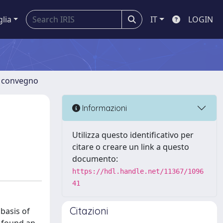
glia
IT
LOGIN
di convegno
Informazioni
Utilizza questo identificativo per
citare o creare un link a questo
documento:
https://hdl.handle.net/11367/1096
41
Citazioni
 basis of