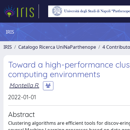
IRIS
IRIS
Catalogo Ricerca UniNaParthenope
4 Contributo
Toward a high-performance clust
computing environments
Montella R.
2022-01-01
Abstract
Clustering algorithms are efficient tools for discov-erin