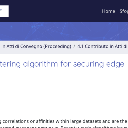
Home
Sfo
 in Atti di Convegno (Proceeding)
4.1 Contributo in Atti 
ering algorithm for securing edge
g correlations or affinities within large datasets and are the