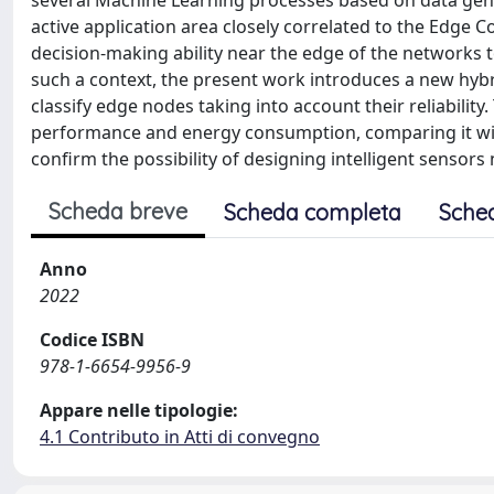
several Machine Learning processes based on data gen
active application area closely correlated to the Edge C
decision-making ability near the edge of the networks 
such a context, the present work introduces a new hyb
classify edge nodes taking into account their reliability
performance and energy consumption, comparing it wi
confirm the possibility of designing intelligent sensors
Scheda breve
Scheda completa
Sche
Anno
2022
Codice ISBN
978-1-6654-9956-9
Appare nelle tipologie:
4.1 Contributo in Atti di convegno