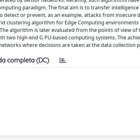
erated by sensor networks. Recently, such algorithms have
omputing paradigm. The final aim is to transfer intelligence
to detect or prevent, as an example, attacks from insecure 
rid clustering algorithm for Edge Computing environments 
. The algorithm is later evaluated from the points of view of 
th two high-end G PU-based computing systems. The achie
 networks where decisions are taken at the data collection p
da completa (DC)