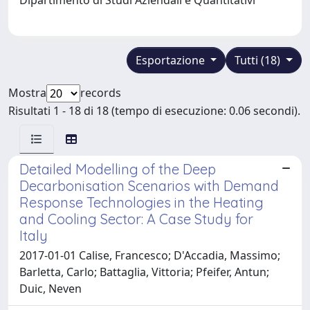
Esportazione
Tutti (18)
Mostra
records
Risultati 1 - 18 di 18 (tempo di esecuzione: 0.06 secondi).
Detailed Modelling of the Deep
Decarbonisation Scenarios with Demand
Response Technologies in the Heating
and Cooling Sector: A Case Study for
Italy
2017-01-01 Calise, Francesco; D'Accadia, Massimo;
Barletta, Carlo; Battaglia, Vittoria; Pfeifer, Antun;
Duic, Neven