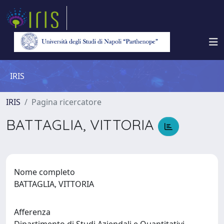
IRIS
IRIS
Pagina ricercatore
BATTAGLIA, VITTORIA
Nome completo
BATTAGLIA, VITTORIA
Afferenza
Dipartimento di Studi Aziendali e Quantitativi