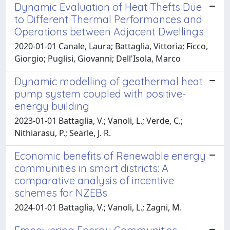
Dynamic Evaluation of Heat Thefts Due
to Different Thermal Performances and
Operations between Adjacent Dwellings
2020-01-01 Canale, Laura; Battaglia, Vittoria; Ficco,
Giorgio; Puglisi, Giovanni; Dell'Isola, Marco
Dynamic modelling of geothermal heat
pump system coupled with positive-
energy building
2023-01-01 Battaglia, V.; Vanoli, L.; Verde, C.;
Nithiarasu, P.; Searle, J. R.
Economic benefits of Renewable energy
communities in smart districts: A
comparative analysis of incentive
schemes for NZEBs
2024-01-01 Battaglia, V.; Vanoli, L.; Zagni, M.