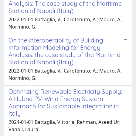
Analysis: The case study of the Maritime
Station of Napoli (Italy)
2022-01-01 Battaglia, V.; Carotenuto, A.; Mauro, A.;
Normino, G.
On the interoperability of Building
Information Modeling for Energy
Analysis: the case study of the Maritime
Station of Napoli (Italy)
2022-01-01 Battaglia, V.; Carotenuto, A.; Mauro, A.;
Normino, G.
Optimizing Renewable Electricity Supply:
A Hybrid PV-Wind Energy System
Approach for Sustainable Integration in
Italy
2024-01-01 Battaglia, Vittoria; Rehman, Aseed Ur;
Vanoli, Laura