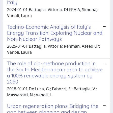
Italy
2024-01-01 Battaglia, Vittoria; DI FRAIA, Simona;
Vanoli, Laura
Techno-Economic Analysis of Italy’s
Energy Transition: Exploring Nuclear and
Non-Nuclear Pathways
2025-01-01 Battaglia, Vittoria; Rehman, Aseed Ur;
Vanoli, Laura
The role of bio-methane production in
the South Mediterranean area to achieve
a 100% renewable energy system by
2050
2018-01-01 De Luca, G.; Fabozzi, S.; Battaglia, V.;
Massarotti, N.; Vanoli, L.
Urban regeneration plans: Bridging the
gap between planning and design