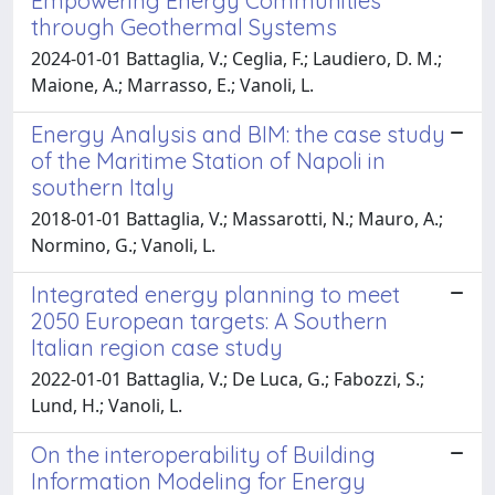
Empowering Energy Communities
through Geothermal Systems
2024-01-01 Battaglia, V.; Ceglia, F.; Laudiero, D. M.;
Maione, A.; Marrasso, E.; Vanoli, L.
Energy Analysis and BIM: the case study
of the Maritime Station of Napoli in
southern Italy
2018-01-01 Battaglia, V.; Massarotti, N.; Mauro, A.;
Normino, G.; Vanoli, L.
Integrated energy planning to meet
2050 European targets: A Southern
Italian region case study
2022-01-01 Battaglia, V.; De Luca, G.; Fabozzi, S.;
Lund, H.; Vanoli, L.
On the interoperability of Building
Information Modeling for Energy