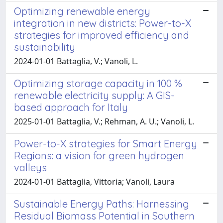
Optimizing renewable energy
integration in new districts: Power-to-X
strategies for improved efficiency and
sustainability
2024-01-01 Battaglia, V.; Vanoli, L.
Optimizing storage capacity in 100 %
renewable electricity supply: A GIS-
based approach for Italy
2025-01-01 Battaglia, V.; Rehman, A. U.; Vanoli, L.
Power-to-X strategies for Smart Energy
Regions: a vision for green hydrogen
valleys
2024-01-01 Battaglia, Vittoria; Vanoli, Laura
Sustainable Energy Paths: Harnessing
Residual Biomass Potential in Southern