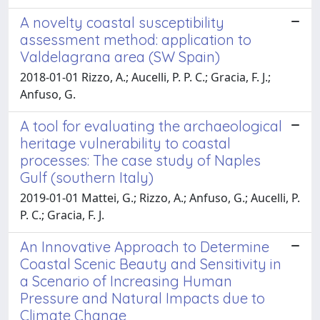
A novelty coastal susceptibility
assessment method: application to
Valdelagrana area (SW Spain)
2018-01-01 Rizzo, A.; Aucelli, P. P. C.; Gracia, F. J.;
Anfuso, G.
A tool for evaluating the archaeological
heritage vulnerability to coastal
processes: The case study of Naples
Gulf (southern Italy)
2019-01-01 Mattei, G.; Rizzo, A.; Anfuso, G.; Aucelli, P.
P. C.; Gracia, F. J.
An Innovative Approach to Determine
Coastal Scenic Beauty and Sensitivity in
a Scenario of Increasing Human
Pressure and Natural Impacts due to
Climate Change