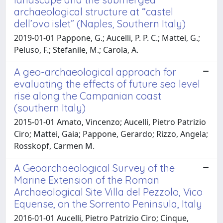
archaeological structure at “castel
dell’ovo islet” (Naples, Southern Italy)
2019-01-01 Pappone, G.; Aucelli, P. P. C.; Mattei, G.;
Peluso, F.; Stefanile, M.; Carola, A.
A geo-archaeological approach for
evaluating the effects of future sea level
rise along the Campanian coast
(southern Italy)
2015-01-01 Amato, Vincenzo; Aucelli, Pietro Patrizio
Ciro; Mattei, Gaia; Pappone, Gerardo; Rizzo, Angela;
Rosskopf, Carmen M.
A Geoarchaeological Survey of the
Marine Extension of the Roman
Archaeological Site Villa del Pezzolo, Vico
Equense, on the Sorrento Peninsula, Italy
2016-01-01 Aucelli, Pietro Patrizio Ciro; Cinque,