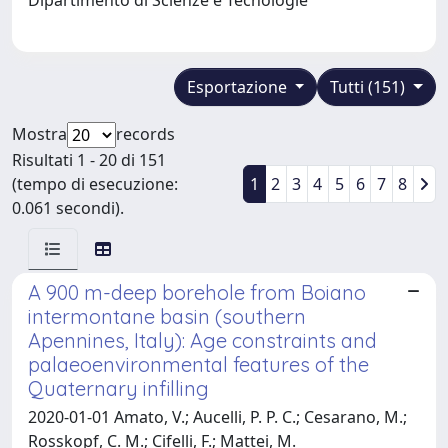
Esportazione
Tutti (151)
Mostra
records
Risultati 1 - 20 di 151
(tempo di esecuzione:
1
2
3
4
5
6
7
8
0.061 secondi).
A 900 m-deep borehole from Boiano
intermontane basin (southern
Apennines, Italy): Age constraints and
palaeoenvironmental features of the
Quaternary infilling
2020-01-01 Amato, V.; Aucelli, P. P. C.; Cesarano, M.;
Rosskopf, C. M.; Cifelli, F.; Mattei, M.