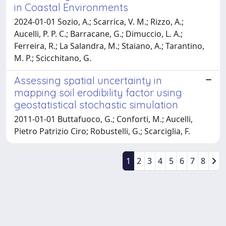
in Coastal Environments
2024-01-01 Sozio, A.; Scarrica, V. M.; Rizzo, A.;
Aucelli, P. P. C.; Barracane, G.; Dimuccio, L. A.;
Ferreira, R.; La Salandra, M.; Staiano, A.; Tarantino,
M. P.; Scicchitano, G.
Assessing spatial uncertainty in
mapping soil erodibility factor using
geostatistical stochastic simulation
2011-01-01 Buttafuoco, G.; Conforti, M.; Aucelli,
Pietro Patrizio Ciro; Robustelli, G.; Scarciglia, F.
1
2
3
4
5
6
7
8