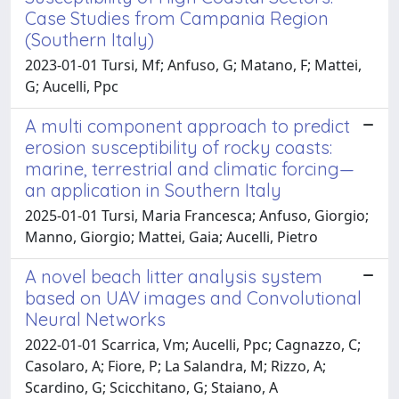
Case Studies from Campania Region
(Southern Italy)
2023-01-01 Tursi, Mf; Anfuso, G; Matano, F; Mattei,
G; Aucelli, Ppc
A multi component approach to predict
erosion susceptibility of rocky coasts:
marine, terrestrial and climatic forcing—
an application in Southern Italy
2025-01-01 Tursi, Maria Francesca; Anfuso, Giorgio;
Manno, Giorgio; Mattei, Gaia; Aucelli, Pietro
A novel beach litter analysis system
based on UAV images and Convolutional
Neural Networks
2022-01-01 Scarrica, Vm; Aucelli, Ppc; Cagnazzo, C;
Casolaro, A; Fiore, P; La Salandra, M; Rizzo, A;
Scardino, G; Scicchitano, G; Staiano, A