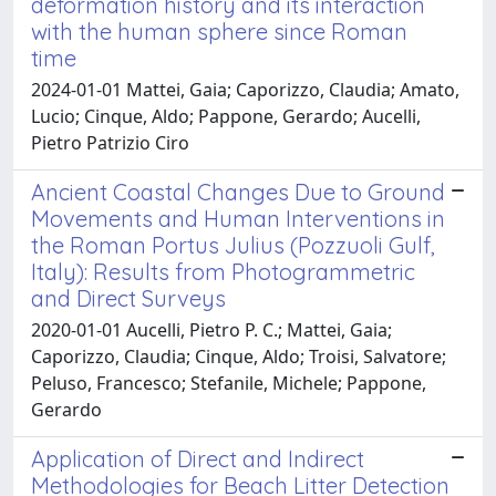
deformation history and its interaction
with the human sphere since Roman
time
2024-01-01 Mattei, Gaia; Caporizzo, Claudia; Amato,
Lucio; Cinque, Aldo; Pappone, Gerardo; Aucelli,
Pietro Patrizio Ciro
Ancient Coastal Changes Due to Ground
Movements and Human Interventions in
the Roman Portus Julius (Pozzuoli Gulf,
Italy): Results from Photogrammetric
and Direct Surveys
2020-01-01 Aucelli, Pietro P. C.; Mattei, Gaia;
Caporizzo, Claudia; Cinque, Aldo; Troisi, Salvatore;
Peluso, Francesco; Stefanile, Michele; Pappone,
Gerardo
Application of Direct and Indirect
Methodologies for Beach Litter Detection