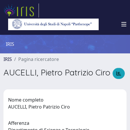
IRIS
IRIS
Pagina ricercatore
AUCELLI, Pietro Patrizio Ciro
Nome completo
AUCELLI, Pietro Patrizio Ciro
Afferenza
Dipartimento di Scienze e Tecnologie