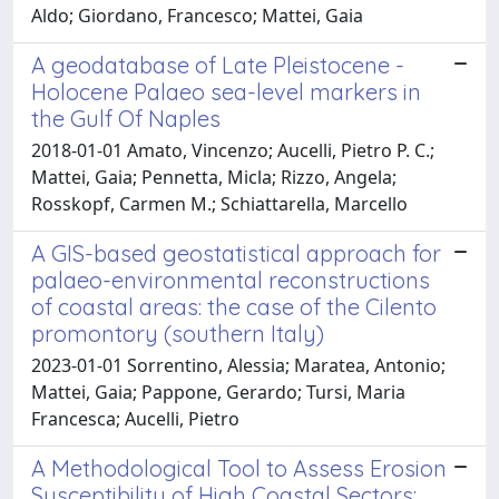
Aldo; Giordano, Francesco; Mattei, Gaia
A geodatabase of Late Pleistocene -
Holocene Palaeo sea-level markers in
the Gulf Of Naples
2018-01-01 Amato, Vincenzo; Aucelli, Pietro P. C.;
Mattei, Gaia; Pennetta, Micla; Rizzo, Angela;
Rosskopf, Carmen M.; Schiattarella, Marcello
A GIS-based geostatistical approach for
palaeo-environmental reconstructions
of coastal areas: the case of the Cilento
promontory (southern Italy)
2023-01-01 Sorrentino, Alessia; Maratea, Antonio;
Mattei, Gaia; Pappone, Gerardo; Tursi, Maria
Francesca; Aucelli, Pietro
A Methodological Tool to Assess Erosion
Susceptibility of High Coastal Sectors: