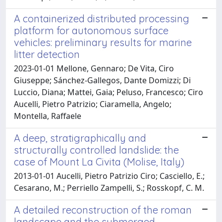
A containerized distributed processing
platform for autonomous surface
vehicles: preliminary results for marine
litter detection
2023-01-01 Mellone, Gennaro; De Vita, Ciro
Giuseppe; Sánchez-Gallegos, Dante Domizzi; Di
Luccio, Diana; Mattei, Gaia; Peluso, Francesco; Ciro
Aucelli, Pietro Patrizio; Ciaramella, Angelo;
Montella, Raffaele
A deep, stratigraphically and
structurally controlled landslide: the
case of Mount La Civita (Molise, Italy)
2013-01-01 Aucelli, Pietro Patrizio Ciro; Casciello, E.;
Cesarano, M.; Perriello Zampelli, S.; Rosskopf, C. M.
A detailed reconstruction of the roman
landscape and the submerged