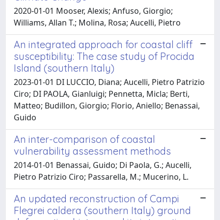
2020-01-01 Mooser, Alexis; Anfuso, Giorgio;
Williams, Allan T.; Molina, Rosa; Aucelli, Pietro
An integrated approach for coastal cliff
susceptibility: The case study of Procida
Island (southern Italy)
2023-01-01 DI LUCCIO, Diana; Aucelli, Pietro Patrizio
Ciro; DI PAOLA, Gianluigi; Pennetta, Micla; Berti,
Matteo; Budillon, Giorgio; Florio, Aniello; Benassai,
Guido
An inter-comparison of coastal
vulnerability assessment methods
2014-01-01 Benassai, Guido; Di Paola, G.; Aucelli,
Pietro Patrizio Ciro; Passarella, M.; Mucerino, L.
An updated reconstruction of Campi
Flegrei caldera (southern Italy) ground