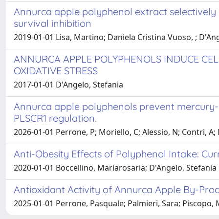
Annurca apple polyphenol extract selectively
survival inhibition
2019-01-01 Lisa, Martino; Daniela Cristina Vuoso, ; D'Ang
ANNURCA APPLE POLYPHENOLS INDUCE CELL
OXIDATIVE STRESS
2017-01-01 D'Angelo, Stefania
Annurca apple polyphenols prevent mercury-i
PLSCR1 regulation.
2026-01-01 Perrone, P; Moriello, C; Alessio, N; Contri, A
Anti-Obesity Effects of Polyphenol Intake: Curr
2020-01-01 Boccellino, Mariarosaria; D'Angelo, Stefania
Antioxidant Activity of Annurca Apple By-Prod
2025-01-01 Perrone, Pasquale; Palmieri, Sara; Piscopo, Ma