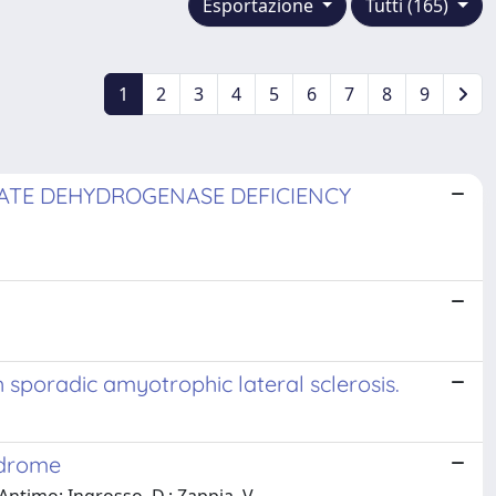
Esportazione
Tutti (165)
1
2
3
4
5
6
7
8
9
ATE DEHYDROGENASE DEFICIENCY
 sporadic amyotrophic lateral sclerosis.
ndrome