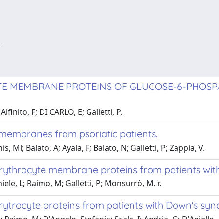
.
YTE MEMBRANE PROTEINS OF GLUCOSE-6-PHOSP
finito, F; DI CARLO, E; Galletti, P.
 membranes from psoriatic patients.
 Ml; Balato, A; Ayala, F; Balato, N; Galletti, P; Zappia, V.
erythrocyte membrane proteins from patients with
iele, L; Raimo, M; Galletti, P; Monsurrò, M. r.
erytrocyte proteins from patients with Down's sy