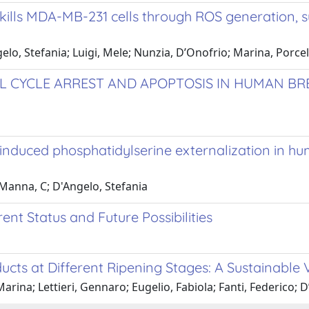
 kills MDA-MB-231 cells through ROS generation, 
elo, Stefania; Luigi, Mele; Nunzia, D’Onofrio; Marina, Porce
 CYCLE ARREST AND APOPTOSIS IN HUMAN BRE
nduced phosphatidylserine externalization in h
; Manna, C; D'Angelo, Stefania
ent Status and Future Possibilities
ucts at Different Ripening Stages: A Sustainable
rina; Lettieri, Gennaro; Eugelio, Fabiola; Fanti, Federico; D