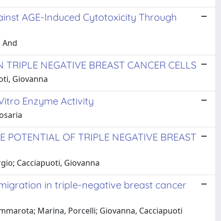
ainst AGE-Induced Cytotoxicity Through
, And
 TRIPLE NEGATIVE BREAST CANCER CELLS
uoti, Giovanna
itro Enzyme Activity
Rosaria
 POTENTIAL OF TRIPLE NEGATIVE BREAST
ergio; Cacciapuoti, Giovanna
igration in triple-negative breast cancer
Cammarota; Marina, Porcelli; Giovanna, Cacciapuoti