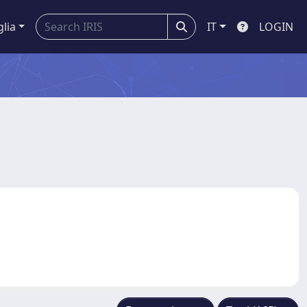
glia
IT
LOGIN