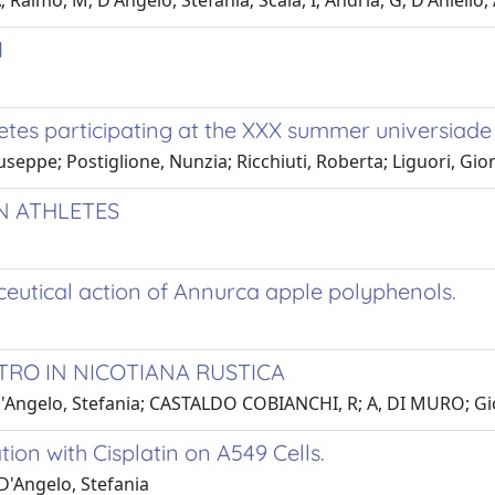
 Raimo, M; D'Angelo, Stefania; Scala, I; Andria, G; D'Aniello,
1
tes participating at the XXX summer universiade
iuseppe; Postiglione, Nunzia; Ricchiuti, Roberta; Liguori, Gio
N ATHLETES
ceutical action of Annurca apple polyphenols.
TRO IN NICOTIANA RUSTICA
'Angelo, Stefania; CASTALDO COBIANCHI, R; A, DI MURO; Gior
ion with Cisplatin on A549 Cells.
D'Angelo, Stefania