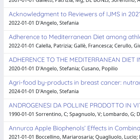
2007-01-01 Galletti, Patrizia; Mg, DE BONIS; Sorentino, A;
Acknowledgment to Reviewers of IJMS in 202
2022-01-01 D'Angelo, Stefania
Adherence to Mediterranean Diet among athle
2022-01-01 Calella, Patrizia; Gallè, Francesca; Cerullo, G
ADHERENCE TO THE MEDITERRANEAN DIET I
2020-01-01 D'Angelo, Stefania; Cusano, Popilio
Agri-food by-products in breast cancer: nutra
2024-01-01 D'Angelo, Stefania
ANDROGENESI DA POLLINE PRODOTTO IN VI
1990-01-01 Sorrentino, C; Spagnuolo, V; Lombardo, G; D
Annurca Apple Biophenols’ Effects in Combinat
2021-01-01 Boccellino, Mariarosaria; Quagliuolo, Lucio; 