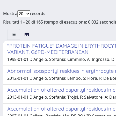
Mostra
records
Risultati 1 - 20 di 165 (tempo di esecuzione: 0.032 secondi)
"PROTEIN FATIGUE" DAMAGE IN ERYTHROC
VARIANT, G6PD-MEDITERRANEAN
1998-01-01 D'Angelo, Stefania; Cimmino, A; Ingrosso, D; Al
Abnormal isoaspartyl residues in erythrocyte
2012-01-01 D'Angelo, Stefania; Lembo, S; Flora, F; De Bonis,
Accumulation of altered aspartyl residues in 
2013-01-01 D'Angelo, Stefania; Trojsi, F; Salvatore, A; Dan
Accumulation of altered aspartyl residues in 