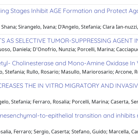
ing Stages Inhibit AGE Formation and Protect Ag
 Shana; Sirangelo, Ivana; D’Angelo, Stefania; Clara Ian-nuzzi
 AS SELECTIVE TUMOR-SUPPRESSING AGENT IN
Vuoso, Daniela; D'Onofrio, Nunzia; Porcelli, Marina; Cacciap
tyl- Cholinesterase and Mono-Amine Oxidase In V
o, Stefania; Rullo, Rosario; Masullo, Mariorosario; Arcone, 
EASES THE IN VITRO MIGRATORY AND INVASIVE
elo, Stefania; Ferraro, Rosalia; Porcelli, Marina; Caserta, S
enchymal-to-epithelial transition and inhibits m
osalia, Ferraro; Sergio, Caserta; Stefano, Guido; Marcella, 