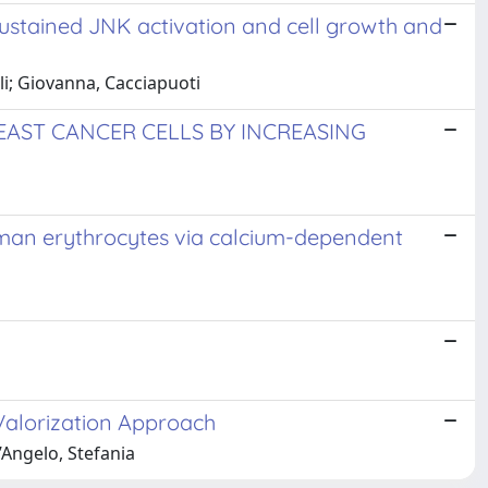
sustained JNK activation and cell growth and
lli; Giovanna, Cacciapuoti
AST CANCER CELLS BY INCREASING
uman erythrocytes via calcium-dependent
 Valorization Approach
’Angelo, Stefania