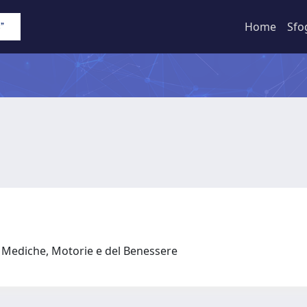
Home
Sfo
e Mediche, Motorie e del Benessere