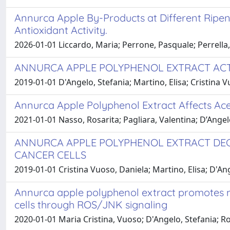
Annurca Apple By-Products at Different Ripen
Antioxidant Activity.
2026-01-01 Liccardo, Maria; Perrone, Pasquale; Perrella,
ANNURCA APPLE POLYPHENOL EXTRACT ACTS
2019-01-01 D'Angelo, Stefania; Martino, Elisa; Cristina 
Annurca Apple Polyphenol Extract Affects Ace
2021-01-01 Nasso, Rosarita; Pagliara, Valentina; D’Angel
ANNURCA APPLE POLYPHENOL EXTRACT DECR
CANCER CELLS
2019-01-01 Cristina Vuoso, Daniela; Martino, Elisa; D'Ang
Annurca apple polyphenol extract promotes mes
cells through ROS/JNK signaling
2020-01-01 Maria Cristina, Vuoso; D'Angelo, Stefania; R