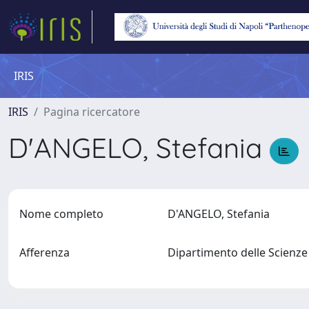
IRIS
IRIS
Pagina ricercatore
D'ANGELO, Stefania
Nome completo
D'ANGELO, Stefania
Afferenza
Dipartimento delle Scienz