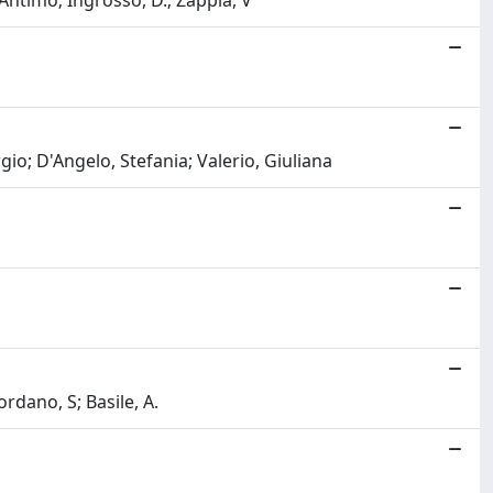
 Antimo; Ingrosso, D.; Zappia, V
rgio; D'Angelo, Stefania; Valerio, Giuliana
dano, S; Basile, A.