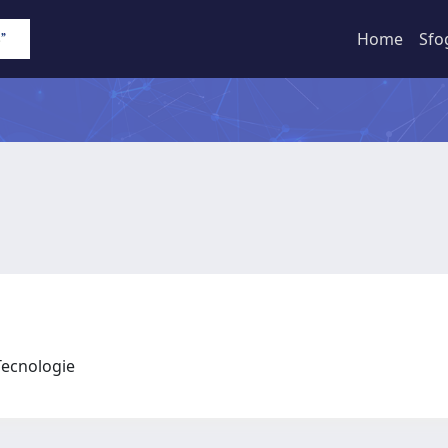
Home
Sfo
 Tecnologie