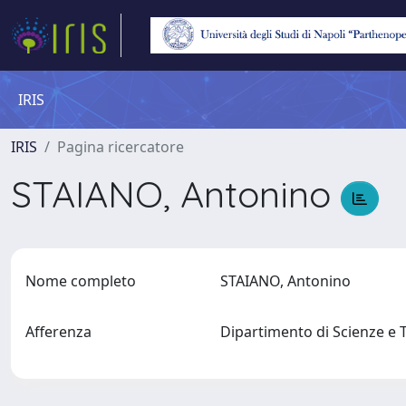
IRIS
IRIS
Pagina ricercatore
STAIANO, Antonino
Nome completo
STAIANO, Antonino
Afferenza
Dipartimento di Scienze e