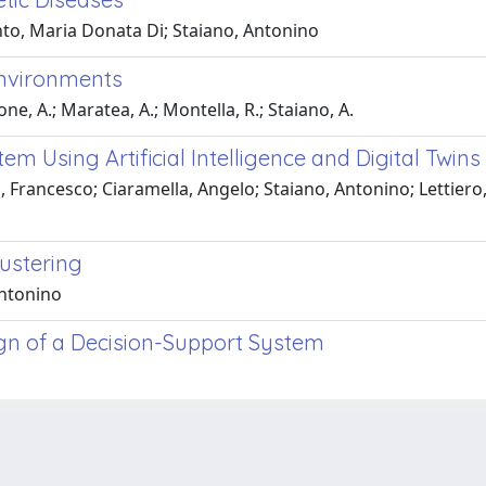
to, Maria Donata Di; Staiano, Antonino
Environments
ne, A.; Maratea, A.; Montella, R.; Staiano, A.
em Using Artificial Intelligence and Digital Twin
 Francesco; Ciaramella, Angelo; Staiano, Antonino; Lettiero
ustering
Antonino
gn of a Decision-Support System