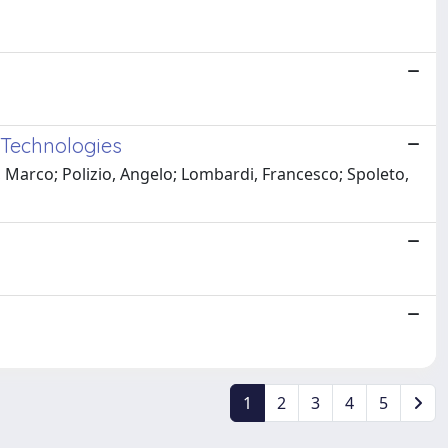
s Technologies
, Marco; Polizio, Angelo; Lombardi, Francesco; Spoleto,
1
2
3
4
5