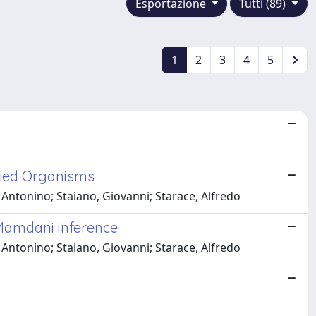
Esportazione
Tutti (89)
1
2
3
4
5
fied Organisms
, Antonino; Staiano, Giovanni; Starace, Alfredo
 Mamdani inference
, Antonino; Staiano, Giovanni; Starace, Alfredo