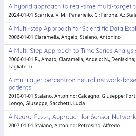
A hybrid approach to real-time multi-target 
2024-01-01 Scarrica, V. M.; Panariello, C.; Ferone, A.; Stai
A Multi-step Approach for Scienti fic Data Exp
2006-01-01 Ciaramella, Angelo; Staiano, Antonino
A Multi-Step Approach to Time Series Analysi
2006-01-01 R., Amato; Ciaramella, Angelo; N., Deniskina;
Tagliaferri
A multilayer perceptron neural network-based 
patients
2010-01-01 Staiano, Antonino; Calcagno, Giuseppe; Fortu
Longo, Giuseppe; Sacchetti, Lucia
A Neuro-Fuzzy Approach for Sensor Network
2007-01-01 Staiano, Antonino; Petrosino, Alfredo