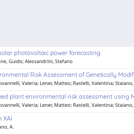
olar photovoltaic power forecasting
ne, Guido; Alessandrini, Stefano
ironmental Risk Assessment of Genetically Modi
annelli, Valeria; Lener, Matteo; Rastelli, Valentina; Staiano
ified plant environmental risk assessment using
annelli, Valeria; Lener, Matteo; Rastelli, Valentina; Staiano
n XAI
ano, A.