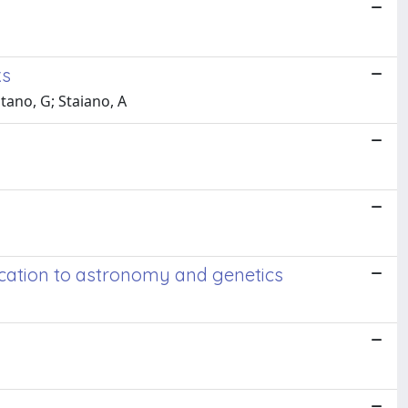
ks
itano, G; Staiano, A
lication to astronomy and genetics