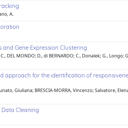
tracking
ano, A.
loration
s and Gene Expression Clustering
 C., DEL MONDO; D., di BERNARDO; C., Donalek; G., Longo; G.,
approach for the identification of responsivenes
nato, Giuliana; BRESCIA-MORRA, Vincenzo; Salvatore, Elena; L
 Data Cleaning