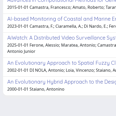
2015-01-01 Camastra, Francesco; Amato, Roberto; Taran
AI-based Monitoring of Coastal and Marine 
2023-01-01 Camastra, F.; Ciaramella, A.; Di Nardo, E.; Fero
AiWatch: A Distributed Video Surveillance Syst
2025-01-01 Ferone, Alessio; Maratea, Antonio; Camastra,
Antonio Junior
An Evolutionary Approach to Spatial Fuzzy Cl
2002-01-01 DI NOLA, Antonio; Loia, Vincenzo; Staiano, 
An Evolutionary Hybrid Approach to the Desi
2000-01-01 Staiano, Antonino