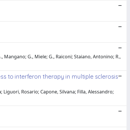
 Mangano; G., Miele; G., Raiconi; Staiano, Antonino; R.,
s to interferon therapy in multiple sclerosis
iguori, Rosario; Capone, Silvana; Filla, Alessandro;