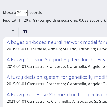
Mostra
records
Risultati 1 - 20 di 89 (tempo di esecuzione: 0.055 secondi).
A bayesian-based neural network model for s
2016-01-01 Ciaramella, Angelo; Staiano, Antonino; Cervo
A Fuzzy Decision Support System for the Env
2014-01-01 Camastra, Francesco; Ciaramella, Angelo; Giov
A fuzzy decision system for genetically mod
2015-01-01 Camastra, Francesco; Ciaramella, Angelo; Giov
A Fuzzy Rule Base Minimization Perspective i
2021-01-01 Camastra, F.; Ciaramella, A.; Sposato, S.; Stai