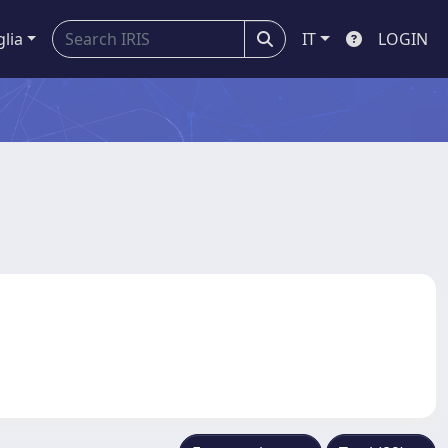
glia
IT
LOGIN