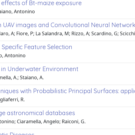
effects of Bt-maize exposure
aiano, Antonino
 on UAV images and Convolutional Neural Networ
ro, A; Fiore, P; La Salandra, M; Rizzo, A; Scardino, G; Scicch
Specific Feature Selection
o, Antonino
ow in Underwater Environment
ella, A.; Staiano, A.
iques with Probabilistic Principal Surfaces: app
liaferri, R.
rge astronomical databases
ntonino; Ciaramella, Angelo; Raiconi, G.
tic Diseases