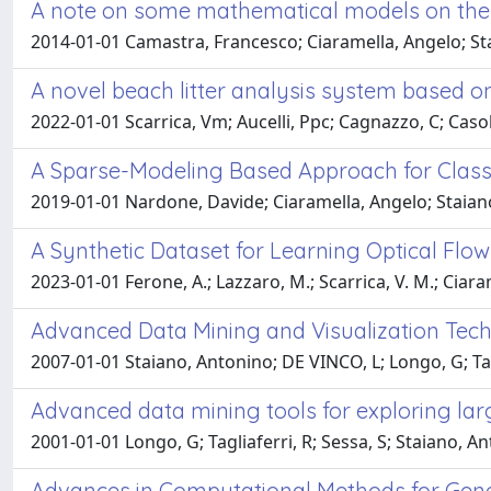
A note on some mathematical models on the 
2014-01-01 Camastra, Francesco; Ciaramella, Angelo; St
A novel beach litter analysis system based
2022-01-01 Scarrica, Vm; Aucelli, Ppc; Cagnazzo, C; Casola
A Sparse-Modeling Based Approach for Class 
2019-01-01 Nardone, Davide; Ciaramella, Angelo; Staian
A Synthetic Dataset for Learning Optical Fl
2023-01-01 Ferone, A.; Lazzaro, M.; Scarrica, V. M.; Ciaram
Advanced Data Mining and Visualization Techn
2007-01-01 Staiano, Antonino; DE VINCO, L; Longo, G; Tag
Advanced data mining tools for exploring la
2001-01-01 Longo, G; Tagliaferri, R; Sessa, S; Staiano, A
Advances in Computational Methods for Gene