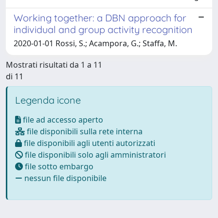
Working together: a DBN approach for
individual and group activity recognition
2020-01-01 Rossi, S.; Acampora, G.; Staffa, M.
Mostrati risultati da 1 a 11
di 11
Legenda icone
file ad accesso aperto
file disponibili sulla rete interna
file disponibili agli utenti autorizzati
file disponibili solo agli amministratori
file sotto embargo
nessun file disponibile