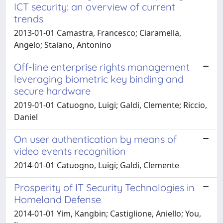
ICT security: an overview of current
trends
2013-01-01 Camastra, Francesco; Ciaramella,
Angelo; Staiano, Antonino
Off-line enterprise rights management
leveraging biometric key binding and
secure hardware
2019-01-01 Catuogno, Luigi; Galdi, Clemente; Riccio,
Daniel
On user authentication by means of
video events recognition
2014-01-01 Catuogno, Luigi; Galdi, Clemente
Prosperity of IT Security Technologies in
Homeland Defense
2014-01-01 Yim, Kangbin; Castiglione, Aniello; You,