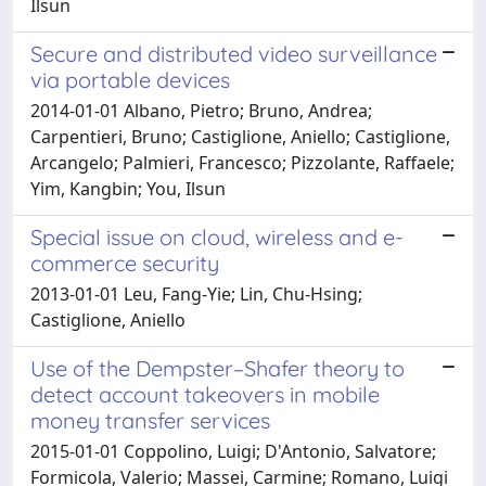
Ilsun
Secure and distributed video surveillance
via portable devices
2014-01-01 Albano, Pietro; Bruno, Andrea;
Carpentieri, Bruno; Castiglione, Aniello; Castiglione,
Arcangelo; Palmieri, Francesco; Pizzolante, Raffaele;
Yim, Kangbin; You, Ilsun
Special issue on cloud, wireless and e-
commerce security
2013-01-01 Leu, Fang-Yie; Lin, Chu-Hsing;
Castiglione, Aniello
Use of the Dempster–Shafer theory to
detect account takeovers in mobile
money transfer services
2015-01-01 Coppolino, Luigi; D'Antonio, Salvatore;
Formicola, Valerio; Massei, Carmine; Romano, Luigi