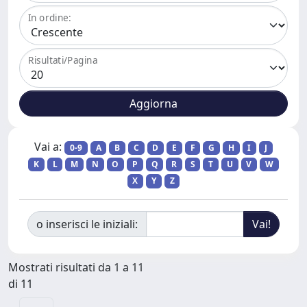
In ordine:
Risultati/Pagina
Vai a:
0-9
A
B
C
D
E
F
G
H
I
J
K
L
M
N
O
P
Q
R
S
T
U
V
W
X
Y
Z
o inserisci le iniziali:
Mostrati risultati da 1 a 11
di 11