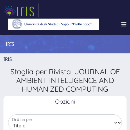
IRIS
IRIS
Sfoglia per Rivista JOURNAL OF
AMBIENT INTELLIGENCE AND
HUMANIZED COMPUTING
Opzioni
Ordina per: