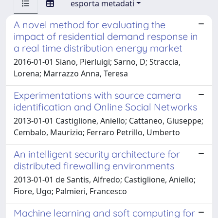
esporta metadati
A novel method for evaluating the
impact of residential demand response in
a real time distribution energy market
2016-01-01 Siano, Pierluigi; Sarno, D; Straccia,
Lorena; Marrazzo Anna, Teresa
Experimentations with source camera
identification and Online Social Networks
2013-01-01 Castiglione, Aniello; Cattaneo, Giuseppe;
Cembalo, Maurizio; Ferraro Petrillo, Umberto
An intelligent security architecture for
distributed firewalling environments
2013-01-01 de Santis, Alfredo; Castiglione, Aniello;
Fiore, Ugo; Palmieri, Francesco
Machine learning and soft computing for