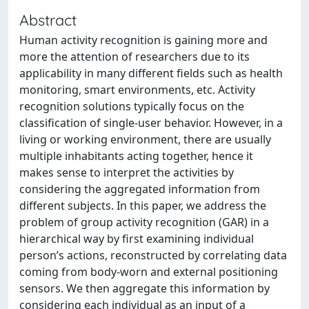
Abstract
Human activity recognition is gaining more and
more the attention of researchers due to its
applicability in many different fields such as health
monitoring, smart environments, etc. Activity
recognition solutions typically focus on the
classification of single-user behavior. However, in a
living or working environment, there are usually
multiple inhabitants acting together, hence it
makes sense to interpret the activities by
considering the aggregated information from
different subjects. In this paper, we address the
problem of group activity recognition (GAR) in a
hierarchical way by first examining individual
person’s actions, reconstructed by correlating data
coming from body-worn and external positioning
sensors. We then aggregate this information by
considering each individual as an input of a