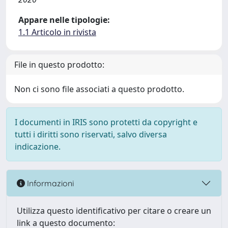
Appare nelle tipologie:
1.1 Articolo in rivista
File in questo prodotto:
Non ci sono file associati a questo prodotto.
I documenti in IRIS sono protetti da copyright e
tutti i diritti sono riservati, salvo diversa
indicazione.
Informazioni
Utilizza questo identificativo per citare o creare un
link a questo documento: