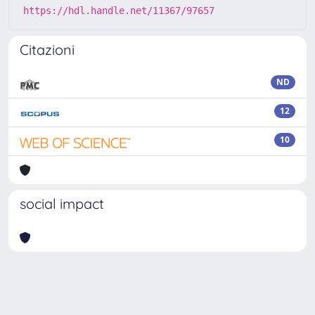
https://hdl.handle.net/11367/97657
Citazioni
ND
12
10
social impact