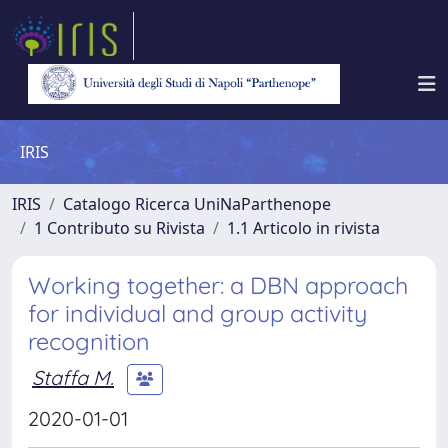
IRIS
IRIS
Catalogo Ricerca UniNaParthenope
1 Contributo su Rivista
1.1 Articolo in rivista
Working together: a DBN approach
for individual and group activity
recognition
Staffa M.
2020-01-01