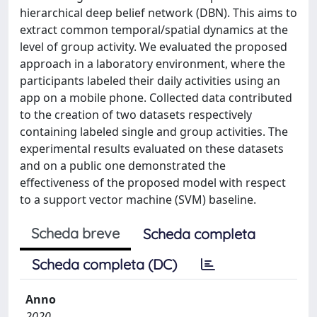
hierarchical deep belief network (DBN). This aims to
extract common temporal/spatial dynamics at the
level of group activity. We evaluated the proposed
approach in a laboratory environment, where the
participants labeled their daily activities using an
app on a mobile phone. Collected data contributed
to the creation of two datasets respectively
containing labeled single and group activities. The
experimental results evaluated on these datasets
and on a public one demonstrated the
effectiveness of the proposed model with respect
to a support vector machine (SVM) baseline.
Scheda breve
Scheda completa
Scheda completa (DC)
Anno
2020