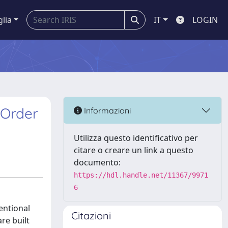
glia
IT
LOGIN
-Order
Informazioni
Utilizza questo identificativo per
citare o creare un link a questo
documento:
https://hdl.handle.net/11367/9971
6
entional
Citazioni
re built