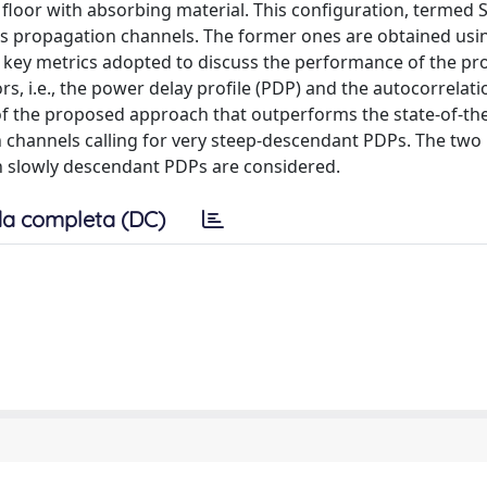
loor with absorbing material. This configuration, termed S
ss propagation channels. The former ones are obtained usi
The key metrics adopted to discuss the performance of the p
, i.e., the power delay profile (PDP) and the autocorrelati
of the proposed approach that outperforms the state-of-the
h channels calling for very steep-descendant PDPs. The two
 slowly descendant PDPs are considered.
a completa (DC)