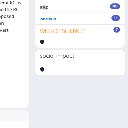
emi-RC, is
ND
ng the RC
roposed
11
on
-art
7
social impact