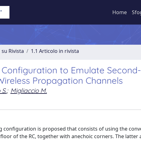
Home
Sfo
 su Rivista
1.1 Articolo in rivista
Configuration to Emulate Second
 Wireless Propagation Channels
 S.
;
Migliaccio M.
ng configuration is proposed that consists of using the conv
 floor of the RC, together with anechoic corners. The latter a