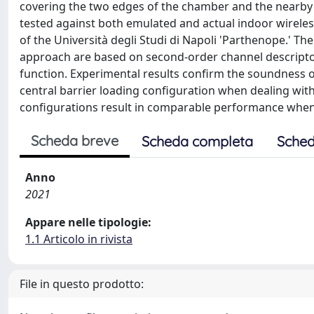
covering the two edges of the chamber and the nearby f
tested against both emulated and actual indoor wirele
of the Università degli Studi di Napoli 'Parthenope.' 
approach are based on second-order channel descriptors
function. Experimental results confirm the soundness 
central barrier loading configuration when dealing wit
configurations result in comparable performance when
Scheda breve
Scheda completa
Sched
Anno
2021
Appare nelle tipologie:
1.1 Articolo in rivista
File in questo prodotto: