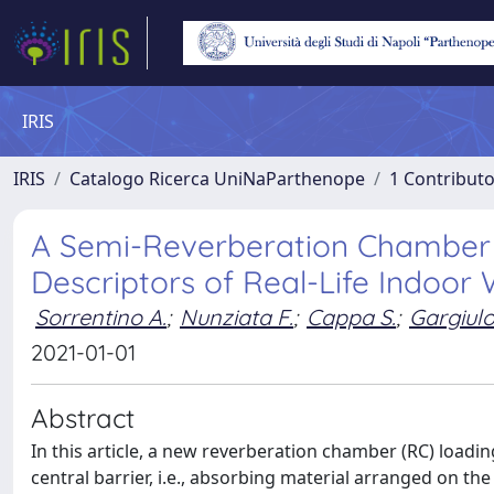
IRIS
IRIS
Catalogo Ricerca UniNaParthenope
1 Contributo
A Semi-Reverberation Chamber 
Descriptors of Real-Life Indoor
Sorrentino A.
;
Nunziata F.
;
Cappa S.
;
Gargiulo
2021-01-01
Abstract
In this article, a new reverberation chamber (RC) loadi
central barrier, i.e., absorbing material arranged on the