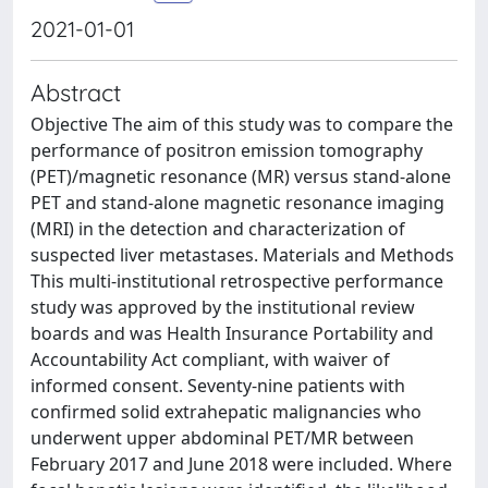
2021-01-01
Abstract
Objective The aim of this study was to compare the
performance of positron emission tomography
(PET)/magnetic resonance (MR) versus stand-alone
PET and stand-alone magnetic resonance imaging
(MRI) in the detection and characterization of
suspected liver metastases. Materials and Methods
This multi-institutional retrospective performance
study was approved by the institutional review
boards and was Health Insurance Portability and
Accountability Act compliant, with waiver of
informed consent. Seventy-nine patients with
confirmed solid extrahepatic malignancies who
underwent upper abdominal PET/MR between
February 2017 and June 2018 were included. Where