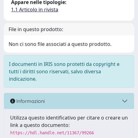
Appare nelle tipologie:
1.1 Articolo in rivista
File in questo prodotto:
Non ci sono file associati a questo prodotto.
I documenti in IRIS sono protetti da copyright e
tutti i diritti sono riservati, salvo diversa
indicazione.
Informazioni
Utilizza questo identificativo per citare o creare un
link a questo documento:
https://hdl.handle.net/11367/99266