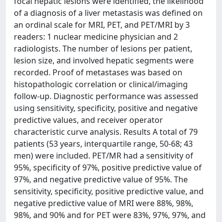
focal hepatic lesions were identified, the likelihood
of a diagnosis of a liver metastasis was defined on
an ordinal scale for MRI, PET, and PET/MRI by 3
readers: 1 nuclear medicine physician and 2
radiologists. The number of lesions per patient,
lesion size, and involved hepatic segments were
recorded. Proof of metastases was based on
histopathologic correlation or clinical/imaging
follow-up. Diagnostic performance was assessed
using sensitivity, specificity, positive and negative
predictive values, and receiver operator
characteristic curve analysis. Results A total of 79
patients (53 years, interquartile range, 50-68; 43
men) were included. PET/MR had a sensitivity of
95%, specificity of 97%, positive predictive value of
97%, and negative predictive value of 95%. The
sensitivity, specificity, positive predictive value, and
negative predictive value of MRI were 88%, 98%,
98%, and 90% and for PET were 83%, 97%, 97%, and