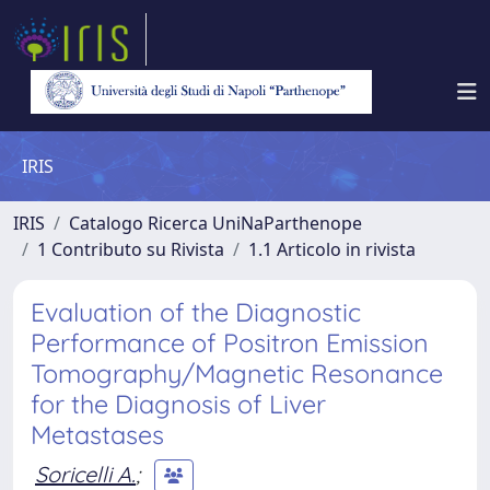
IRIS
IRIS
Catalogo Ricerca UniNaParthenope
1 Contributo su Rivista
1.1 Articolo in rivista
Evaluation of the Diagnostic
Performance of Positron Emission
Tomography/Magnetic Resonance
for the Diagnosis of Liver
Metastases
Soricelli A.
;