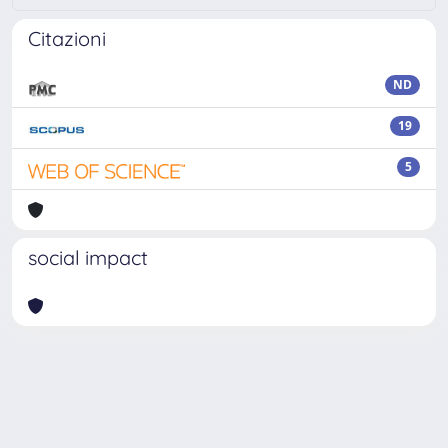
Citazioni
ND
19
5
social impact