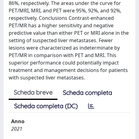
86%, respectively. The areas under the curve for
PET/MRI, MRI, and PET were 95%, 92%, and 92%,
respectively. Conclusions Contrast-enhanced
PET/MR has a higher sensitivity and negative
predictive value than either PET or MRI alone in the
setting of suspected liver metastases. Fewer
lesions were characterized as indeterminate by
PET/MR in comparison with PET and MRI. This
superior performance could potentially impact
treatment and management decisions for patients
with suspected liver metastases.
Scheda breve
Scheda completa
Scheda completa (DC)
Anno
2021