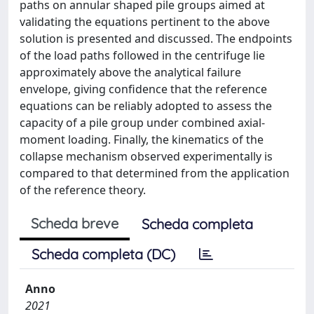
paths on annular shaped pile groups aimed at
validating the equations pertinent to the above
solution is presented and discussed. The endpoints
of the load paths followed in the centrifuge lie
approximately above the analytical failure
envelope, giving confidence that the reference
equations can be reliably adopted to assess the
capacity of a pile group under combined axial-
moment loading. Finally, the kinematics of the
collapse mechanism observed experimentally is
compared to that determined from the application
of the reference theory.
Scheda breve
Scheda completa
Scheda completa (DC)
Anno
2021