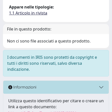
Appare nelle tipologie:
1.1 Articolo in rivista
File in questo prodotto:
Non ci sono file associati a questo prodotto.
I documenti in IRIS sono protetti da copyright e
tutti i diritti sono riservati, salvo diversa
indicazione.
Informazioni
Utilizza questo identificativo per citare o creare un
link a questo documento: