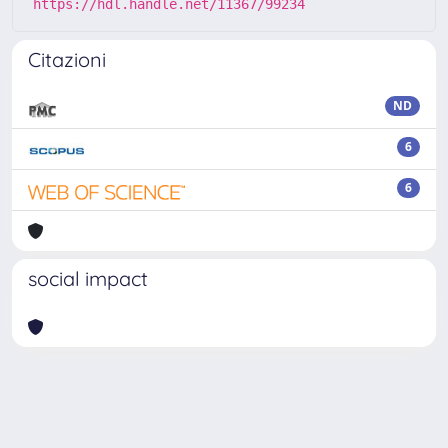
https://hdl.handle.net/11367/99234
Citazioni
ND
6
6
social impact