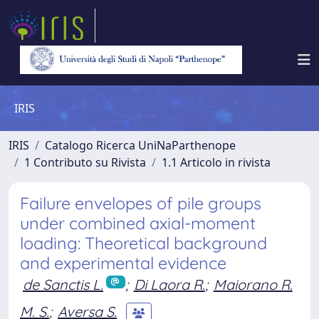
IRIS
IRIS
Catalogo Ricerca UniNaParthenope
1 Contributo su Rivista
1.1 Articolo in rivista
Failure envelopes of pile groups
under combined axial-moment
loading: Theoretical background
and experimental evidence
de Sanctis L.
;
Di Laora R.
;
Maiorano R.
M. S.
;
Aversa S.