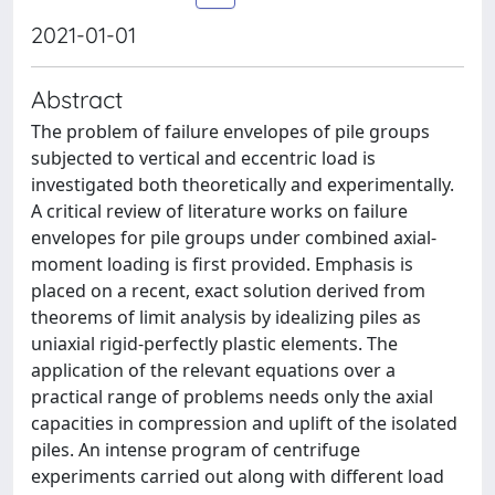
2021-01-01
Abstract
The problem of failure envelopes of pile groups
subjected to vertical and eccentric load is
investigated both theoretically and experimentally.
A critical review of literature works on failure
envelopes for pile groups under combined axial-
moment loading is first provided. Emphasis is
placed on a recent, exact solution derived from
theorems of limit analysis by idealizing piles as
uniaxial rigid-perfectly plastic elements. The
application of the relevant equations over a
practical range of problems needs only the axial
capacities in compression and uplift of the isolated
piles. An intense program of centrifuge
experiments carried out along with different load