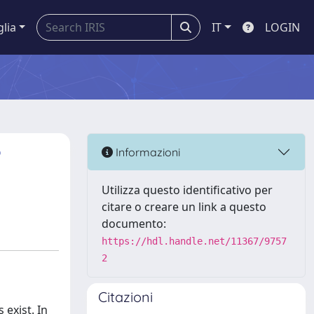
glia
IT
LOGIN
?
Informazioni
Utilizza questo identificativo per
citare o creare un link a questo
documento:
https://hdl.handle.net/11367/9757
2
Citazioni
 exist. In