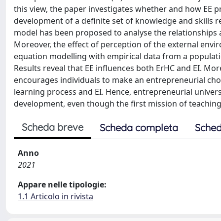
this view, the paper investigates whether and how EE pr
development of a definite set of knowledge and skills 
model has been proposed to analyse the relationships 
Moreover, the effect of perception of the external envi
equation modelling with empirical data from a populatio
Results reveal that EE influences both ErHC and EI. Mor
encourages individuals to make an entrepreneurial choic
learning process and EI. Hence, entrepreneurial universi
development, even though the first mission of teaching
Scheda breve
Scheda completa
Sched
Anno
2021
Appare nelle tipologie:
1.1 Articolo in rivista