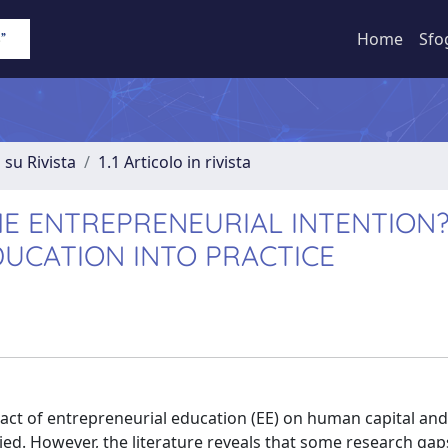
Home
Sfo
 su Rivista
1.1 Articolo in rivista
HE ENTREPRENEURIAL INTENTION
UCATION INTO PRACTICE
mpact of entrepreneurial education (EE) on human capital and
ied. However, the literature reveals that some research gaps