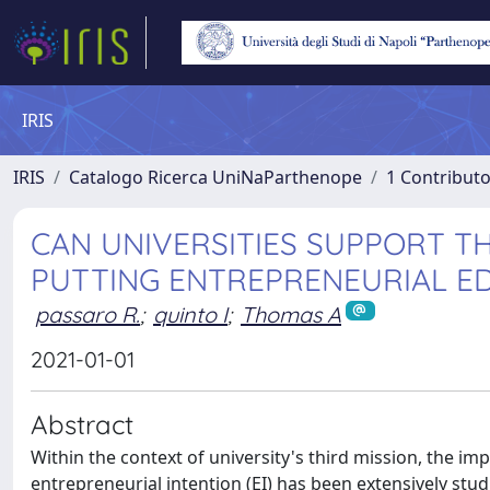
IRIS
IRIS
Catalogo Ricerca UniNaParthenope
1 Contributo
CAN UNIVERSITIES SUPPORT T
PUTTING ENTREPRENEURIAL ED
passaro R.
;
quinto I
;
Thomas A
2021-01-01
Abstract
Within the context of university's third mission, the i
entrepreneurial intention (EI) has been extensively stud