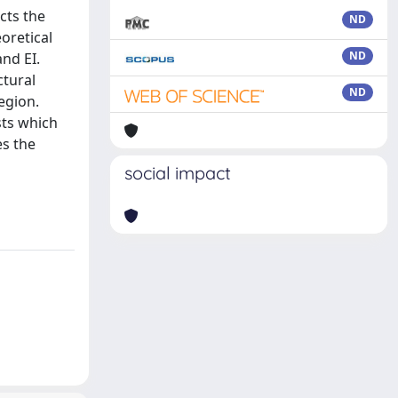
cts the
ND
oretical
ND
nd EI.
ctural
ND
egion.
sts which
es the
social impact