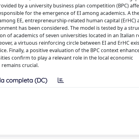
ovided by a university business plan competition (BPC) affe
responsible for the emergence of EI among academics. A the
among EE, entrepreneurship-related human capital (ErHC) a
ronment has been considered. The model is tested by a stru
n of academics of seven universities located in an Italian r
eover, a virtuous reinforcing circle between EI and ErHC exi
e. Finally, a positive evaluation of the BPC context enhanc
ties confirm to play a relevant role in the local economic
 remains crucial.
a completa (DC)