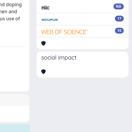
and doping
ND
smen and
us use of
17
10
social impact