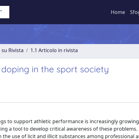
Home
Sfo
 su Rivista
1.1 Articolo in rivista
doping in the sport society
s to support athletic performance is increasingly growing
ng a tool to develop critical awareness of these problems.
n the use of licit and illicit substances among professional 