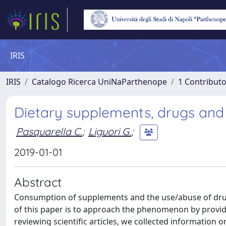
IRIS
IRIS
Catalogo Ricerca UniNaParthenope
1 Contributo
Dietary supplements, drugs and 
Pasquarella C.
;
Liguori G.
;
2019-01-01
Abstract
Consumption of supplements and the use/abuse of drug
of this paper is to approach the phenomenon by providi
reviewing scientific articles, we collected information o