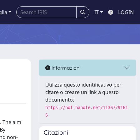
glia
IT
LOGIN
Informazioni
Utilizza questo identificativo per
citare o creare un link a questo
documento:
https://hdl.handle.net/11367/9161
6
. The aim
 By
Citazioni
and non-