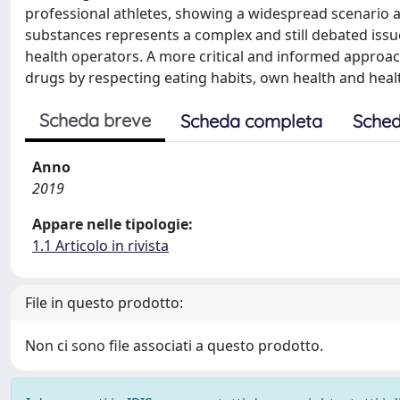
professional athletes, showing a widespread scenario 
substances represents a complex and still debated iss
health operators. A more critical and informed appro
drugs by respecting eating habits, own health and health
Scheda breve
Scheda completa
Sched
Anno
2019
Appare nelle tipologie:
1.1 Articolo in rivista
File in questo prodotto:
Non ci sono file associati a questo prodotto.