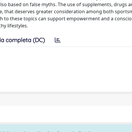
also based on false myths. The use of supplements, drugs 
ue, that deserves greater consideration among both sport
ach to these topics can support empowerment and a conscio
y lifestyles.
a completa (DC)