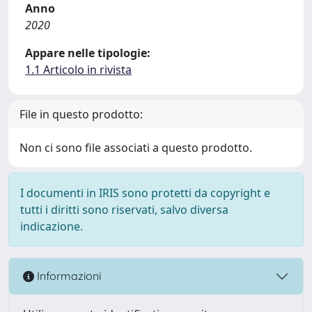
Anno
2020
Appare nelle tipologie:
1.1 Articolo in rivista
File in questo prodotto:
Non ci sono file associati a questo prodotto.
I documenti in IRIS sono protetti da copyright e
tutti i diritti sono riservati, salvo diversa
indicazione.
Informazioni