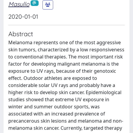
Masullo
2020-01-01
Abstract
Melanoma represents one of the most aggressive
skin tumors, characterized by a low responsiveness
to conventional therapies. The most important risk
factor for developing malignant melanoma is the
exposure to UV rays, because of their genotoxic
effect. Outdoor athletes are exposed to
considerable solar UV rays and probably have a
higher risk to develop skin cancer. Epidemiological
studies showed that extreme UV exposure in
winter and summer outdoor sports, was
associated with an increased prevalence of
precancerous skin lesions and melanoma and non-
melanoma skin cancer. Currently, targeted therapy