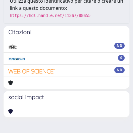
Utilizza questo identificativo per citare o creare un
link a questo documento:
https://hdl.handle.net/11367/88655
Citazioni
ND
0
ND
social impact