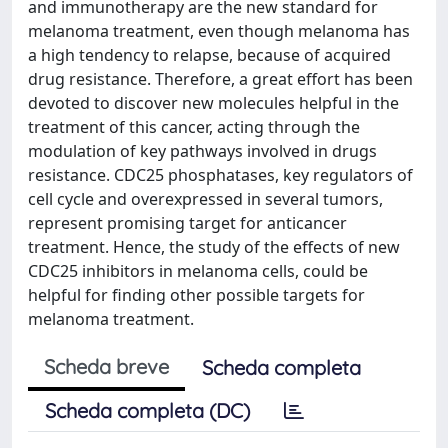
and immunotherapy are the new standard for
melanoma treatment, even though melanoma has
a high tendency to relapse, because of acquired
drug resistance. Therefore, a great effort has been
devoted to discover new molecules helpful in the
treatment of this cancer, acting through the
modulation of key pathways involved in drugs
resistance. CDC25 phosphatases, key regulators of
cell cycle and overexpressed in several tumors,
represent promising target for anticancer
treatment. Hence, the study of the effects of new
CDC25 inhibitors in melanoma cells, could be
helpful for finding other possible targets for
melanoma treatment.
Scheda breve
Scheda completa
Scheda completa (DC)