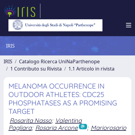
IRIS
IRIS
Catalogo Ricerca UniNaParthenope
1 Contributo su Rivista
1.1 Articolo in rivista
MELANOMA OCCURRENCE IN
OUTDOOR ATHLETES: CDC25
PHOSPHATASES AS A PROMISING
TARGET
Rosarita Nasso
;
Valentina
Pagliara
;
Rosaria Arcone
;
Mariorosario