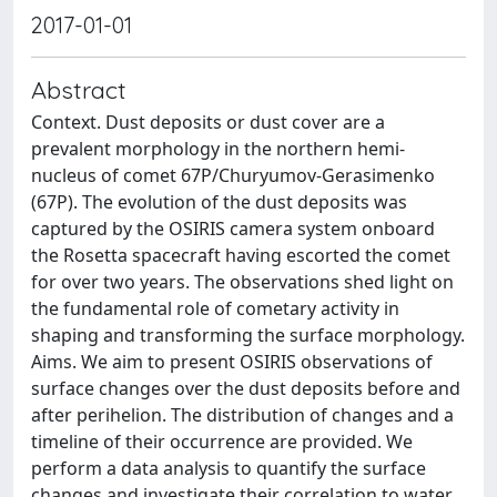
2017-01-01
Abstract
Context. Dust deposits or dust cover are a
prevalent morphology in the northern hemi-
nucleus of comet 67P/Churyumov-Gerasimenko
(67P). The evolution of the dust deposits was
captured by the OSIRIS camera system onboard
the Rosetta spacecraft having escorted the comet
for over two years. The observations shed light on
the fundamental role of cometary activity in
shaping and transforming the surface morphology.
Aims. We aim to present OSIRIS observations of
surface changes over the dust deposits before and
after perihelion. The distribution of changes and a
timeline of their occurrence are provided. We
perform a data analysis to quantify the surface
changes and investigate their correlation to water