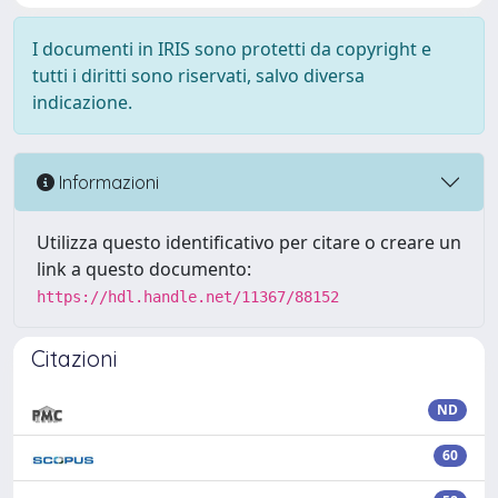
I documenti in IRIS sono protetti da copyright e
tutti i diritti sono riservati, salvo diversa
indicazione.
Informazioni
Utilizza questo identificativo per citare o creare un
link a questo documento:
https://hdl.handle.net/11367/88152
Citazioni
ND
60