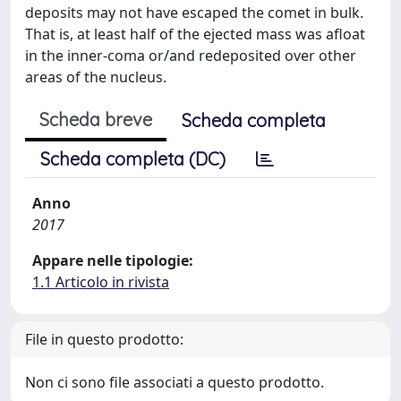
deposits may not have escaped the comet in bulk.
That is, at least half of the ejected mass was afloat
in the inner-coma or/and redeposited over other
areas of the nucleus.
Scheda breve
Scheda completa
Scheda completa (DC)
Anno
2017
Appare nelle tipologie:
1.1 Articolo in rivista
File in questo prodotto:
Non ci sono file associati a questo prodotto.