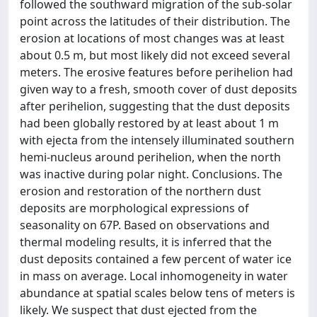
followed the southward migration of the sub-solar
point across the latitudes of their distribution. The
erosion at locations of most changes was at least
about 0.5 m, but most likely did not exceed several
meters. The erosive features before perihelion had
given way to a fresh, smooth cover of dust deposits
after perihelion, suggesting that the dust deposits
had been globally restored by at least about 1 m
with ejecta from the intensely illuminated southern
hemi-nucleus around perihelion, when the north
was inactive during polar night. Conclusions. The
erosion and restoration of the northern dust
deposits are morphological expressions of
seasonality on 67P. Based on observations and
thermal modeling results, it is inferred that the
dust deposits contained a few percent of water ice
in mass on average. Local inhomogeneity in water
abundance at spatial scales below tens of meters is
likely. We suspect that dust ejected from the