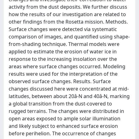
activity from the dust deposits. We further discuss
how the results of our investigation are related to
other findings from the Rosetta mission. Methods.
Surface changes were detected via systematic
comparison of images, and quantified using shape-
from-shading technique. Thermal models were
applied to estimate the erosion of water ice in
response to the increasing insolation over the
areas where surface changes occurred. Modeling
results were used for the interpretation of the
observed surface changes. Results. Surface
changes discussed here were concentrated at mid-
latitudes, between about 20â-N and 40â-N, marking
a global transition from the dust-covered to
rugged terrains. The changes were distributed in
open areas exposed to ample solar illumination
and likely subject to enhanced surface erosion
before perihelion. The occurrence of changes