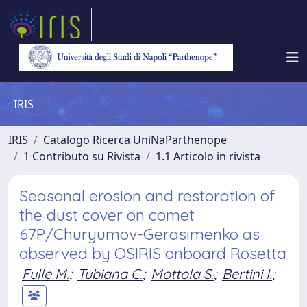
IRIS
IRIS
Catalogo Ricerca UniNaParthenope
1 Contributo su Rivista
1.1 Articolo in rivista
Seasonal erosion and restoration of
the dust cover on comet
67P/Churyumov-Gerasimenko as
observed by OSIRIS onboard Rosetta
Fulle M.
;
Tubiana C.
;
Mottola S.
;
Bertini I.
;