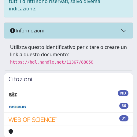
tutti i diritti sono riservati, salvo diversa
indicazione.
Informazioni
Utilizza questo identificativo per citare o creare un
link a questo documento:
https://hdl.handle.net/11367/88050
Citazioni
ND
36
31