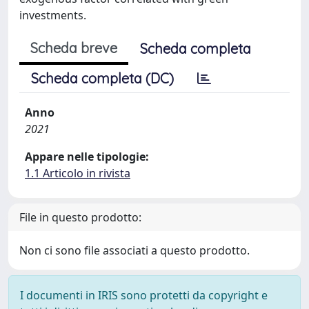
investments.
Scheda breve
Scheda completa
Scheda completa (DC)
Anno
2021
Appare nelle tipologie:
1.1 Articolo in rivista
File in questo prodotto:
Non ci sono file associati a questo prodotto.
I documenti in IRIS sono protetti da copyright e