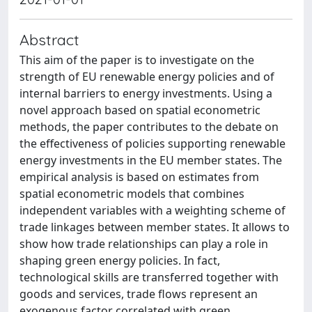
Abstract
This aim of the paper is to investigate on the
strength of EU renewable energy policies and of
internal barriers to energy investments. Using a
novel approach based on spatial econometric
methods, the paper contributes to the debate on
the effectiveness of policies supporting renewable
energy investments in the EU member states. The
empirical analysis is based on estimates from
spatial econometric models that combines
independent variables with a weighting scheme of
trade linkages between member states. It allows to
show how trade relationships can play a role in
shaping green energy policies. In fact,
technological skills are transferred together with
goods and services, trade flows represent an
exogenous factor correlated with green