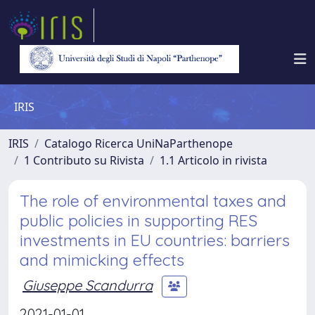
IRIS
IRIS
Catalogo Ricerca UniNaParthenope
1 Contributo su Rivista
1.1 Articolo in rivista
The role of environmental taxes and
public policies in supporting RES
investments in EU countries: barriers
and mimicking effects
Giuseppe Scandurra
2021-01-01